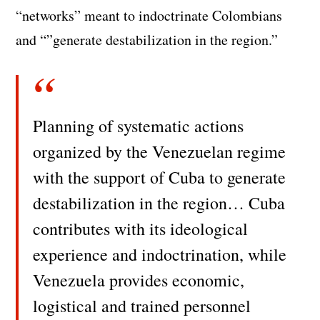
“networks” meant to indoctrinate Colombians
and “”generate destabilization in the region.”
Planning of systematic actions
organized by the Venezuelan regime
with the support of Cuba to generate
destabilization in the region… Cuba
contributes with its ideological
experience and indoctrination, while
Venezuela provides economic,
logistical and trained personnel