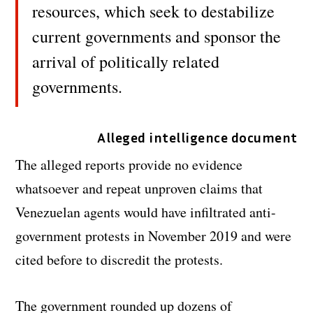
resources, which seek to destabilize
current governments and sponsor the
arrival of politically related
governments.
Alleged intelligence document
The alleged reports provide no evidence
whatsoever and repeat unproven claims that
Venezuelan agents would have infiltrated anti-
government protests in November 2019 and were
cited before to discredit the protests.
The government rounded up dozens of