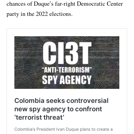
chances of Duque’s far-right Democratic Center
party in the 2022 elections.