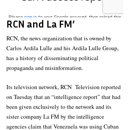
RCN and La FM’
RCN, the news organization that is owned by
Carlos Ardila Lulle and his Ardila Lulle Group,
has a history of disseminating political
propaganda and misinformation.
Its television network, RCN Television reported
on Tuesday that an “intelligence report” that had
been given exclusively to the network and its
sister company La FM by the intelligence
agencies claim that Venezuela was using Cuban