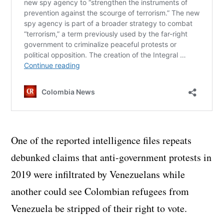
One of the reported intelligence files repeats
debunked claims that anti-government protests in
2019 were infiltrated by Venezuelans while
another could see Colombian refugees from
Venezuela be stripped of their right to vote.