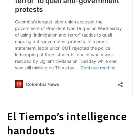
El Tiempo’s intelligence
handouts