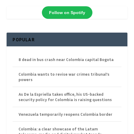
Follow on Spotify
POPULAR
8 dead in bus crash near Colombia capital Bogota
Colombia wants to revise war crimes tribunal’s
powers
As De la Espriella takes office, his US-backed
security policy for Colombia is raising questions
Venezuela temporarily reopens Colombia border
Colombia: a clear showcase of the Latam