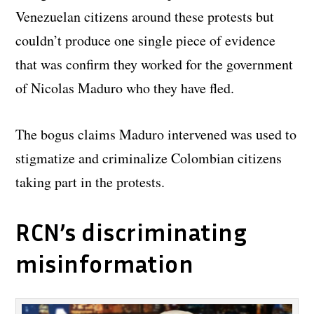
Venezuelan citizens around these protests but
couldn’t produce one single piece of evidence
that was confirm they worked for the government
of Nicolas Maduro who they have fled.
The bogus claims Maduro intervened was used to
stigmatize and criminalize Colombian citizens
taking part in the protests.
RCN’s discriminating
misinformation