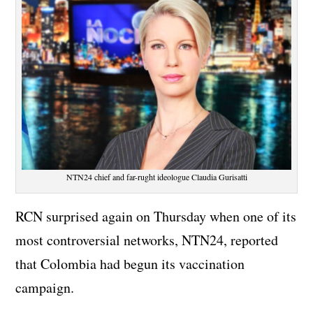
NTN24 chief and far-rught ideologue Claudia Gurisatti
RCN surprised again on Thursday when one of its
most controversial networks, NTN24, reported
that Colombia had begun its vaccination
campaign.