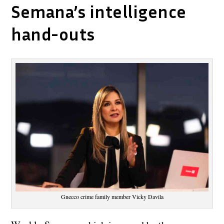
Semana’s intelligence
hand-outs
Gnecco crime family member Vicky Davila