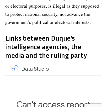
or electoral purposes, is illegal as they supposed
to protect national security, not advance the
government’s political or electoral interests.
Links between Duque’s
intelligence agencies, the
media and the ruling party