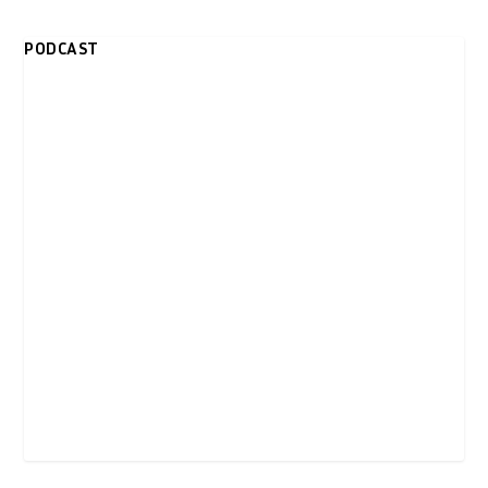
PODCAST