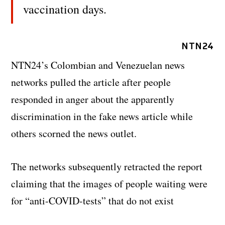
vaccination days.
NTN24
NTN24’s Colombian and Venezuelan news
networks pulled the article after people
responded in anger about the apparently
discrimination in the fake news article while
others scorned the news outlet.
The networks subsequently retracted the report
claiming that the images of people waiting were
for “anti-COVID-tests” that do not exist