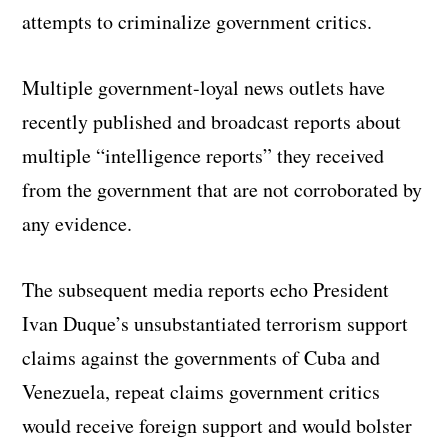
attempts to criminalize government critics.
Multiple government-loyal news outlets have
recently published and broadcast reports about
multiple “intelligence reports” they received
from the government that are not corroborated by
any evidence.
The subsequent media reports echo President
Ivan Duque’s unsubstantiated terrorism support
claims against the governments of Cuba and
Venezuela, repeat claims government critics
would receive foreign support and would bolster