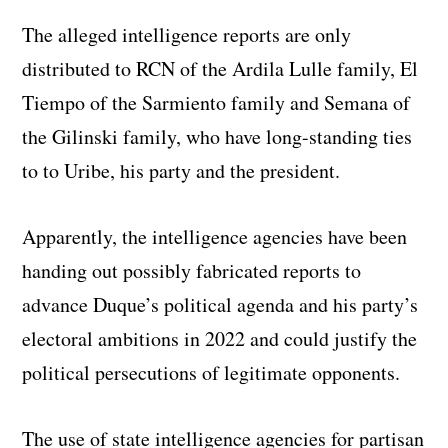
The alleged intelligence reports are only
distributed to RCN of the Ardila Lulle family, El
Tiempo of the Sarmiento family and Semana of
the Gilinski family, who have long-standing ties
to to Uribe, his party and the president.
Apparently, the intelligence agencies have been
handing out possibly fabricated reports to
advance Duque’s political agenda and his party’s
electoral ambitions in 2022 and could justify the
political persecutions of legitimate opponents.
The use of state intelligence agencies for partisan