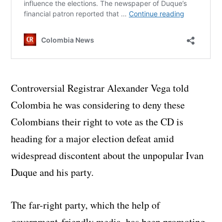
Controversial Registrar Alexander Vega told
Colombia he was considering to deny these
Colombians their right to vote as the CD is
heading for a major election defeat amid
widespread discontent about the unpopular Ivan
Duque and his party.
The far-right party, which the help of
government-friendly media, has been promoting