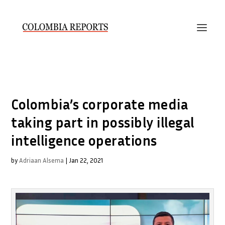
Colombia’s corporate media
taking part in possibly illegal
intelligence operations
by
Adriaan Alsema
|
Jan 22, 2021