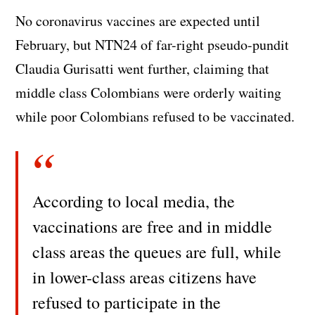
No coronavirus vaccines are expected until
February, but NTN24 of far-right pseudo-pundit
Claudia Gurisatti went further, claiming that
middle class Colombians were orderly waiting
while poor Colombians refused to be vaccinated.
According to local media, the
vaccinations are free and in middle
class areas the queues are full, while
in lower-class areas citizens have
refused to participate in the