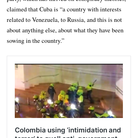
claimed that Cuba is “a country with interests
related to Venezuela, to Russia, and this is not
about anything else, about what they have been
sowing in the country.”