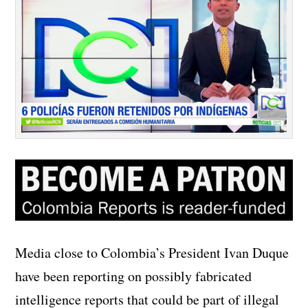
Media close to Colombia’s President Ivan Duque
have been reporting on possibly fabricated
intelligence reports that could be part of illegal