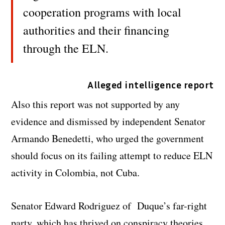
cooperation programs with local
authorities and their financing
through the ELN.
Alleged intelligence report
Also this report was not supported by any
evidence and dismissed by independent Senator
Armando Benedetti, who urged the government
should focus on its failing attempt to reduce ELN
activity in Colombia, not Cuba.
Senator Edward Rodriguez of Duque’s far-right
party, which has thrived on conspiracy theories,