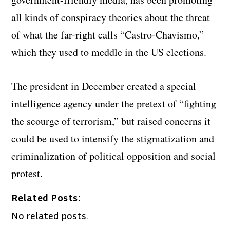
all kinds of conspiracy theories about the threat
of what the far-right calls “Castro-Chavismo,”
which they used to meddle in the US elections.
The president in December created a special
intelligence agency under the pretext of “fighting
the scourge of terrorism,” but raised concerns it
could be used to intensify the stigmatization and
criminalization of political opposition and social
protest.
Related Posts:
No related posts.