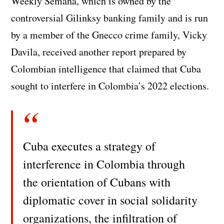
Weekly Semana, which is owned by the
controversial Gilinksy banking family and is run
by a member of the Gnecco crime family, Vicky
Davila, received another report prepared by
Colombian intelligence that claimed that Cuba
sought to interfere in Colombia’s 2022 elections.
Cuba executes a strategy of
interference in Colombia through
the orientation of Cubans with
diplomatic cover in social solidarity
organizations, the infiltration of