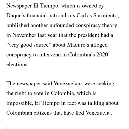
Newspaper El Tiempo, which is owned by
Duque’s financial patron Luis Carlos Sarmiento,
published another unfounded conspiracy theory
in November last year that the president had a
“very good source” about Maduro’s alleged
conspiracy to intervene in Colombia’s 2020
elections.
The newspaper said Venezuelans were seeking
the right to vote in Colombia, which is
impossible, El Tiempo in fact was talking about
Colombian citizens that have fled Venezuela .