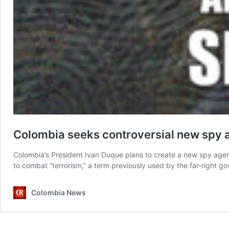
Colombia seeks controversial new spy ag
Colombia’s President Ivan Duque plans to create a new spy agenc
to combat “terrorism,” a term previously used by the far-right go
Colombia News