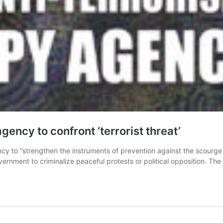
ency to confront ‘terrorist threat’
y to “strengthen the instruments of prevention against the scourge 
vernment to criminalize peaceful protests or political opposition. The