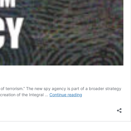
of terrorism.” The new spy agency is part of a broader strategy
Colombia
 creation of the Integral …
Continue reading
seeks
controversial
new
spy
agency