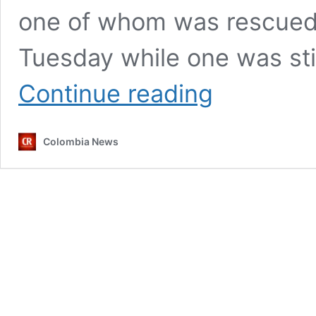
one of whom was rescued b
Tuesday while one was sti
Colombia
Continue reading
using
‘intimidation
and
Colombia News
terror’
to
quell
anti-
government
protests