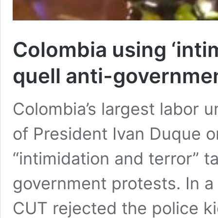
Colombia using ‘intim
quell anti-governme
Colombia’s largest labor 
of President Ivan Duque 
“intimidation and terror” t
government protests. In a
CUT rejected the police k