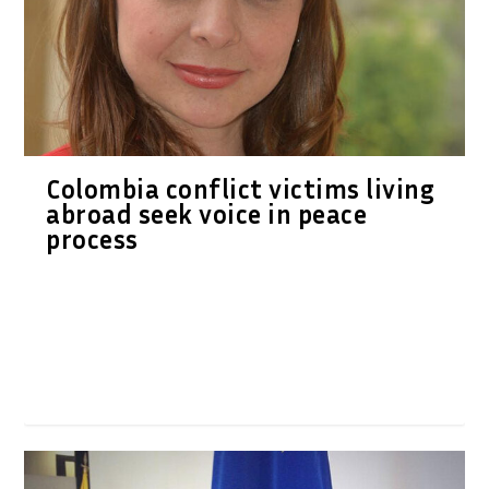
Colombia conflict victims living
abroad seek voice in peace
process