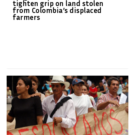
tighten grip on land stolen
from Colombia’s displaced
farmers