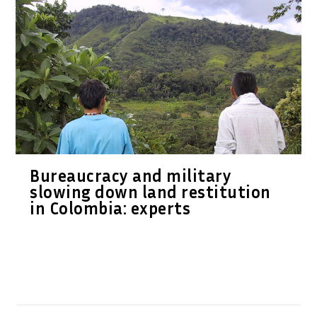
Bureaucracy and military
slowing down land restitution
in Colombia: experts