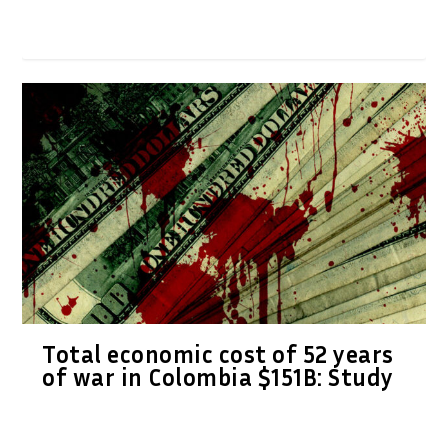
Total economic cost of 52 years
of war in Colombia $151B: Study