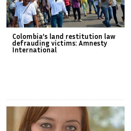
Colombia’s land restitution law
defrauding victims: Amnesty
International