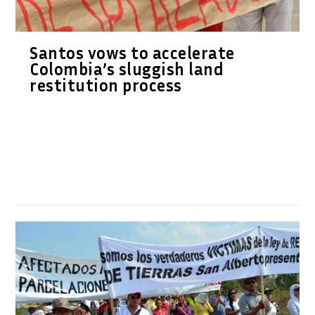
Santos vows to accelerate
Colombia’s sluggish land
restitution process