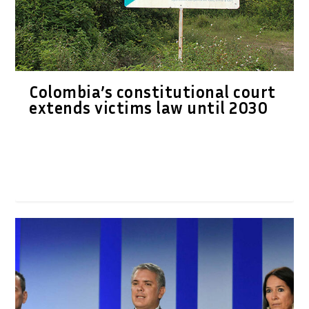
Colombia’s constitutional court
extends victims law until 2030