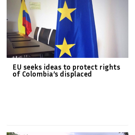
EU seeks ideas to protect rights
of Colombia’s displaced