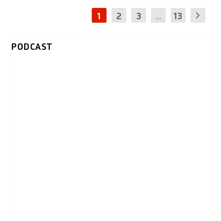
1
2
3
...
13
PODCAST