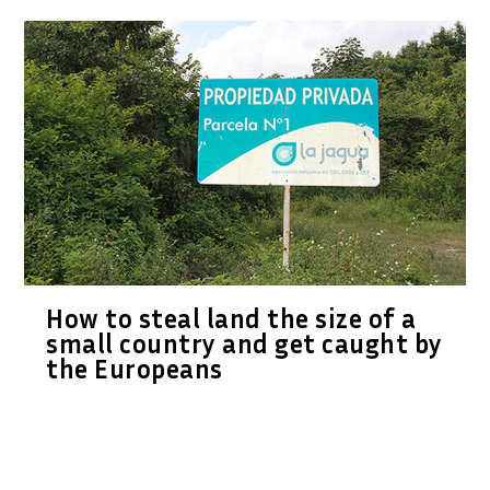
How to steal land the size of a
small country and get caught by
the Europeans