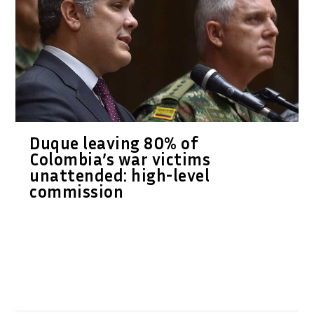
Duque leaving 80% of
Colombia’s war victims
unattended: high-level
commission