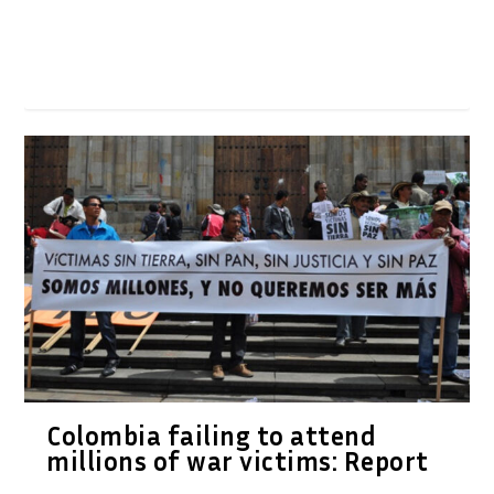
Colombia failing to attend
millions of war victims: Report