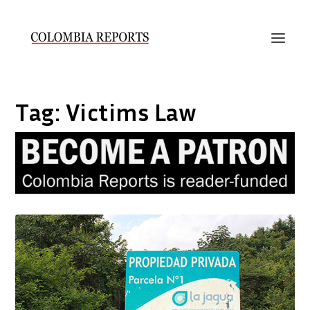
Tag:
Victims Law