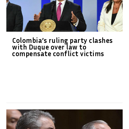
Colombia’s ruling party clashes
with Duque over law to
compensate conflict victims