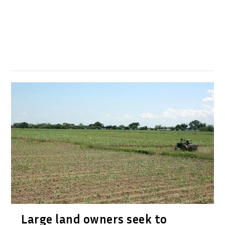
Large land owners seek to