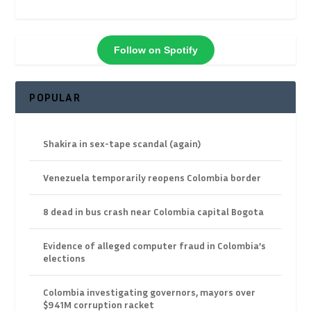
Follow on Spotify
POPULAR
Shakira in sex-tape scandal (again)
Venezuela temporarily reopens Colombia border
8 dead in bus crash near Colombia capital Bogota
Evidence of alleged computer fraud in Colombia’s
elections
Colombia investigating governors, mayors over
$941M corruption racket