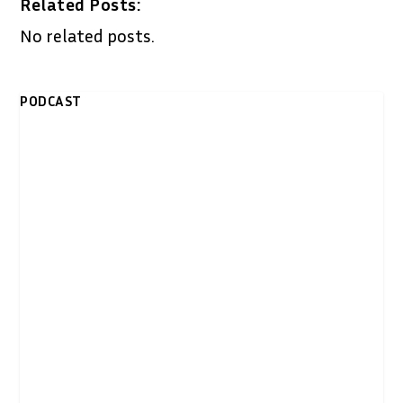
Related Posts:
No related posts.
PODCAST