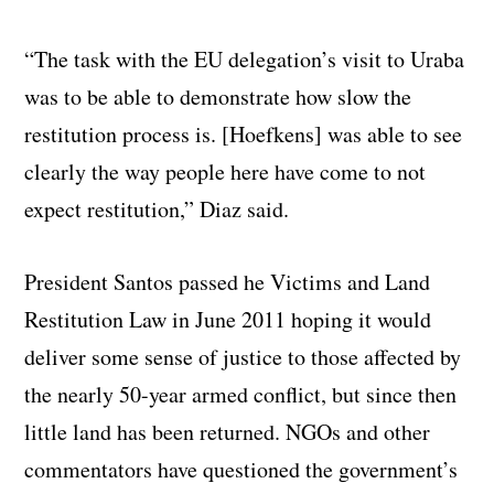
“The task with the EU delegation’s visit to Uraba
was to be able to demonstrate how slow the
restitution process is. [Hoefkens] was able to see
clearly the way people here have come to not
expect restitution,” Diaz said.
President Santos passed he Victims and Land
Restitution Law in June 2011 hoping it would
deliver some sense of justice to those affected by
the nearly 50-year armed conflict, but since then
little land has been returned. NGOs and other
commentators have questioned the government’s