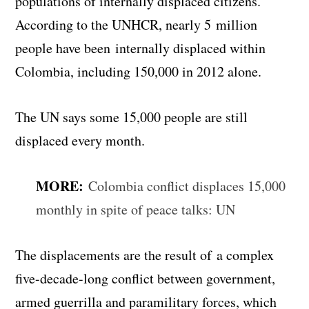
populations of internally displaced citizens.
According to the UNHCR, nearly 5 million
people have been internally displaced within
Colombia, including 150,000 in 2012 alone.
The UN says some 15,000 people are still
displaced every month.
MORE:
Colombia conflict displaces 15,000
monthly in spite of peace talks: UN
The displacements are the result of a complex
five-decade-long conflict between government,
armed guerrilla and paramilitary forces, which