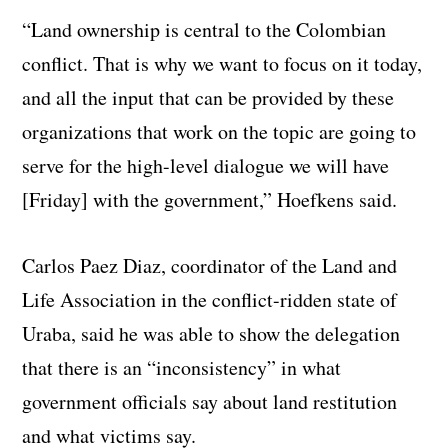
“Land ownership is central to the Colombian
conflict. That is why we want to focus on it today,
and all the input that can be provided by these
organizations that work on the topic are going to
serve for the high-level dialogue we will have
[Friday] with the government,” Hoefkens said.
Carlos Paez Diaz, coordinator of the Land and
Life Association in the conflict-ridden state of
Uraba, said he was able to show the delegation
that there is an “inconsistency” in what
government officials say about land restitution
and what victims say.