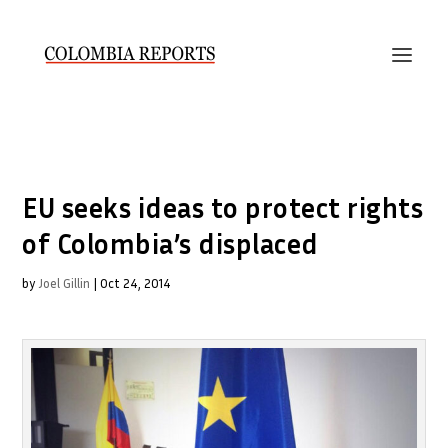
EU seeks ideas to protect rights
of Colombia’s displaced
by
Joel Gillin
|
Oct 24, 2014