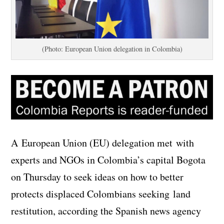
(Photo: European Union delegation in Colombia)
A European Union (EU) delegation met with
experts and NGOs in Colombia’s capital Bogota
on Thursday to seek ideas on how to better
protects displaced Colombians seeking land
restitution, according the Spanish news agency