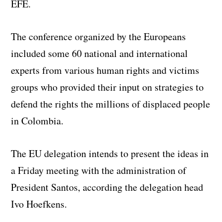
EFE.
The conference organized by the Europeans
included some 60 national and international
experts from various human rights and victims
groups who provided their input on strategies to
defend the rights the millions of displaced people
in Colombia.
The EU delegation intends to present the ideas in
a Friday meeting with the administration of
President Santos, according the delegation head
Ivo Hoefkens.