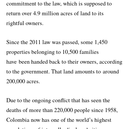
commitment to the law, which is supposed to
return over 4.9 million acres of land to its
rightful owners.
Since the 2011 law was passed, some 1,450
properties belonging to 10,500 families
have been handed back to their owners, according
to the government. That land amounts to around
200,000 acres.
Due to the ongoing conflict that has seen the
deaths of more than 220,000 people since 1958,
Colombia now has one of the world’s highest