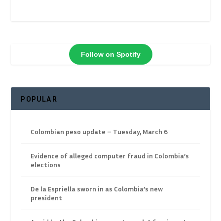
Follow on Spotify
POPULAR
Colombian peso update – Tuesday, March 6
Evidence of alleged computer fraud in Colombia’s
elections
De la Espriella sworn in as Colombia’s new
president