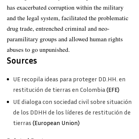
has exacerbated corruption within the military
and the legal system, facilitated the problematic
drug trade, entrenched criminal and neo-
paramilitary groups and allowed human rights
abuses to go unpunished.
Sources
UE recopila ideas para proteger DD.HH. en
restitución de tierras en Colombia
(EFE)
UE dialoga con sociedad civil sobre situación
de los DDHH de los líderes de restitución de
tierras
(European Union)