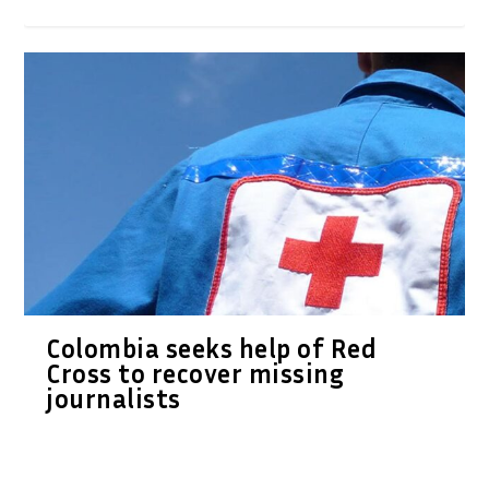
Colombia seeks help of Red
Cross to recover missing
journalists