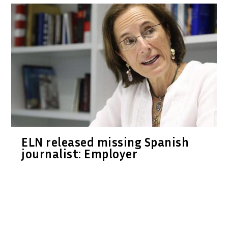
ELN released missing Spanish
journalist: Employer