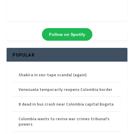
Follow on Spotify
POPULAR
Shakira in sex-tape scandal (again)
Venezuela temporarily reopens Colombia border
8 dead in bus crash near Colombia capital Bogota
Colombia wants to revise war crimes tribunal’s
powers