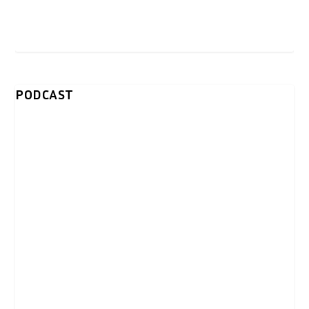
PODCAST