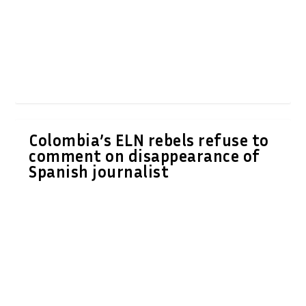
Colombia’s ELN rebels refuse to
comment on disappearance of
Spanish journalist