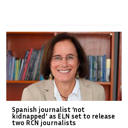
Spanish journalist ‘not
kidnapped’ as ELN set to release
two RCN journalists