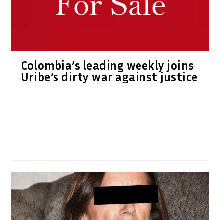
Colombia’s leading weekly joins
Uribe’s dirty war against justice