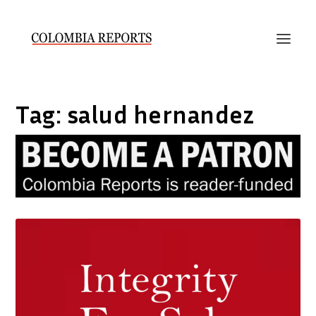
Tag:
salud hernandez