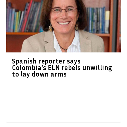
Spanish reporter says
Colombia’s ELN rebels unwilling
to lay down arms