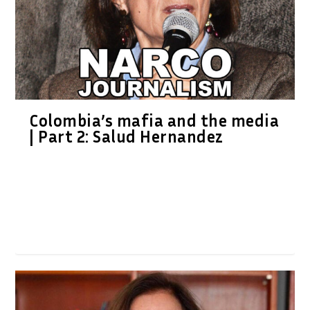
Colombia’s mafia and the media
| Part 2: Salud Hernandez