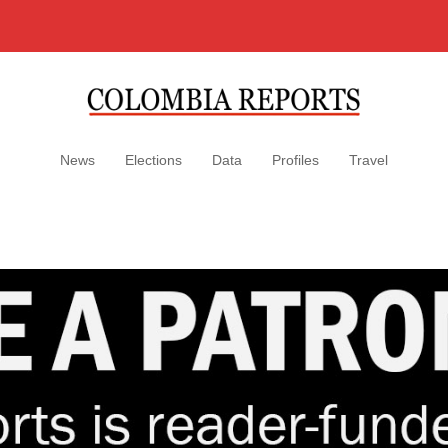
News
Elections
Data
Profiles
Travel