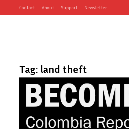
Contact
About
Support
Newsletter
Tag:
land theft