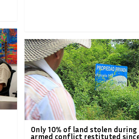
Only 10% of land stolen during
armed conflict restituted sinc