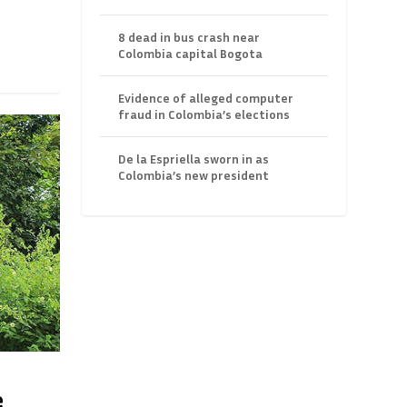
8 dead in bus crash near
Colombia capital Bogota
Evidence of alleged computer
fraud in Colombia’s elections
De la Espriella sworn in as
Colombia’s new president
e