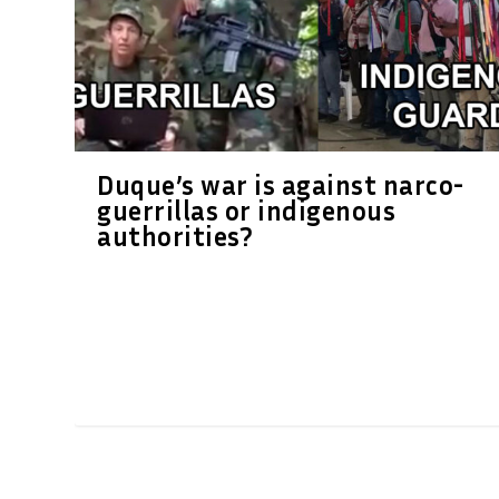
Duque’s war is against narco-
guerrillas or indigenous
authorities?