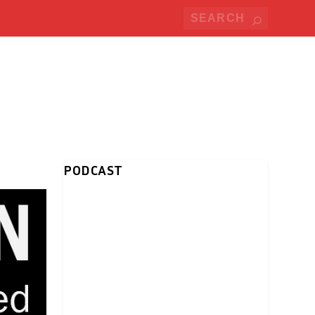
PODCAST