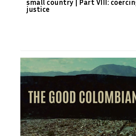
small country | Part VIII: coerci
justice