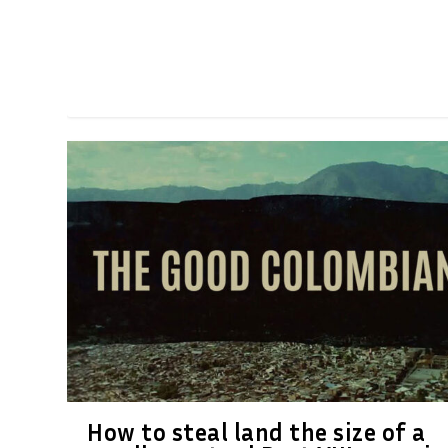
How to steal land the size of a