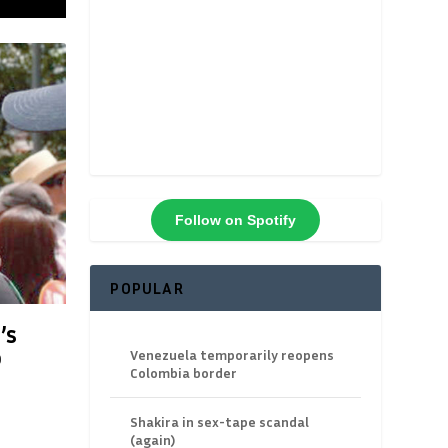
Follow on Spotify
POPULAR
’s
o
Venezuela temporarily reopens
Colombia border
Shakira in sex-tape scandal
(again)