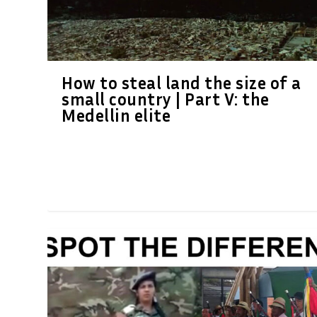
How to steal land the size of a
small country | Part V: the
Medellin elite