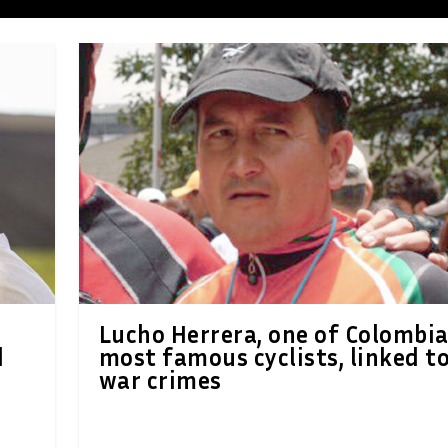
Lucho Herrera, one of Colombia
d
most famous cyclists, linked t
war crimes