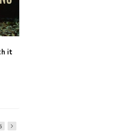
h it
6