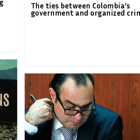
ng
The ties between Colombia’s
government and organized cri