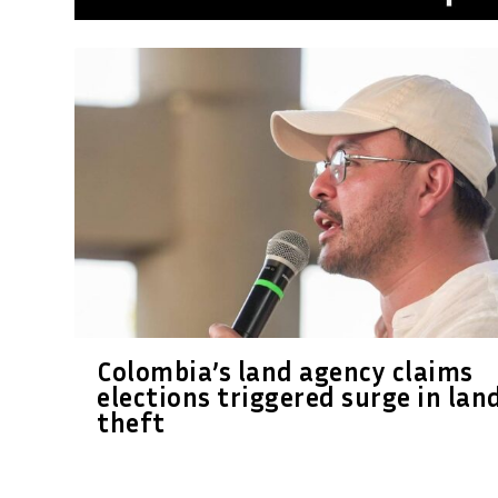
Colombia’s land agency claims
elections triggered surge in lan
theft