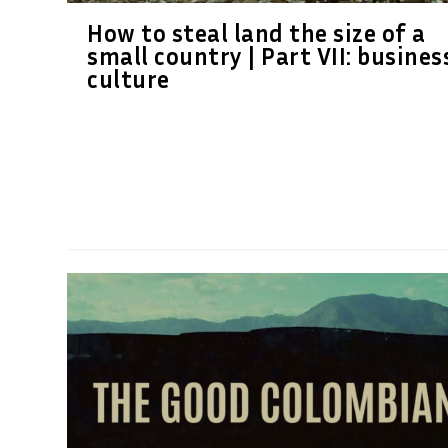
How to steal land the size of a
small country | Part VII: busines
culture