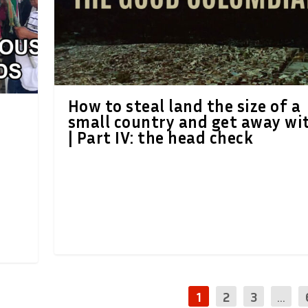
How to steal land the size of a
small country and get away wit
| Part IV: the head check
1
2
3
...