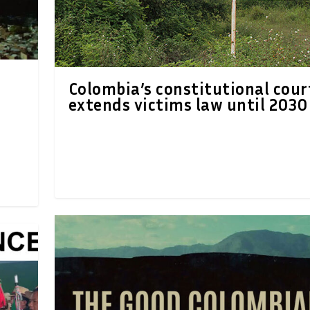
Colombia’s constitutional cour
extends victims law until 2030