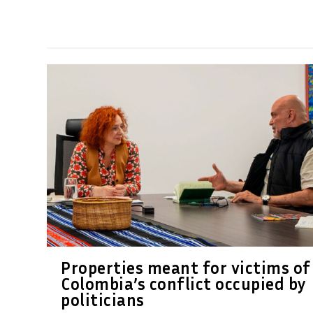
Properties meant for victims of
Colombia’s conflict occupied by
politicians