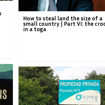
s
How to steal land the size of a
small country | Part VI: the cro
in a toga