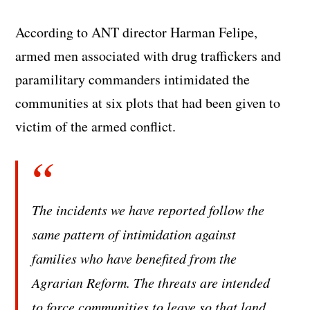
According to ANT director Harman Felipe,
armed men associated with drug traffickers and
paramilitary commanders intimidated the
communities at six plots that had been given to
victim of the armed conflict.
The incidents we have reported follow the
same pattern of intimidation against
families who have benefited from the
Agrarian Reform. The threats are intended
to force communities to leave so that land