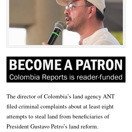
The director of Colombia’s land agency ANT
filed criminal complaints about at least eight
attempts to steal land from beneficiaries of
President Gustavo Petro’s land reform.