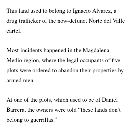
This land used to belong to Ignacio Alvarez, a
drug trafficker of the now-defunct Norte del Valle
cartel.
Most incidents happened in the Magdalena
Medio region, where the legal occupants of five
plots were ordered to abandon their properties by
armed men.
At one of the plots, which used to be of Daniel
Barrera, the owners were told “these lands don’t
belong to guerrillas.”