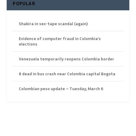
POPULAR
Shakira in sex-tape scandal (again)
Evidence of computer fraud in Colombia’s
elections
Venezuela temporarily reopens Colombia border
8 dead in bus crash near Colombia capital Bogota
Colombian peso update – Tuesday, March 6