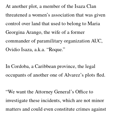
At another plot, a member of the Isaza Clan
threatened a women’s association that was given
control over land that used to belong to Maria
Georgina Arango, the wife of a former
commander of paramilitary organization AUC,
Ovidio Isaza, a.k.a. “Roque.”
In Cordoba, a Caribbean province, the legal
occupants of another one of Alvarez’s plots fled.
“We want the Attorney General’s Office to
investigate these incidents, which are not minor
matters and could even constitute crimes against