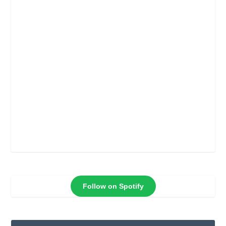
Follow on Spotify