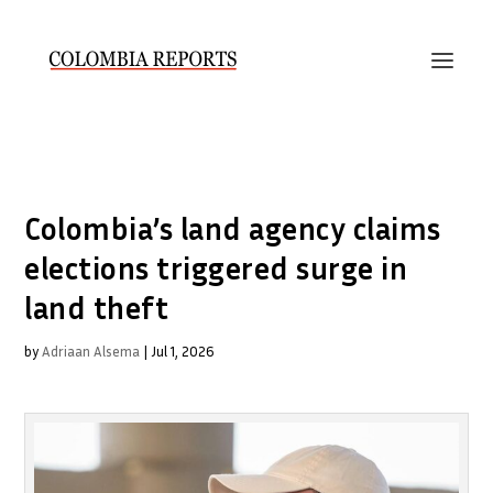
Colombia’s land agency claims
elections triggered surge in
land theft
by
Adriaan Alsema
|
Jul 1, 2026