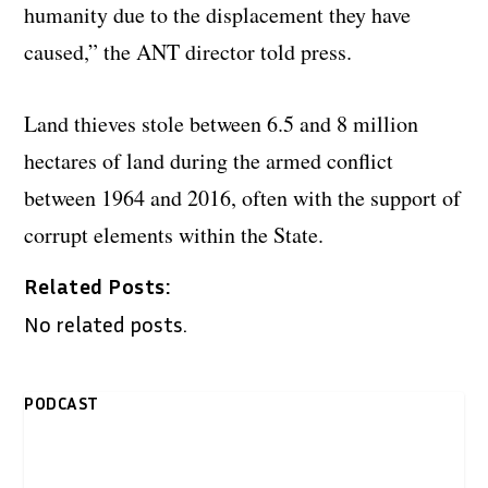
humanity due to the displacement they have
caused,” the ANT director told press.
Land thieves stole between 6.5 and 8 million
hectares of land during the armed conflict
between 1964 and 2016, often with the support of
corrupt elements within the State.
Related Posts:
No related posts.
PODCAST