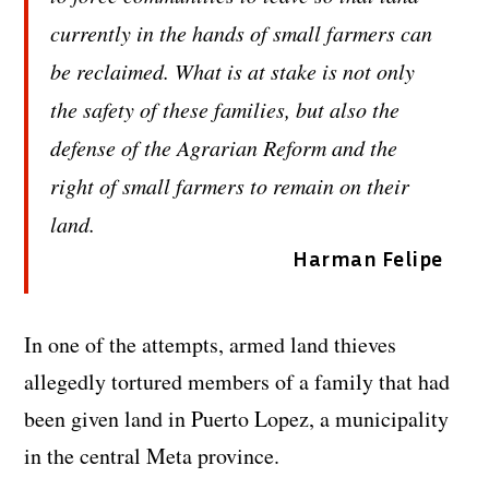
currently in the hands of small farmers can
be reclaimed. What is at stake is not only
the safety of these families, but also the
defense of the Agrarian Reform and the
right of small farmers to remain on their
land.
Harman Felipe
In one of the attempts, armed land thieves
allegedly tortured members of a family that had
been given land in Puerto Lopez, a municipality
in the central Meta province.