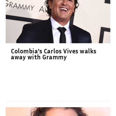
Colombia’s Carlos Vives walks
away with Grammy