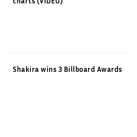
charts (VIDEO)
Shakira wins 3 Billboard Awards