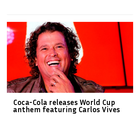
Coca-Cola releases World Cup
anthem featuring Carlos Vives