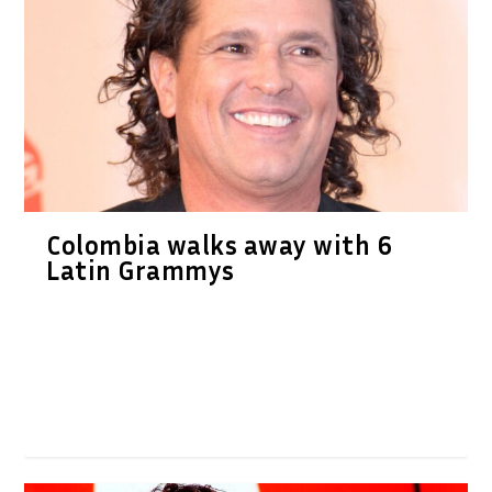
Colombia walks away with 6
Latin Grammys