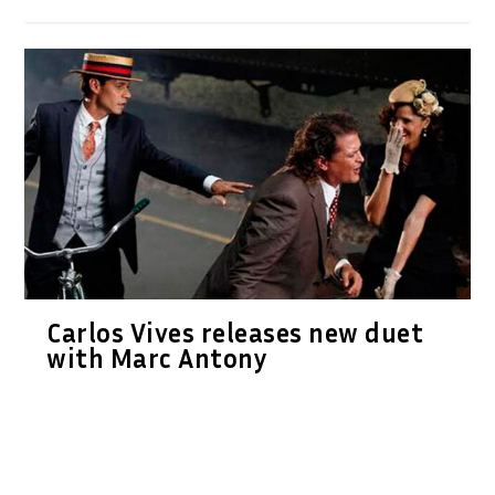
Carlos Vives releases new duet
with Marc Antony