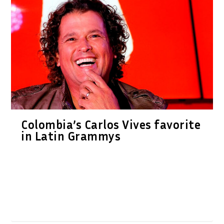
Colombia’s Carlos Vives favorite
in Latin Grammys