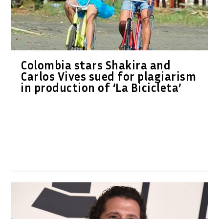
Colombia stars Shakira and
Carlos Vives sued for plagiarism
in production of ‘La Bicicleta’