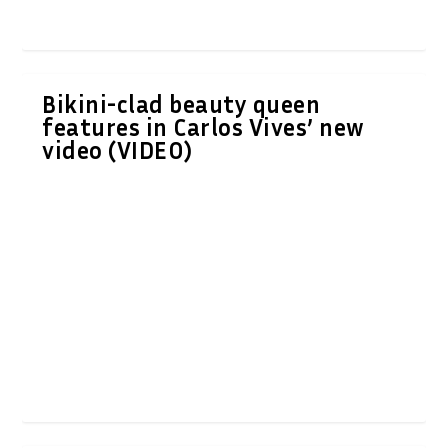
Bikini-clad beauty queen
features in Carlos Vives’ new
video (VIDEO)