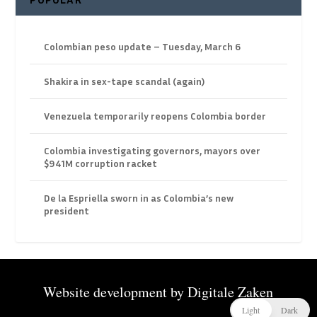
Colombian peso update – Tuesday, March 6
Shakira in sex-tape scandal (again)
Venezuela temporarily reopens Colombia border
Colombia investigating governors, mayors over
$941M corruption racket
De la Espriella sworn in as Colombia’s new
president
Website development by
Digitale Zaken
Light
Dark