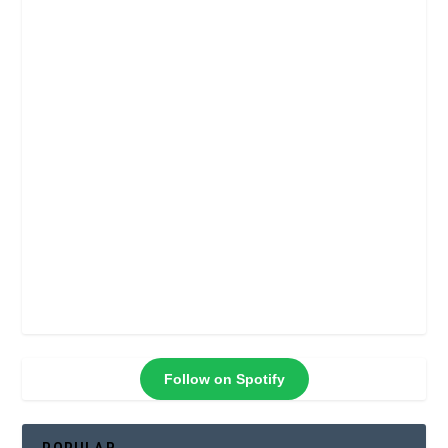
Follow on Spotify
POPULAR