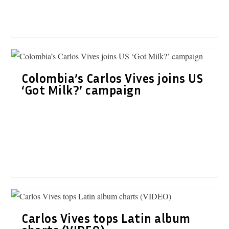
Colombia’s Carlos Vives joins US
‘Got Milk?’ campaign
Carlos Vives tops Latin album