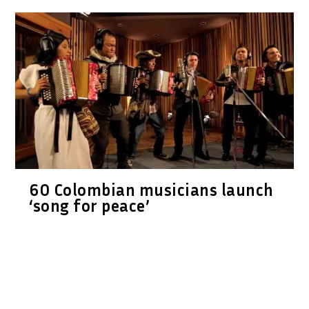
60 Colombian musicians launch
‘song for peace’