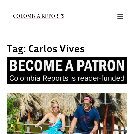
Tag:
Carlos Vives