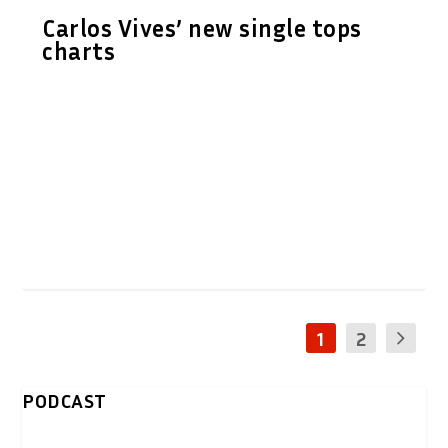
Carlos Vives’ new single tops
charts
1
2
PODCAST