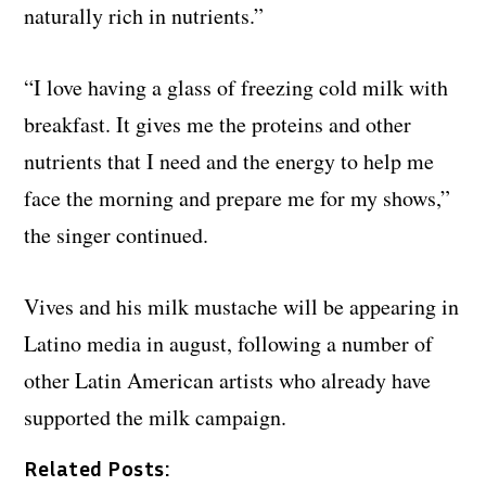
naturally rich in nutrients.”
“I love having a glass of freezing cold milk with
breakfast. It gives me the proteins and other
nutrients that I need and the energy to help me
face the morning and prepare me for my shows,”
the singer continued.
Vives and his milk mustache will be appearing in
Latino media in august, following a number of
other Latin American artists who already have
supported the milk campaign.
Related Posts: