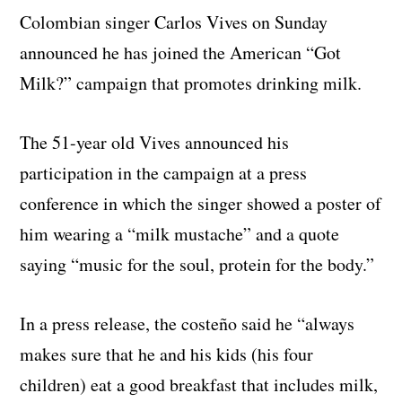
Colombian singer Carlos Vives on Sunday
announced he has joined the American “Got
Milk?” campaign that promotes drinking milk.
The 51-year old Vives announced his
participation in the campaign at a press
conference in which the singer showed a poster of
him wearing a “milk mustache” and a quote
saying “music for the soul, protein for the body.”
In a press release, the costeño said he “always
makes sure that he and his kids (his four
children) eat a good breakfast that includes milk,