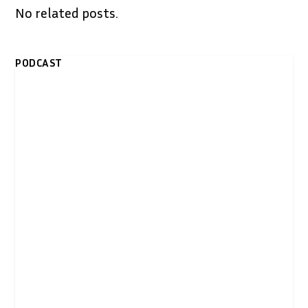
No related posts.
PODCAST