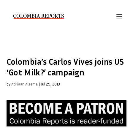
Colombia’s Carlos Vives joins US
‘Got Milk?’ campaign
by
Adriaan Alsema
|
Jul 29, 2013