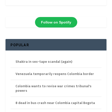
Follow on Spotify
POPULAR
Shakira in sex-tape scandal (again)
Venezuela temporarily reopens Colombia border
Colombia wants to revise war crimes tribunal’s
powers
8 dead in bus crash near Colombia capital Bogota