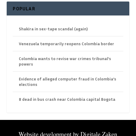
POPULAR
Shakira in sex-tape scandal (again)
Venezuela temporarily reopens Colombia border
Colombia wants to revise war crimes tribunal’s
powers
Evidence of alleged computer fraud in Colombia’s
elections
8 dead in bus crash near Colombia capital Bogota
Website development by
Digitale Zaken