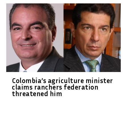
Colombia’s agriculture minister
claims ranchers federation
threatened him