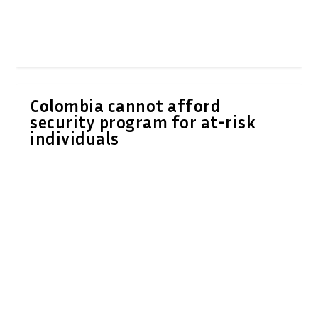
Colombia cannot afford
security program for at-risk
individuals