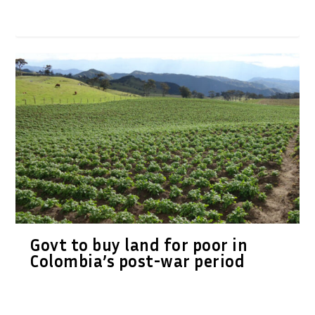
Govt to buy land for poor in
Colombia’s post-war period