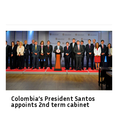
Colombia’s President Santos
appoints 2nd term cabinet