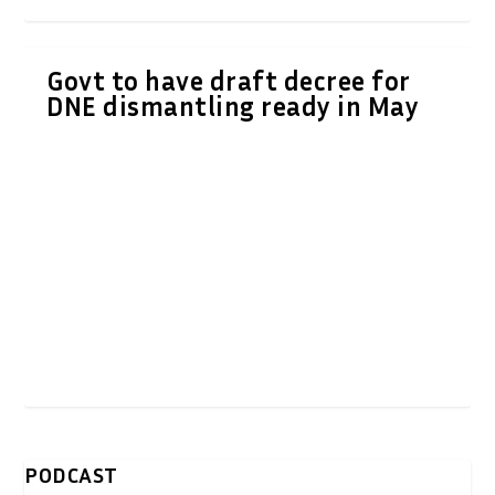
Govt to have draft decree for
DNE dismantling ready in May
PODCAST