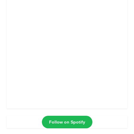
Follow on Spotify