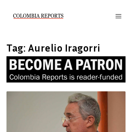
Tag:
Aurelio Iragorri