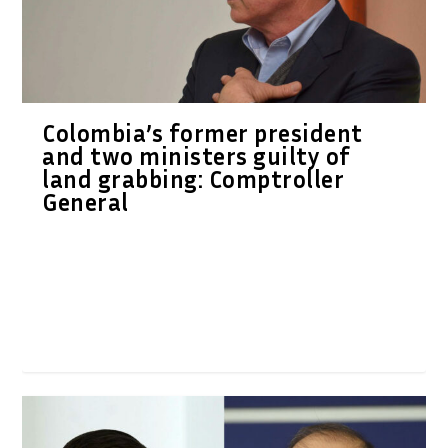
Colombia’s former president
and two ministers guilty of
land grabbing: Comptroller
General