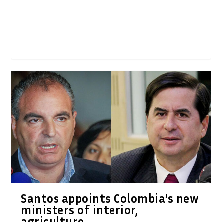
Santos appoints Colombia’s new
ministers of interior,
agriculture