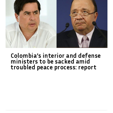
Colombia’s interior and defense
ministers to be sacked amid
troubled peace process: report