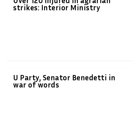
Over 120 injured in agrarian
strikes: Interior Ministry
U Party, Senator Benedetti in
war of words