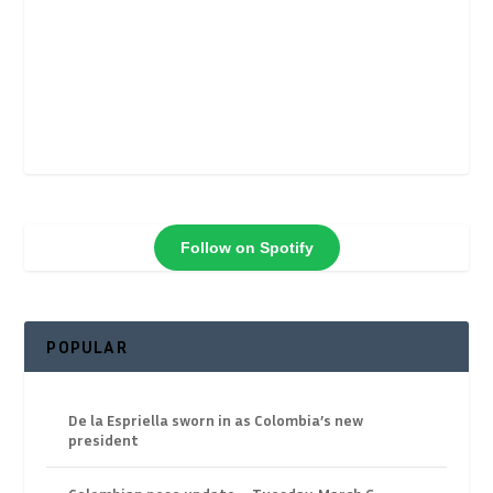
Follow on Spotify
POPULAR
De la Espriella sworn in as Colombia’s new
president