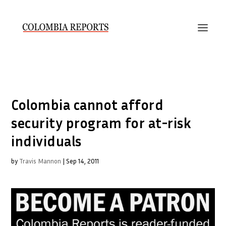
Colombia cannot afford
security program for at-risk
individuals
by
Travis Mannon
|
Sep 14, 2011