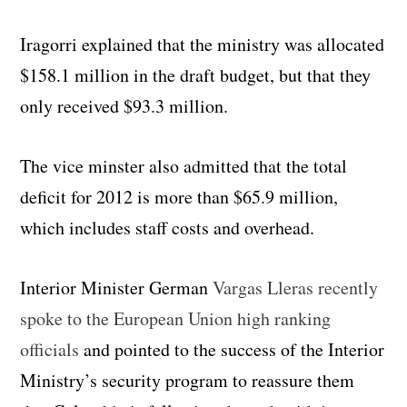
Iragorri explained that the ministry was allocated
$158.1 million in the draft budget, but that they
only received $93.3 million.
The vice minster also admitted that the total
deficit for 2012 is more than $65.9 million,
which includes staff costs and overhead.
Interior Minister German
Vargas Lleras recently
spoke to the European Union high ranking
officials
and pointed to the success of the Interior
Ministry’s security program to reassure them