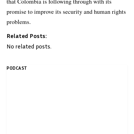
that Colombia is following through with its
promise to improve its security and human rights
problems.
Related Posts:
No related posts.
PODCAST