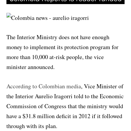
The Interior Ministry does not have enough
money to implement its protection program for
more than 10,000 at-risk people, the vice
minister announced.
According to Colombian media
, Vice Minister of
the Interior Aurelio Iragorri told to the Economic
Commission of Congress that the ministry would
have a $31.8 million deficit in 2012 if it followed
through with its plan.