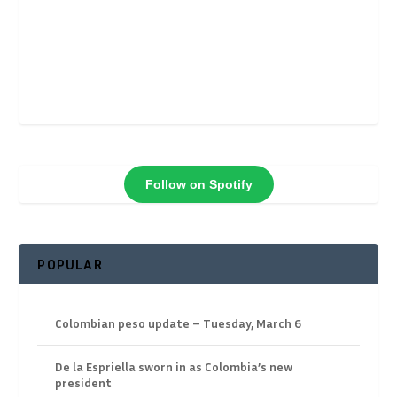
Follow on Spotify
POPULAR
Colombian peso update – Tuesday, March 6
De la Espriella sworn in as Colombia’s new
president