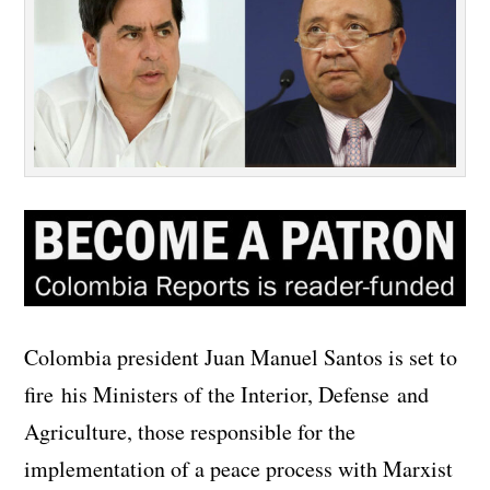
Colombia president Juan Manuel Santos is set to
fire his Ministers of the Interior, Defense and
Agriculture, those responsible for the
implementation of a peace process with Marxist