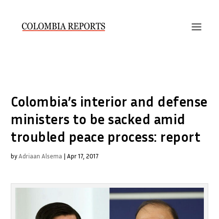
Colombia’s interior and defense
ministers to be sacked amid
troubled peace process: report
by
Adriaan Alsema
|
Apr 17, 2017