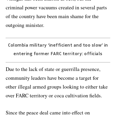
criminal power vacuums created in several parts
of the country have been main shame for the
outgoing minister.
Colombia military ‘inefficient and too slow’ in
entering former FARC territory: officials
Due to the lack of state or guerrilla presence,
community leaders have become a target for
other illegal armed groups looking to either take
over FARC territory or coca cultivation fields.
Since the peace deal came into effect on