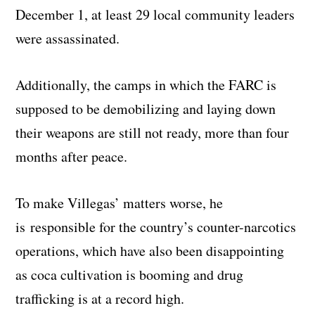
December 1, at least 29 local community leaders
were assassinated.
Additionally, the camps in which the FARC is
supposed to be demobilizing and laying down
their weapons are still not ready, more than four
months after peace.
To make Villegas’ matters worse, he
is responsible for the country’s counter-narcotics
operations, which have also been disappointing
as coca cultivation is booming and drug
trafficking is at a record high.