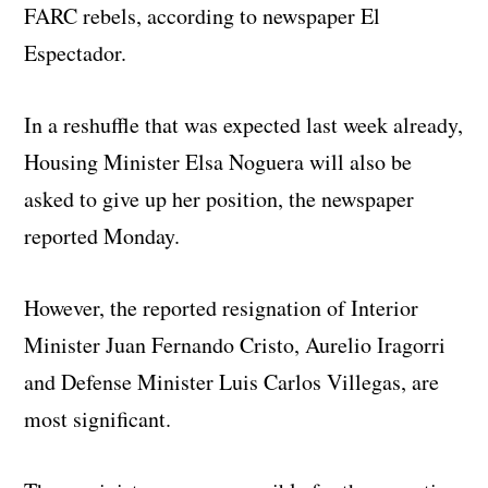
FARC rebels, according to newspaper El
Espectador.
In a reshuffle that was expected last week already,
Housing Minister Elsa Noguera will also be
asked to give up her position, the newspaper
reported Monday.
However, the reported resignation of Interior
Minister Juan Fernando Cristo, Aurelio Iragorri
and Defense Minister Luis Carlos Villegas, are
most significant.