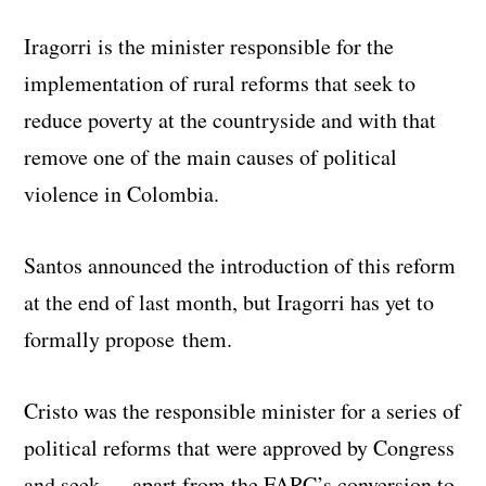
Iragorri is the minister responsible for the
implementation of rural reforms that seek to
reduce poverty at the countryside and with that
remove one of the main causes of political
violence in Colombia.
Santos announced the introduction of this reform
at the end of last month, but Iragorri has yet to
formally propose them.
Cristo was the responsible minister for a series of
political reforms that were approved by Congress
and seek — apart from the FARC’s conversion to