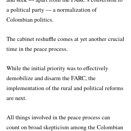
a political party — a normalization of
Colombian politics.
The cabinet reshuffle comes at yet another crucial
time in the peace process.
While the initial priority was to effectively
demobilize and disarm the FARC, the
implementation of the rural and political reforms
are next.
All things involved in the peace process can
count on broad skepticism among the Colombian