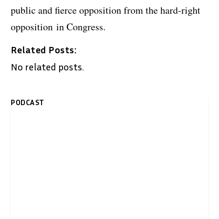
public and fierce opposition from the hard-right
opposition in Congress.
Related Posts:
No related posts.
PODCAST