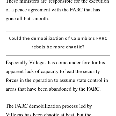
These ministers are responsible for the execution
of a peace agreement with the FARC that has
gone all but smooth.
Could the demobilization of Colombia’s FARC
rebels be more chaotic?
Especially Villegas has come under fore for his
apparent lack of capacity to lead the security
forces in the operation to assume state control in
areas that have been abandoned by the FARC.
The FARC demobilization process led by
Villegas has been chaotic at best, but the