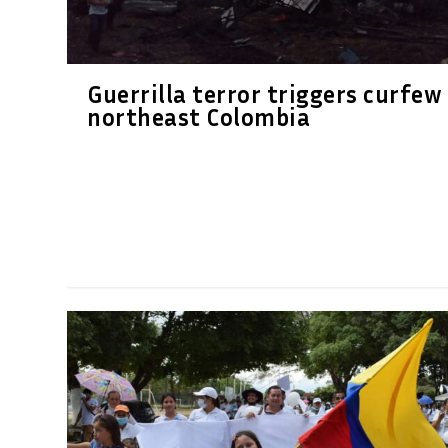
Guerrilla terror triggers curfew 
northeast Colombia