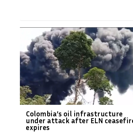
Colombia’s oil infrastructure
under attack after ELN ceasefir
expires