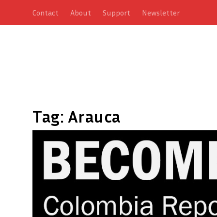
Contact
About
Support
Newsletter
Tag:
Arauca