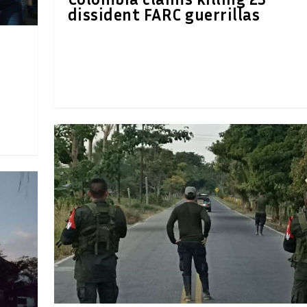
dissident FARC guerrillas