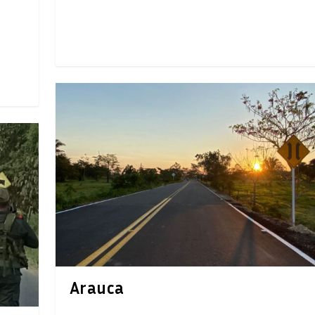
Arauca