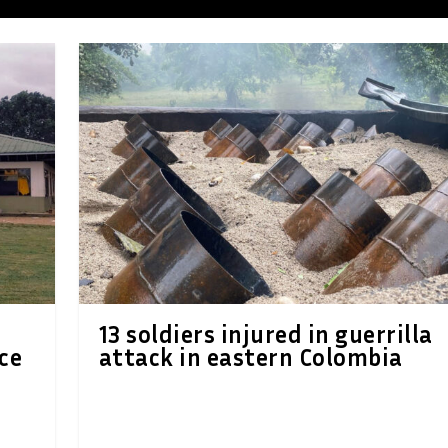
13 soldiers injured in guerrilla
ce
attack in eastern Colombia