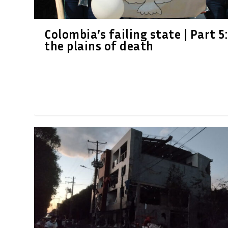
Colombia’s failing state | Part 5:
the plains of death