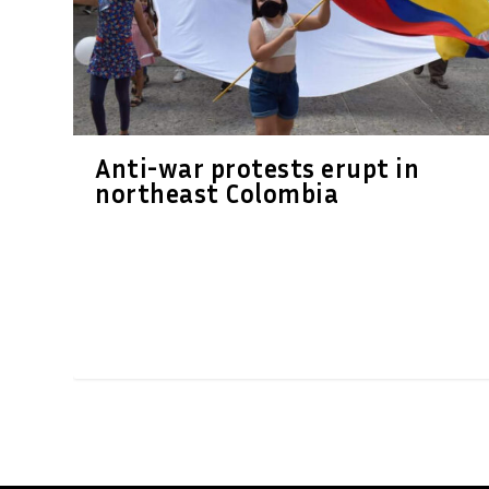
Anti-war protests erupt in
northeast Colombia