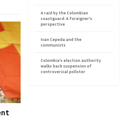
A raid by the Colombian
coastguard: A foreigner’s
perspective
Ivan Cepeda and the
communists
Colombia’s election authority
walks back suspension of
controversial pollster
ent