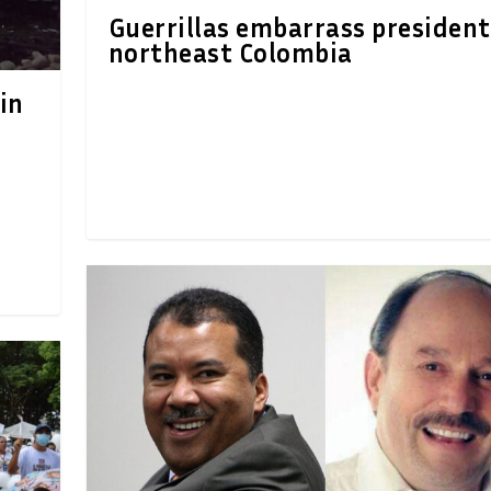
Guerrillas embarrass president
northeast Colombia
in