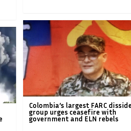
Colombia’s largest FARC dissid
group urges ceasefire with
e
government and ELN rebels