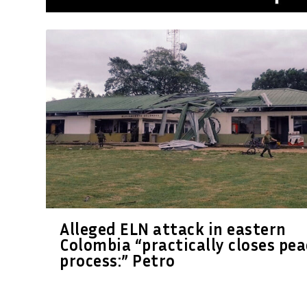
Alleged ELN attack in eastern
Colombia “practically closes pea
process:” Petro