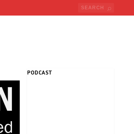
PODCAST