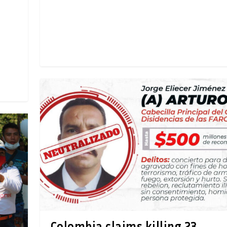
Colombia claims killing 23