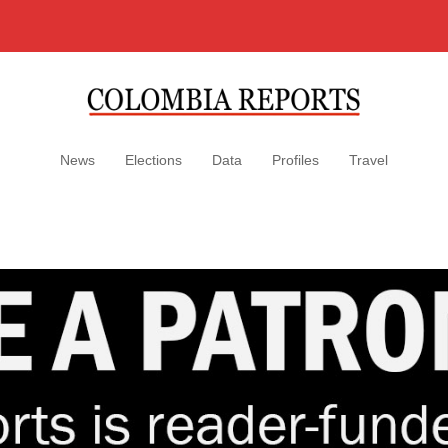
News
Elections
Data
Profiles
Travel