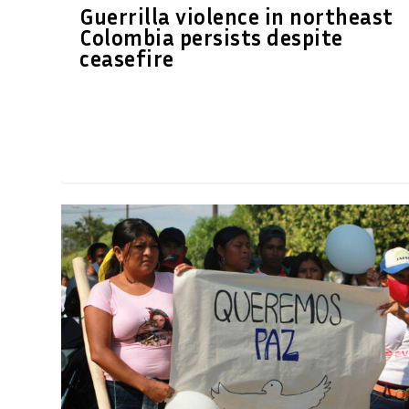
Guerrilla violence in northeast
Colombia persists despite
ceasefire