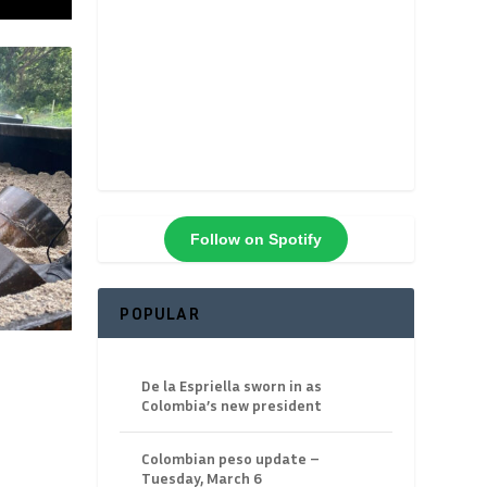
Follow on Spotify
POPULAR
De la Espriella sworn in as
Colombia’s new president
Colombian peso update –
Tuesday, March 6