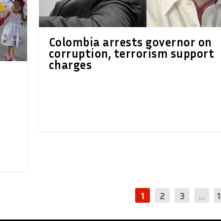
Colombia arrests governor on
corruption, terrorism support
charges
1
2
3
...