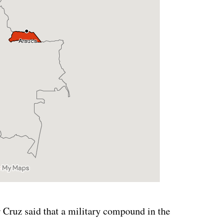
Cruz said that a military compound in the