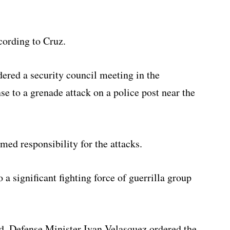
cording to Cruz.
ered a security council meeting in the
e to a grenade attack on a police post near the
med responsibility for the attacks.
a significant fighting force of guerrilla group
d, Defense Minister Ivan Velasquez ordered the