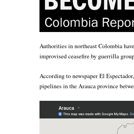
Authorities in northeast Colombia have
improvised ceasefire by guerrilla grou
According to newspaper El Espectador, g
pipelines in the Arauca province betw