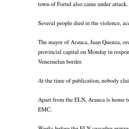
town of Fortul also came under attack.
Several people died in the violence, ac
The mayor of Arauca, Juan Quenza, ord
provincial capital on Monday in respons
Venezuelan border.
At the time of publication, nobody clai
Apart from the ELN, Arauca is home to 
EMC.
Weeks before the ELN ceasefire expire