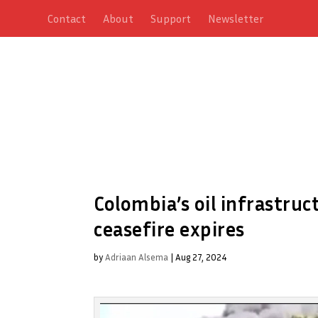
Contact
About
Support
Newsletter
Colombia’s oil infrastru
ceasefire expires
by
Adriaan Alsema
|
Aug 27, 2024