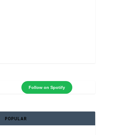
Follow on Spotify
POPULAR