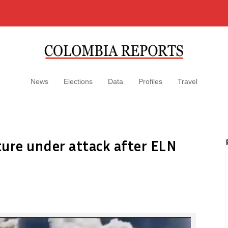
News
Elections
Data
Profiles
Travel
cture under attack after ELN