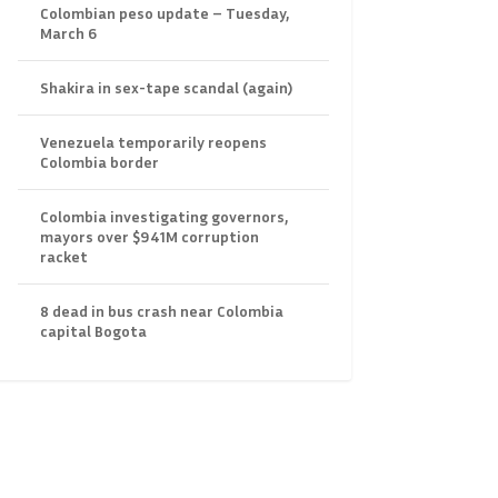
Colombian peso update – Tuesday,
March 6
Shakira in sex-tape scandal (again)
Venezuela temporarily reopens
Colombia border
Colombia investigating governors,
mayors over $941M corruption
racket
8 dead in bus crash near Colombia
capital Bogota