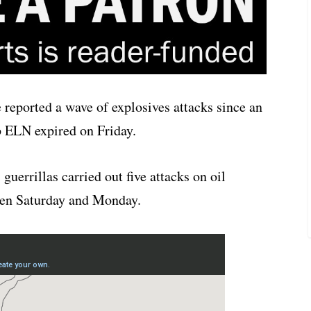
 reported a wave of explosives attacks since an
p ELN expired on Friday.
uerrillas carried out five attacks on oil
een Saturday and Monday.