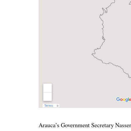
Arauca’s Government Secretary Nasser 