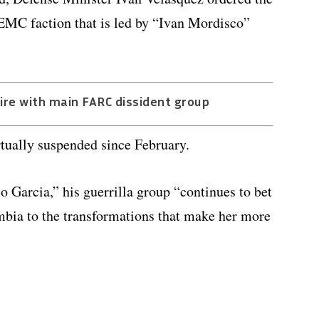
 EMC faction that is led by “Ivan Mordisco”
re with main FARC dissident group
tually suspended since February.
arcia,” his guerrilla group “continues to bet
mbia to the transformations that make her more