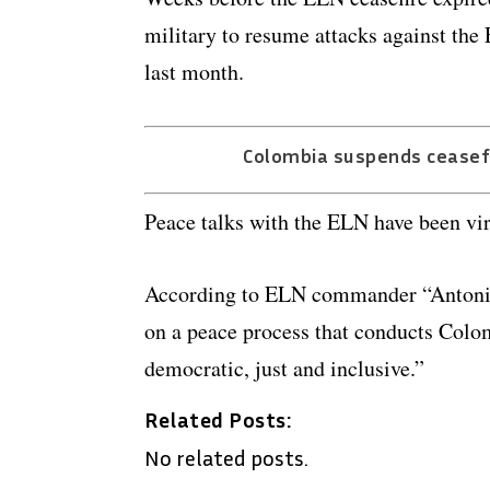
military to resume attacks against the
last month.
Colombia suspends ceasefi
Peace talks with the ELN have been vir
According to ELN commander “Antonio G
on a peace process that conducts Colo
democratic, just and inclusive.”
Related Posts:
No related posts.