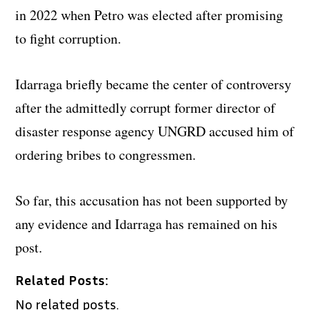
in 2022 when Petro was elected after promising
to fight corruption.
Idarraga briefly became the center of controversy
after the admittedly corrupt former director of
disaster response agency UNGRD accused him of
ordering bribes to congressmen.
So far, this accusation has not been supported by
any evidence and Idarraga has remained on his
post.
Related Posts:
No related posts.