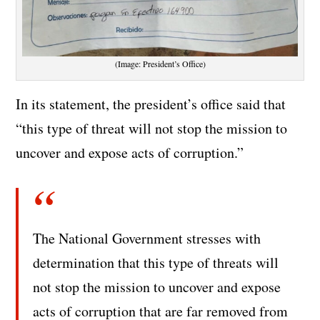
(Image: President’s Office)
In its statement, the president’s office said that
“this type of threat will not stop the mission to
uncover and expose acts of corruption.”
The National Government stresses with
determination that this type of threats will
not stop the mission to uncover and expose
acts of corruption that are far removed from