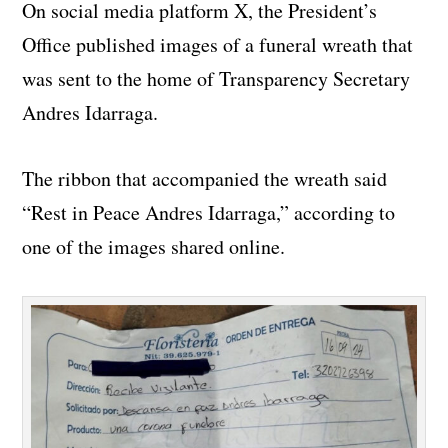
On social media platform X, the President’s
Office published images of a funeral wreath that
was sent to the home of Transparency Secretary
Andres Idarraga.
The ribbon that accompanied the wreath said
“Rest in Peace Andres Idarraga,” according to
one of the images shared online.