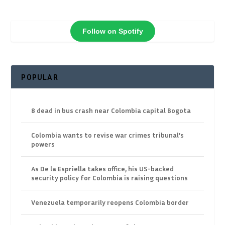
Follow on Spotify
POPULAR
8 dead in bus crash near Colombia capital Bogota
Colombia wants to revise war crimes tribunal’s
powers
As De la Espriella takes office, his US-backed
security policy for Colombia is raising questions
Venezuela temporarily reopens Colombia border