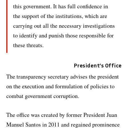
this government. It has full confidence in
the support of the institutions, which are
carrying out all the necessary investigations
to identify and punish those responsible for
these threats.
President’s Office
The transparency secretary advises the president
on the execution and formulation of policies to
combat government corruption.
The office was created by former President Juan
Manuel Santos in 2011 and regained prominence