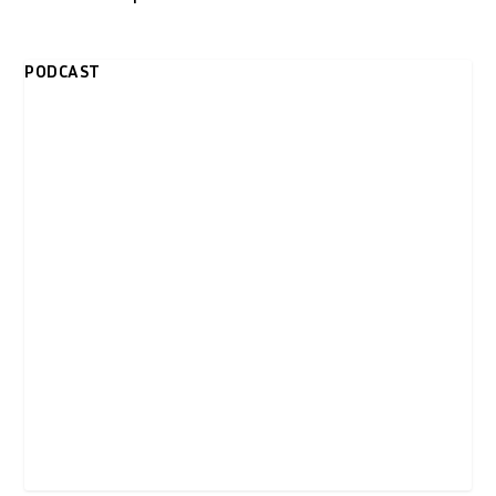
PODCAST