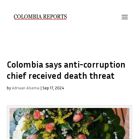
Colombia says anti-corruption
chief received death threat
by
Adriaan Alsema
|
Sep 17, 2024