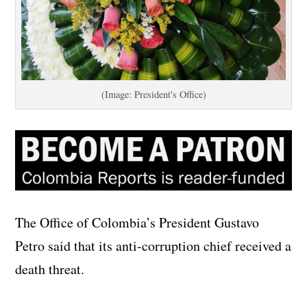
(Image: President's Office)
The Office of Colombia’s President Gustavo
Petro said that its anti-corruption chief received a
death threat.