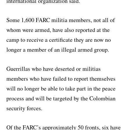
international organization said.
Some 1,600 FARC militia members, not all of
whom were armed, have also reported at the
camp to receive a certificate they are now no
longer a member of an illegal armed group.
Guerrillas who have deserted or militias
members who have failed to report themselves
will no longer be able to take part in the peace
process and will be targeted by the Colombian
security forces.
Of the FARC’s approximately 50 fronts, six have