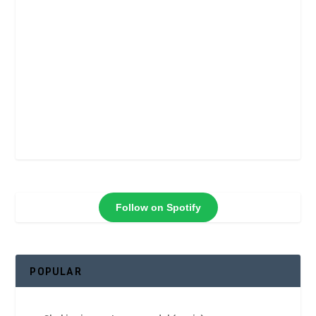
Follow on Spotify
POPULAR