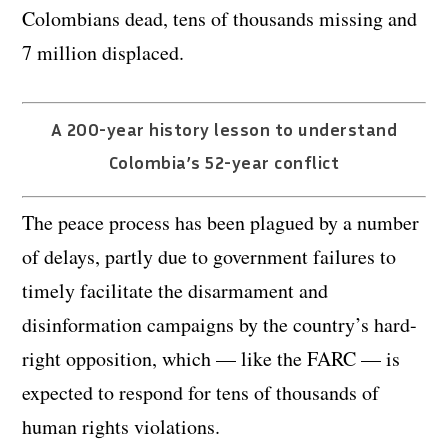
Colombians dead, tens of thousands missing and
7 million displaced.
A 200-year history lesson to understand
Colombia’s 52-year conflict
The peace process has been plagued by a number
of delays, partly due to government failures to
timely facilitate the disarmament and
disinformation campaigns by the country’s hard-
right opposition, which — like the FARC — is
expected to respond for tens of thousands of
human rights violations.