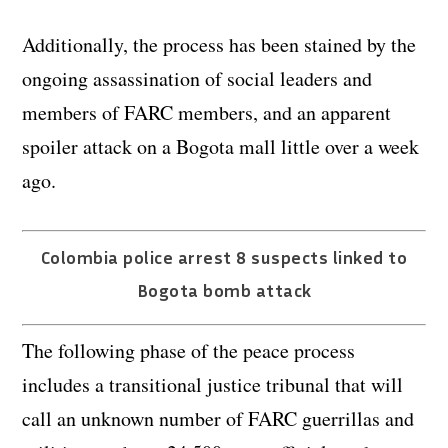
Additionally, the process has been stained by the
ongoing assassination of social leaders and
members of FARC members, and an apparent
spoiler attack on a Bogota mall little over a week
ago.
Colombia police arrest 8 suspects linked to
Bogota bomb attack
The following phase of the peace process
includes a transitional justice tribunal that will
call an unknown number of FARC guerrillas and