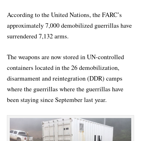
According to the United Nations, the FARC’s
approximately 7,000 demobilized guerrillas have
surrendered 7,132 arms.
The weapons are now stored in UN-controlled
containers located in the 26 demobilization,
disarmament and reintegration (DDR) camps
where the guerrillas where the guerrillas have
been staying since September last year.