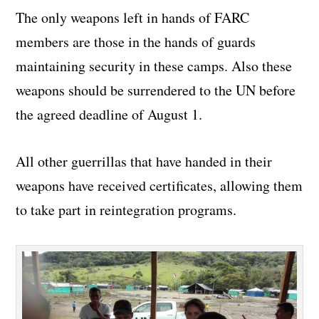
The only weapons left in hands of FARC
members are those in the hands of guards
maintaining security in these camps. Also these
weapons should be surrendered to the UN before
the agreed deadline of August 1.
All other guerrillas that have handed in their
weapons have received certificates, allowing them
to take part in reintegration programs.