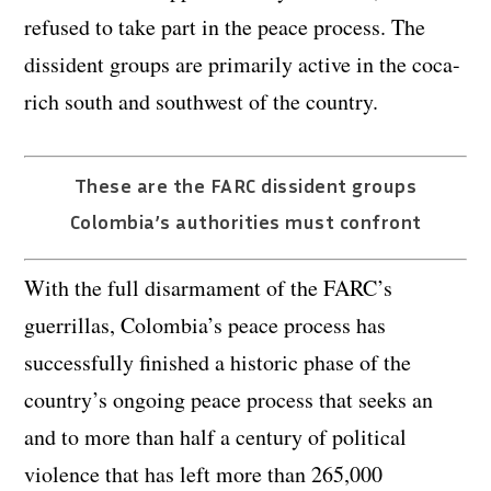
refused to take part in the peace process. The
dissident groups are primarily active in the coca-
rich south and southwest of the country.
These are the FARC dissident groups
Colombia’s authorities must confront
With the full disarmament of the FARC’s
guerrillas, Colombia’s peace process has
successfully finished a historic phase of the
country’s ongoing peace process that seeks an
and to more than half a century of political
violence that has left more than 265,000