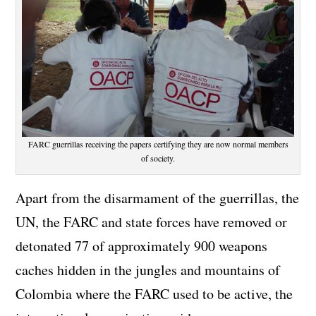
FARC guerrillas receiving the papers certifying they are now normal members
of society.
Apart from the disarmament of the guerrillas, the
UN, the FARC and state forces have removed or
detonated 77 of approximately 900 weapons
caches hidden in the jungles and mountains of
Colombia where the FARC used to be active, the