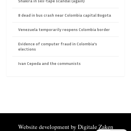
Shakira in sex-tape scandal (again)
8 dead in bus crash near Colombia capital Bogota
Venezuela temporarily reopens Colombia border
Evidence of computer fraud in Colombia’s
elections
Ivan Cepeda and the communists
Website development by
Digitale Zaken