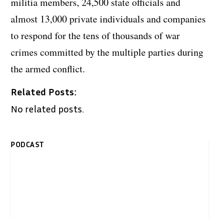
militia members, 24,500 state officials and
almost 13,000 private individuals and companies
to respond for the tens of thousands of war
crimes committed by the multiple parties during
the armed conflict.
Related Posts:
No related posts.
PODCAST