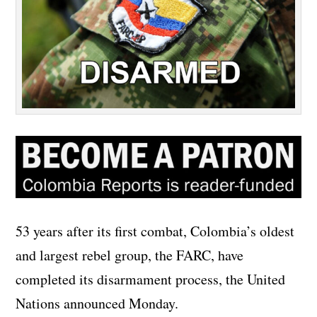
53 years after its first combat, Colombia’s oldest
and largest rebel group, the FARC, have
completed its disarmament process, the United
Nations announced Monday.