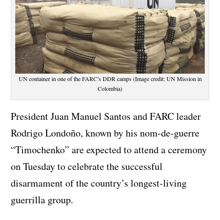
UN container in one of the FARC’s DDR camps (Image credit: UN Mission in
Colombia)
President Juan Manuel Santos and FARC leader
Rodrigo Londoño, known by his nom-de-guerre
“Timochenko” are expected to attend a ceremony
on Tuesday to celebrate the successful
disarmament of the country’s longest-living
guerrilla group.