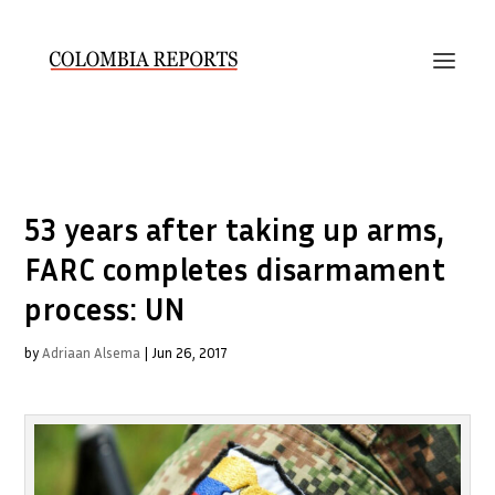
53 years after taking up arms,
FARC completes disarmament
process: UN
by
Adriaan Alsema
|
Jun 26, 2017