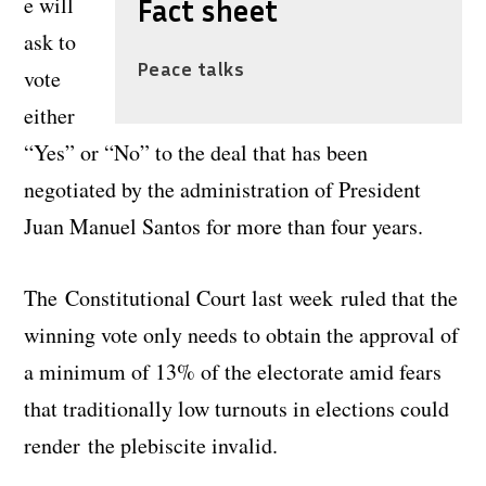
e will
Fact sheet
ask to
Peace talks
vote
either
“Yes” or “No” to the deal that has been
negotiated by the administration of President
Juan Manuel Santos for more than four years.
The Constitutional Court last week ruled that the
winning vote only needs to obtain the approval of
a minimum of 13% of the electorate amid fears
that traditionally low turnouts in elections could
render the plebiscite invalid.