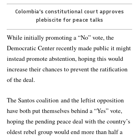
Colombia’s constitutional court approves
plebiscite for peace talks
While initially promoting a “No” vote, the
Democratic Center recently made public it might
instead promote abstention, hoping this would
increase their chances to prevent the ratification
of the deal.
The Santos coalition and the leftist opposition
have both put themselves behind a “Yes” vote,
hoping the pending peace deal with the country’s
oldest rebel group would end more than half a