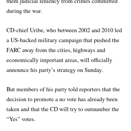
them judicial leniency from crimes committed
during the war.
CD-chief Uribe, who between 2002 and 2010 led
a US-backed military campaign that pushed the
FARC away from the cities, highways and
economically important areas, will officially
announce his party’s strategy on Sunday.
But members of his party told reporters that the
decision to promote a no vote has already been
taken and that the CD will try to outnumber the
“Yes” votes.