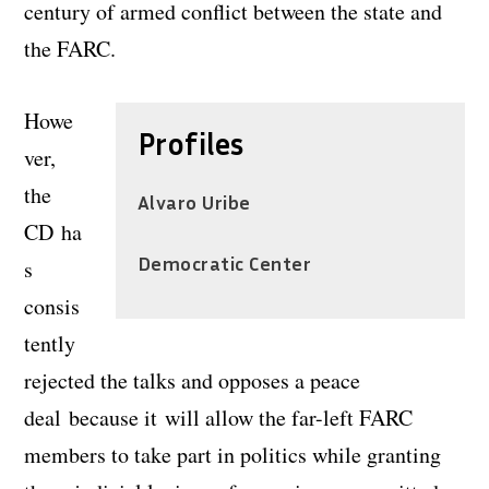
century of armed conflict between the state and
the FARC.
Howe
Profiles
ver,
the
Alvaro Uribe
CD ha
Democratic Center
s
consis
tently
rejected the talks and opposes a peace
deal because it will allow the far-left FARC
members to take part in politics while granting