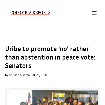
Uribe to promote ‘no’ rather
than abstention in peace vote:
Senators
by
Adriaan Alsema
|
Jul 27, 2016