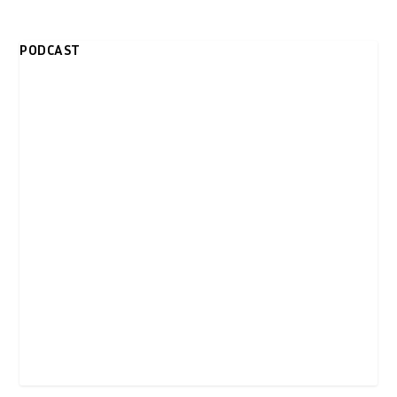
PODCAST