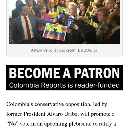
Alvaro Uribe (Image credit: Las2Orillas)
Colombia’s conservative opposition, led by
former President Alvaro Uribe, will promote a
“No” vote in an upcoming plebiscite to ratify a