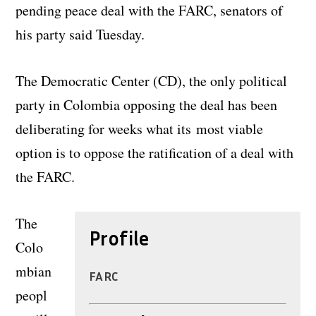
pending peace deal with the FARC, senators of
his party said Tuesday.
The Democratic Center (CD), the only political
party in Colombia opposing the deal has been
deliberating for weeks what its most viable
option is to oppose the ratification of a deal with
the FARC.
The
Profile
Colo
mbian
FARC
peopl