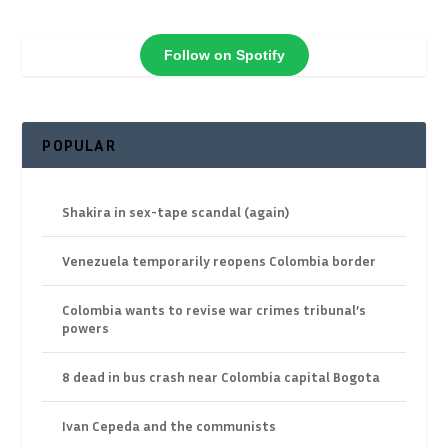
Follow on Spotify
POPULAR
Shakira in sex-tape scandal (again)
Venezuela temporarily reopens Colombia border
Colombia wants to revise war crimes tribunal’s
powers
8 dead in bus crash near Colombia capital Bogota
Ivan Cepeda and the communists