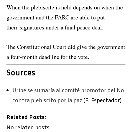
When the plebiscite is held depends on when the
government and the FARC are able to put
their signatures under a final peace deal.
The Constitutional Court did give the government
a four-month deadline for the vote.
Sources
Uribe se sumaría al comité promotor del No
contra plebiscito por la paz
(El Espectador)
Related Posts:
No related posts.