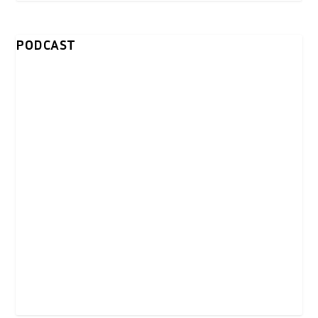
PODCAST