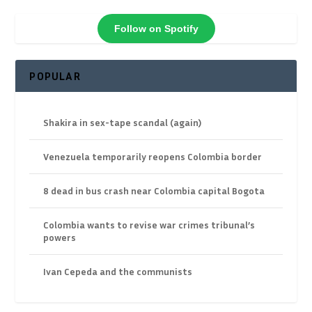
Follow on Spotify
POPULAR
Shakira in sex-tape scandal (again)
Venezuela temporarily reopens Colombia border
8 dead in bus crash near Colombia capital Bogota
Colombia wants to revise war crimes tribunal’s
powers
Ivan Cepeda and the communists