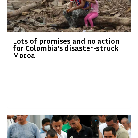
Lots of promises and no action
for Colombia’s disaster-struck
Mocoa