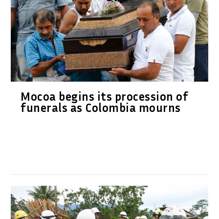
Mocoa begins its procession of
funerals as Colombia mourns