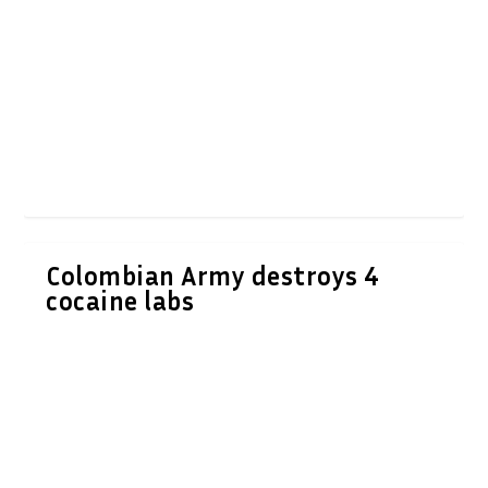
Colombian Army destroys 4
cocaine labs