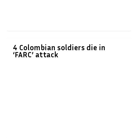
4 Colombian soldiers die in
‘FARC’ attack