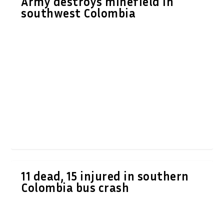
Army destroys minefield in
southwest Colombia
11 dead, 15 injured in southern
Colombia bus crash