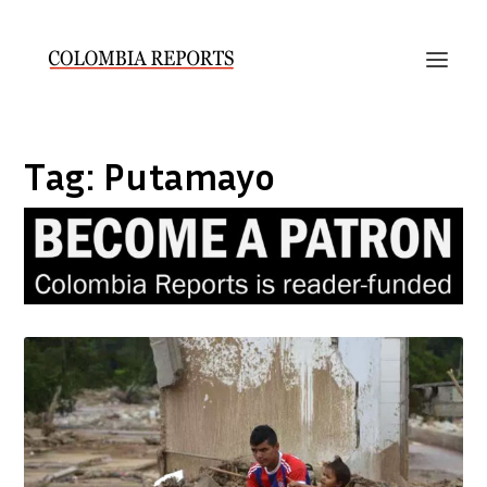
Tag:
Putamayo