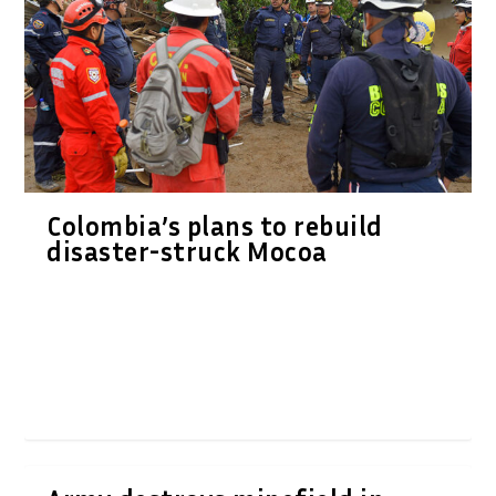
Colombia’s plans to rebuild
disaster-struck Mocoa