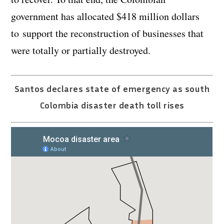
government has allocated $418 million dollars
to support the reconstruction of businesses that
were totally or partially destroyed.
Santos declares state of emergency as south
Colombia disaster death toll rises