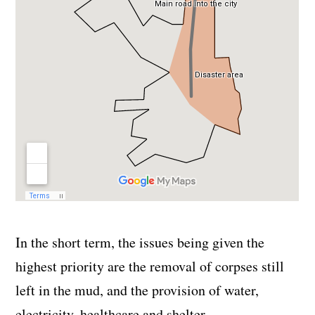
In the short term, the issues being given the
highest priority are the removal of corpses still
left in the mud, and the provision of water,
electricity, healthcare and shelter.