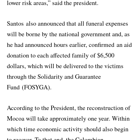
lower risk areas,” said the president.
Santos also announced that all funeral expenses
will be borne by the national government and, as
he had announced hours earlier, confirmed an aid
donation to each affected family of $6,500
dollars, which will be delivered to the victims
through the Solidarity and Guarantee
Fund (FOSYGA).
According to the President, the reconstruction of
Mocoa will take approximately one year. Within
which time economic activity should also begin
to recover. To that end, the Colombian