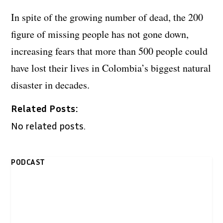
In spite of the growing number of dead, the 200
figure of missing people has not gone down,
increasing fears that more than 500 people could
have lost their lives in Colombia’s biggest natural
disaster in decades.
Related Posts:
No related posts.
PODCAST