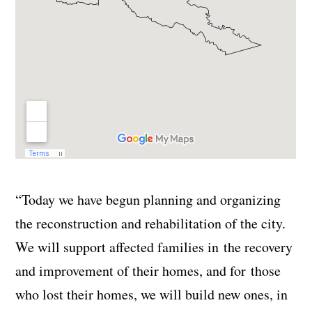
“Today we have begun planning and organizing
the reconstruction and rehabilitation of the city.
We will support affected families in the recovery
and improvement of their homes, and for those
who lost their homes, we will build new ones, in