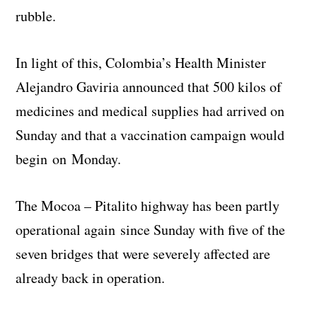
rubble.
In light of this, Colombia’s Health Minister
Alejandro Gaviria announced that 500 kilos of
medicines and medical supplies had arrived on
Sunday and that a vaccination campaign would
begin on Monday.
The Mocoa – Pitalito highway has been partly
operational again since Sunday with five of the
seven bridges that were severely affected are
already back in operation.