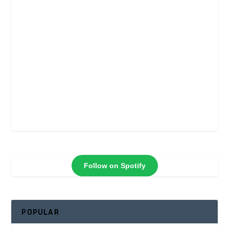
Follow on Spotify
POPULAR