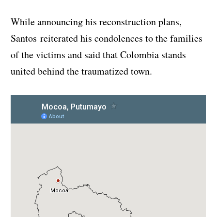
While announcing his reconstruction plans,
Santos reiterated his condolences to the families
of the victims and said that Colombia stands
united behind the traumatized town.