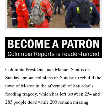
Colombia President Juan Manuel Santos on
Sunday announced plans on Sunday to rebuild the
town of Mocoa in the aftermath of Saturday’s
flooding tragedy, which has left between 254 and
283 people dead while 200 remain missing.