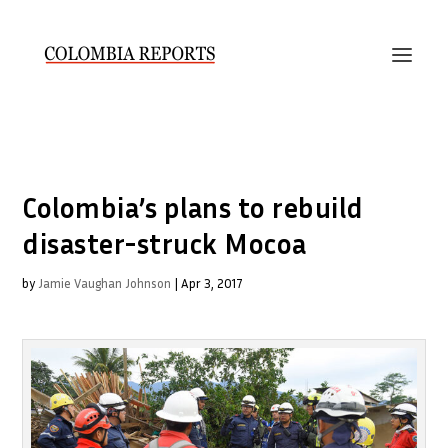
Colombia’s plans to rebuild
disaster-struck Mocoa
by
Jamie Vaughan Johnson
|
Apr 3, 2017