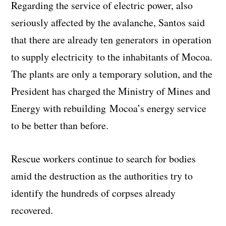
Regarding the service of electric power, also
seriously affected by the avalanche, Santos said
that there are already ten generators in operation
to supply electricity to the inhabitants of Mocoa.
The plants are only a temporary solution, and the
President has charged the Ministry of Mines and
Energy with rebuilding Mocoa’s energy service
to be better than before.
Rescue workers continue to search for bodies
amid the destruction as the authorities try to
identify the hundreds of corpses already
recovered.