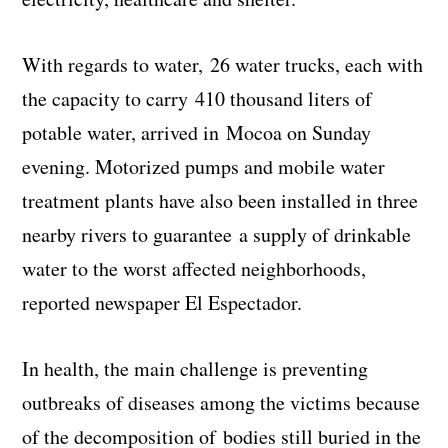
With regards to water, 26 water trucks, each with
the capacity to carry 410 thousand liters of
potable water, arrived in Mocoa on Sunday
evening. Motorized pumps and mobile water
treatment plants have also been installed in three
nearby rivers to guarantee a supply of drinkable
water to the worst affected neighborhoods,
reported newspaper El Espectador.
In health, the main challenge is preventing
outbreaks of diseases among the victims because
of the decomposition of bodies still buried in the