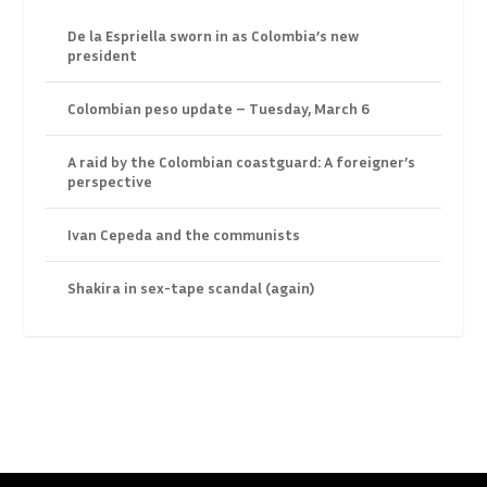
De la Espriella sworn in as Colombia’s new
president
Colombian peso update – Tuesday, March 6
A raid by the Colombian coastguard: A foreigner’s
perspective
Ivan Cepeda and the communists
Shakira in sex-tape scandal (again)