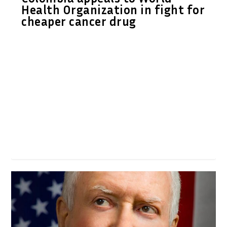
Health Organization in fight for
cheaper cancer drug