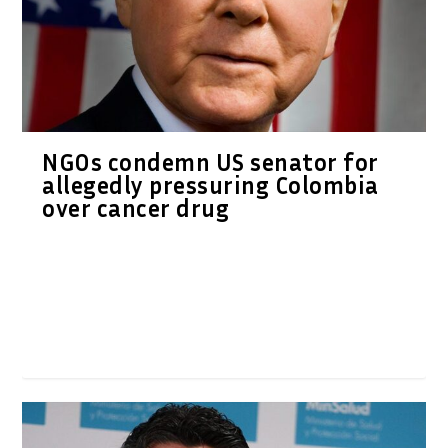
NGOs condemn US senator for
allegedly pressuring Colombia
over cancer drug