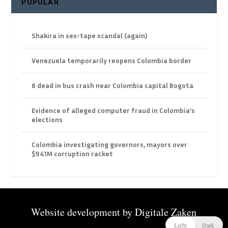
POPULAR
Shakira in sex-tape scandal (again)
Venezuela temporarily reopens Colombia border
8 dead in bus crash near Colombia capital Bogota
Evidence of alleged computer fraud in Colombia’s
elections
Colombia investigating governors, mayors over
$941M corruption racket
Website development by
Digitale Zaken
Light
Dark