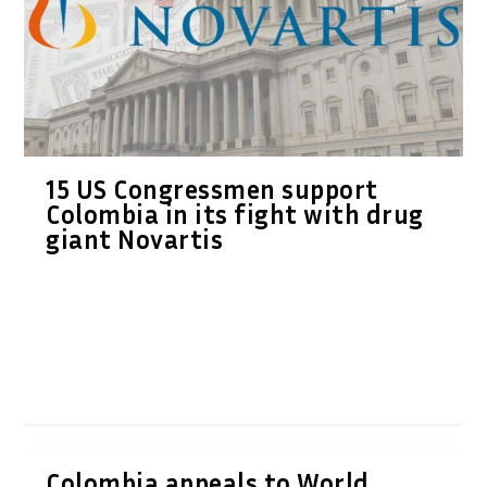
15 US Congressmen support
Colombia in its fight with drug
giant Novartis
Colombia appeals to World