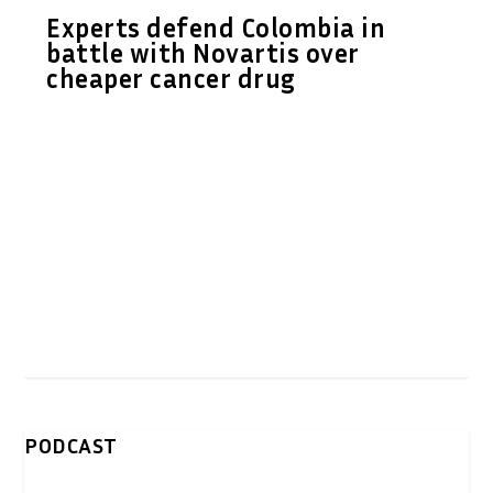
Experts defend Colombia in
battle with Novartis over
cheaper cancer drug
PODCAST