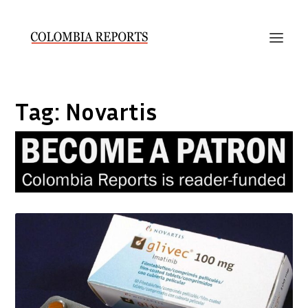
Tag:
Novartis