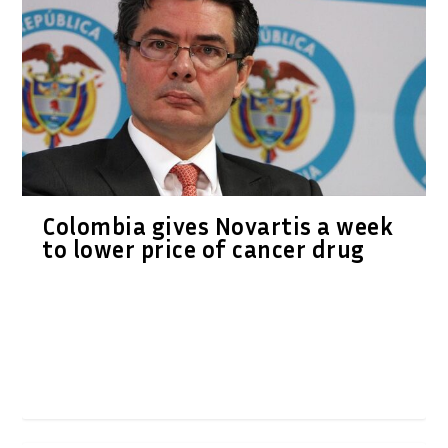
Colombia gives Novartis a week
to lower price of cancer drug