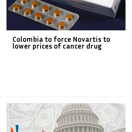
Colombia to force Novartis to
lower prices of cancer drug