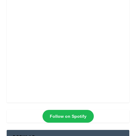
Follow on Spotify