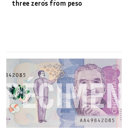
three zeros from peso