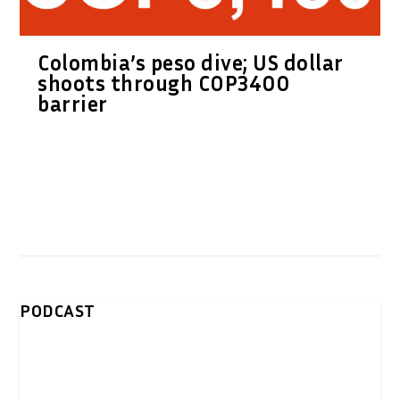
Colombia’s peso dive; US dollar
shoots through COP3400
barrier
PODCAST