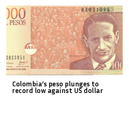
Colombia’s peso plunges to
record low against US dollar