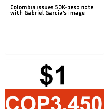
Colombia issues 50K-peso note
with Gabriel Garcia’s image