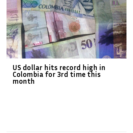
US dollar hits record high in
Colombia for 3rd time this
month