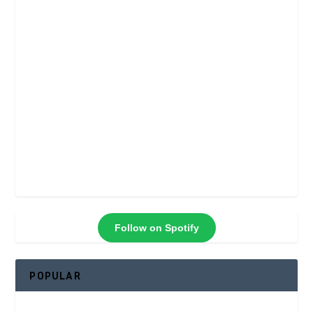
Follow on Spotify
POPULAR