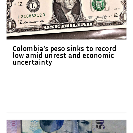
Colombia’s peso sinks to record
low amid unrest and economic
uncertainty