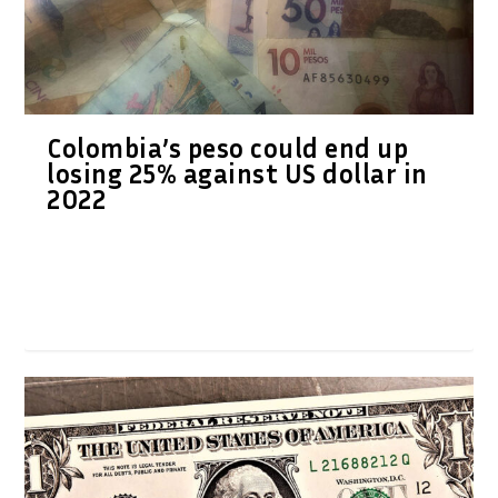
Colombia’s peso could end up
losing 25% against US dollar in
2022