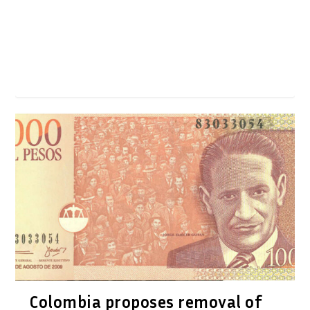
Colombia proposes removal of