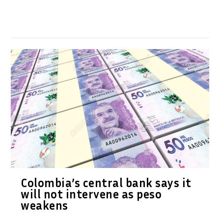
Colombia’s central bank says it
will not intervene as peso
weakens