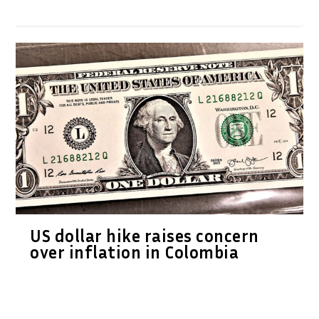
US dollar hike raises concern
over inflation in Colombia