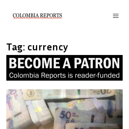
Tag:
currency