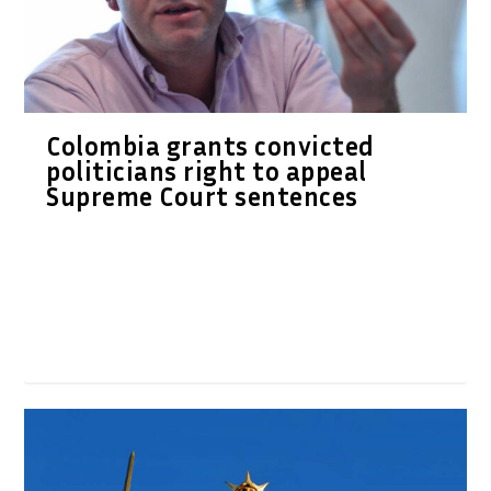
Colombia grants convicted
politicians right to appeal
Supreme Court sentences