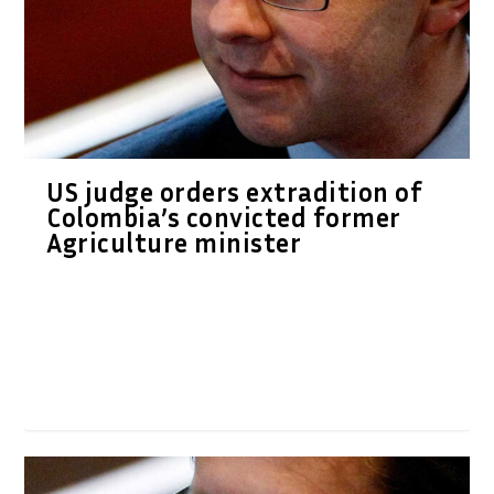
US judge orders extradition of
Colombia’s convicted former
Agriculture minister