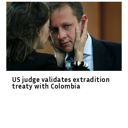
US judge validates extradition
treaty with Colombia