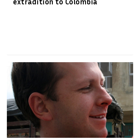
extradition to Colombia