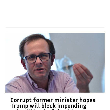
Corrupt former minister hopes
Trump will block impending