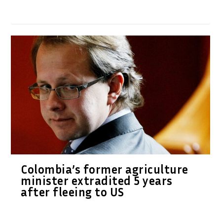
Colombia’s former agriculture
minister extradited 5 years
after fleeing to US