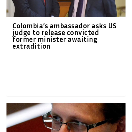
Colombia’s ambassador asks US
judge to release convicted
former minister awaiting
extradition