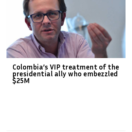
Colombia’s VIP treatment of the
presidential ally who embezzled
$25M