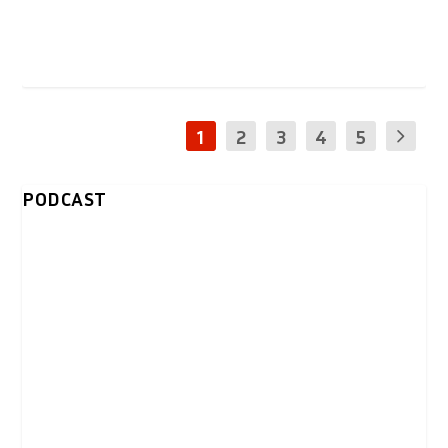
1
2
3
4
5
PODCAST