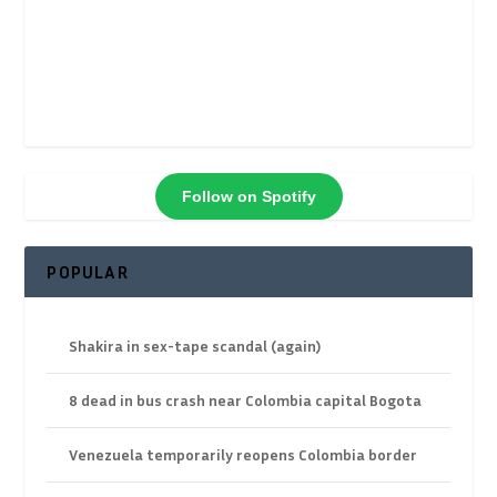
Follow on Spotify
POPULAR
Shakira in sex-tape scandal (again)
8 dead in bus crash near Colombia capital Bogota
Venezuela temporarily reopens Colombia border