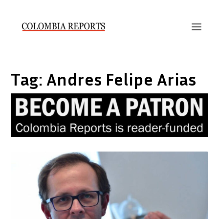
Tag:
Andres Felipe Arias