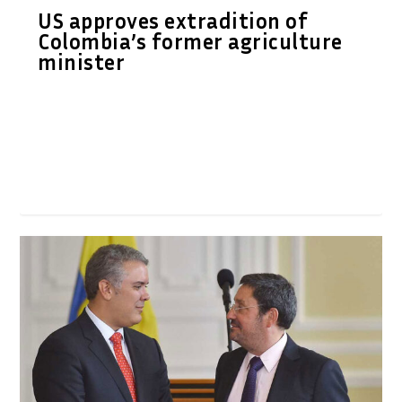
US approves extradition of
Colombia’s former agriculture
minister