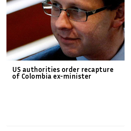
US authorities order recapture
of Colombia ex-minister