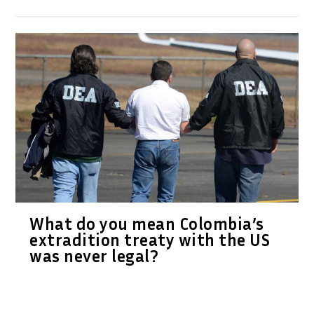
What do you mean Colombia’s
extradition treaty with the US
was never legal?