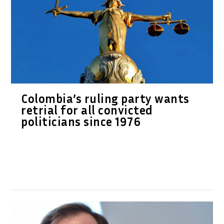
Colombia’s ruling party wants
retrial for all convicted
politicians since 1976