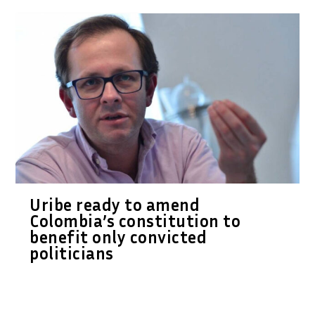
Uribe ready to amend
Colombia’s constitution to
benefit only convicted
politicians