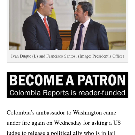
Ivan Duque (L) and Francisco Santos. (Image: President's Office)
Colombia’s ambassador to Washington came
under fire again on Wednesday for asking a US
judge to release a political ally who is in jail