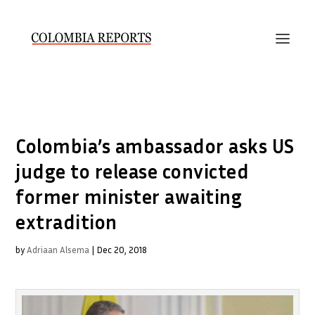
Colombia’s ambassador asks US
judge to release convicted
former minister awaiting
extradition
by
Adriaan Alsema
|
Dec 20, 2018