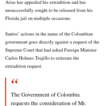
Arias has appealed his extradition and has
unsuccessfully sought to be released from his
Florida jail on multiple occasions.
Santos’ actions in the name of the Colombian
government goes directly against a request of the
Supreme Court that had asked Foreign Minister
Carlos Holmes Trujillo to reiterate the
extradition request.
The Government of Colombia
requests the consideration of Mr.