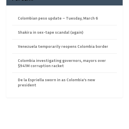
Colombian peso update – Tuesday, March 6
Shakira in sex-tape scandal (again)
Venezuela temporarily reopens Colombia border
Colombia investigating governors, mayors over
$941M corruption racket
De la Espriella sworn in as Colombia’s new
president