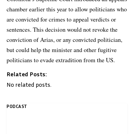
chamber earlier this year to allow politicians who
are convicted for crimes to appeal verdicts or
sentences. This decision would not revoke the
conviction of Arias, or any convicted politician,
but could help the minister and other fugitive
politicians to evade extradition from the US.
Related Posts:
No related posts.
PODCAST