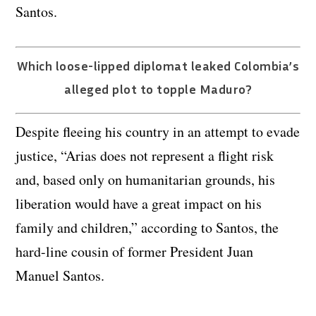
Santos.
Which loose-lipped diplomat leaked Colombia’s
alleged plot to topple Maduro?
Despite fleeing his country in an attempt to evade
justice, “Arias does not represent a flight risk
and, based only on humanitarian grounds, his
liberation would have a great impact on his
family and children,” according to Santos, the
hard-line cousin of former President Juan
Manuel Santos.