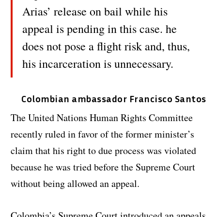
Arias’ release on bail while his
appeal is pending in this case. he
does not pose a flight risk and, thus,
his incarceration is unnecessary.
Colombian ambassador Francisco Santos
The United Nations Human Rights Committee
recently ruled in favor of the former minister’s
claim that his right to due process was violated
because he was tried before the Supreme Court
without being allowed an appeal.
Colombia’s Supreme Court introduced an appeals