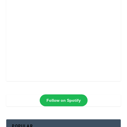
Follow on Spotify
POPULAR