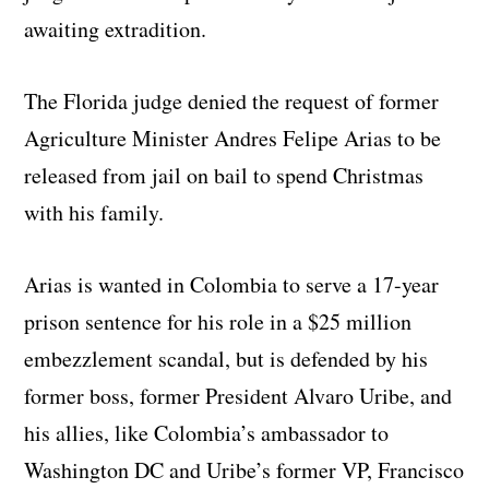
awaiting extradition.
The Florida judge denied the request of former
Agriculture Minister Andres Felipe Arias to be
released from jail on bail to spend Christmas
with his family.
Arias is wanted in Colombia to serve a 17-year
prison sentence for his role in a $25 million
embezzlement scandal, but is defended by his
former boss, former President Alvaro Uribe, and
his allies, like Colombia’s ambassador to
Washington DC and Uribe’s former VP, Francisco