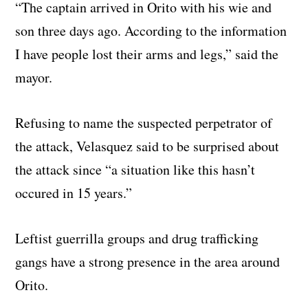
“The captain arrived in Orito with his wie and
son three days ago. According to the information
I have people lost their arms and legs,” said the
mayor.
Refusing to name the suspected perpetrator of
the attack, Velasquez said to be surprised about
the attack since “a situation like this hasn’t
occured in 15 years.”
Leftist guerrilla groups and drug trafficking
gangs have a strong presence in the area around
Orito.