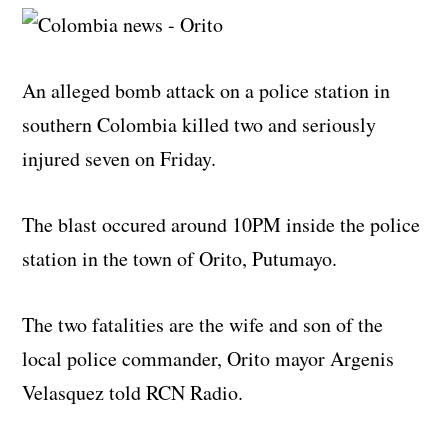
An alleged bomb attack on a police station in
southern Colombia killed two and seriously
injured seven on Friday.
The blast occured around 10PM inside the police
station in the town of Orito, Putumayo.
The two fatalities are the wife and son of the
local police commander, Orito mayor Argenis
Velasquez told RCN Radio.