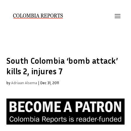
South Colombia ‘bomb attack’
kills 2, injures 7
by
Adriaan Alsema
|
Dec 31, 2011