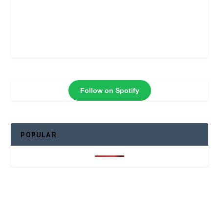
Follow on Spotify
POPULAR