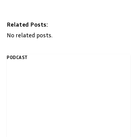
Related Posts:
No related posts.
PODCAST