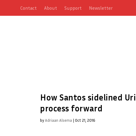
Contact
About
Support
Newsletter
How Santos sidelined Ur
process forward
by
Adriaan Alsema
|
Oct 21, 2016