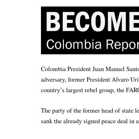
Colombia President Juan Manuel Santos
adversary, former President Alvaro Urib
country’s largest rebel group, the FAR
The party of the former head of state l
sank the already signed peace deal in 