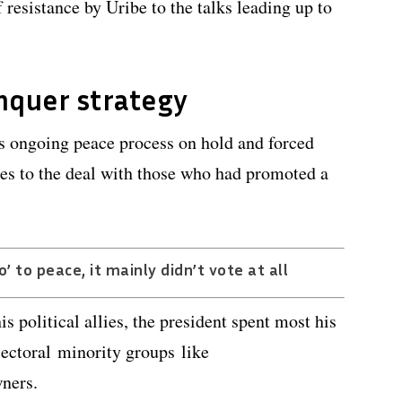
 resistance by Uribe to the talks leading up to
nquer strategy
’s ongoing peace process on hold and forced
es to the deal with those who had promoted a
’ to peace, it mainly didn’t vote at all
s political allies, the president spent most his
ectoral minority groups like
wners.