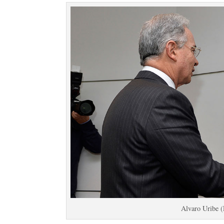
Alvaro Uribe 