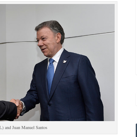
(L) and Juan Manuel Santos