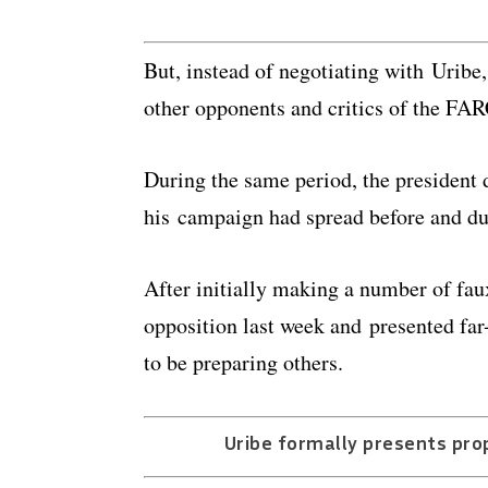
But, instead of negotiating with Urib
other opponents and critics of the FAR
During the same period, the president 
his campaign had spread before and du
After initially making a number of fau
opposition last week and presented far
to be preparing others.
Uribe formally presents pro