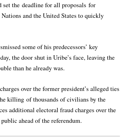
et the deadline for all proposals for
 Nations and the United States to quickly
smissed some of his predecessors’ key
ay, the door shut in Uribe’s face, leaving the
ouble than he already was.
charges over the former president’s alleged ties
he killing of thousands of civilians by the
es additional electoral fraud charges over the
e public ahead of the referendum.