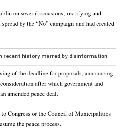
ublic on several occasions, rectifying and
en spread by the “No” campaign and had created
n recent history marred by disinformation
sing of the deadline for proposals, announcing
r consideration after which government and
e an amended peace deal.
t to Congress or the Council of Municipalities
 resume the peace process.