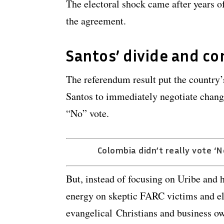
The electoral shock came after years of
the agreement.
Santos’ divide and co
The referendum result put the country
Santos to immediately negotiate chang
“No” vote.
Colombia didn’t really vote ‘No
But, instead of focusing on Uribe and hi
energy on skeptic FARC victims and el
evangelical Christians and business o