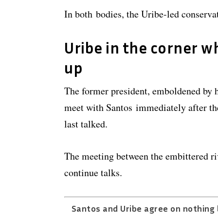
In both bodies, the Uribe-led conservat
Uribe in the corner wh
up
The former president, emboldened by his
meet with Santos immediately after the
last talked.
The meeting between the embittered riv
continue talks.
Santos and Uribe agree on nothing 