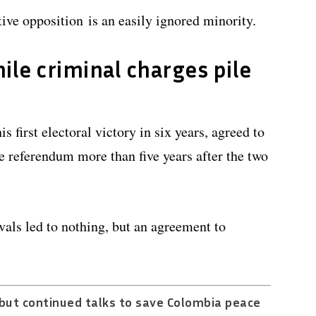
ive opposition is an easily ignored minority.
ile criminal charges pile
 first electoral victory in six years, agreed to
 referendum more than five years after the two
als led to nothing, but an agreement to
but continued talks to save Colombia peace