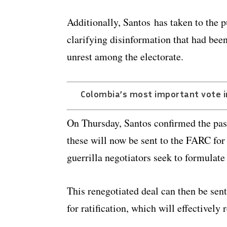
Additionally, Santos has taken to the p
clarifying disinformation that had be
unrest among the electorate.
Colombia’s most important vote i
On Thursday, Santos confirmed the pas
these will now be sent to the FARC fo
guerrilla negotiators seek to formulat
This renegotiated deal can then be sen
for ratification, which will effectively