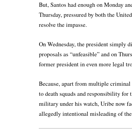
But, Santos had enough on Monday and s
Thursday, pressured by both the United
resolve the impasse.
On Wednesday, the president simply di
proposals as “unfeasible” and on Thursd
former president in even more legal tr
Because, apart from multiple criminal 
to death squads and responsibility for t
military under his watch, Uribe now fac
allegedly intentional misleading of th