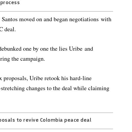
process
e, Santos moved on and began negotiations with
C deal.
debunked one by one the lies Uribe and
ring the campaign.
x proposals, Uribe retook his hard-line
-stretching changes to the deal while claiming
posals to revive Colombia peace deal