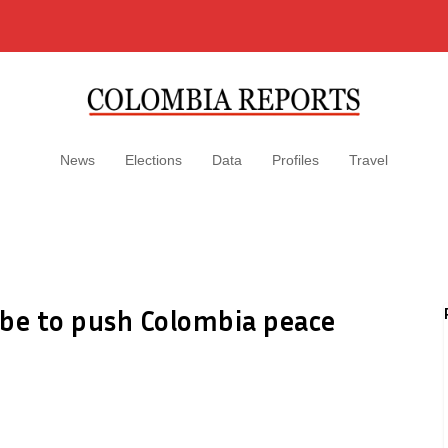
News
Elections
Data
Profiles
Travel
ibe to push Colombia peace