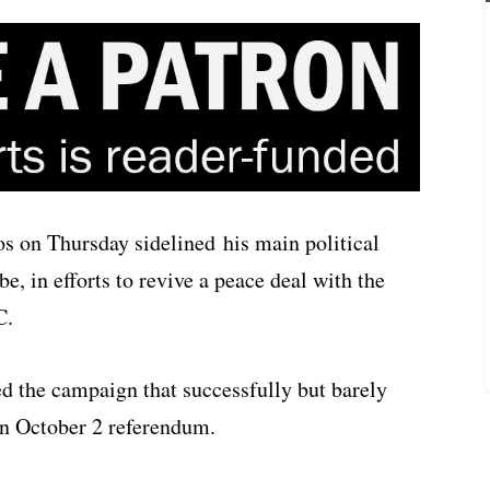
 on Thursday sidelined his main political
e, in efforts to revive a peace deal with the
C.
ed the campaign that successfully but barely
an October 2 referendum.