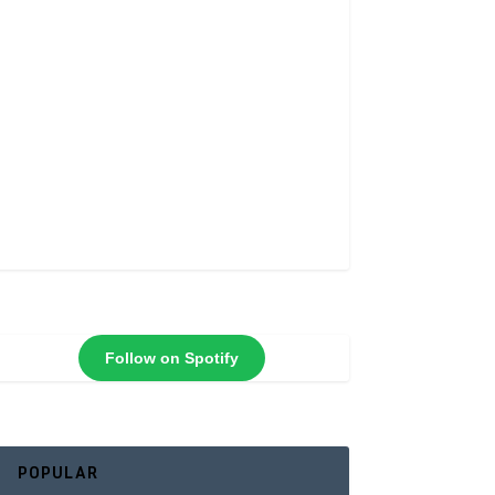
Follow on Spotify
POPULAR