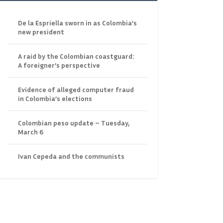
De la Espriella sworn in as Colombia’s
new president
A raid by the Colombian coastguard:
A foreigner’s perspective
Evidence of alleged computer fraud
in Colombia’s elections
Colombian peso update – Tuesday,
March 6
Ivan Cepeda and the communists