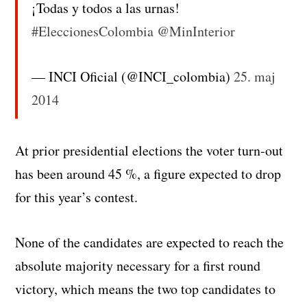
¡Todas y todos a las urnas!
#EleccionesColombia
@MinInterior
— INCI Oficial (@INCI_colombia)
25. maj
2014
At prior presidential elections the voter turn-out
has been around 45 %, a figure expected to drop
for this year’s contest.
None of the candidates are expected to reach the
absolute majority necessary for a first round
victory, which means the two top candidates to