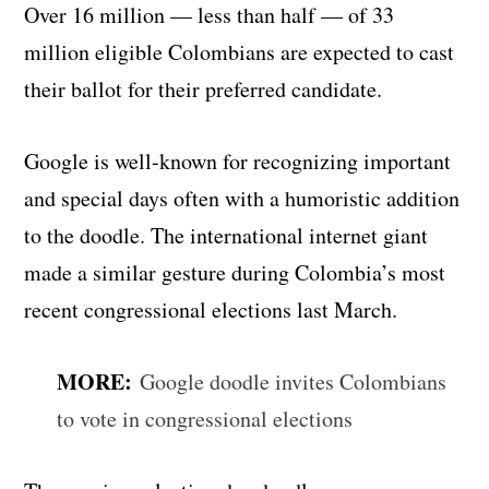
Over 16 million — less than half — of 33
million eligible Colombians are expected to cast
their ballot for their preferred candidate.
Google is well-known for recognizing important
and special days often with a humoristic addition
to the doodle. The international internet giant
made a similar gesture during Colombia’s most
recent congressional elections last March.
MORE:
Google doodle invites Colombians
to vote in congressional elections