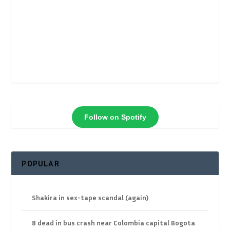
Follow on Spotify
POPULAR
Shakira in sex-tape scandal (again)
8 dead in bus crash near Colombia capital Bogota