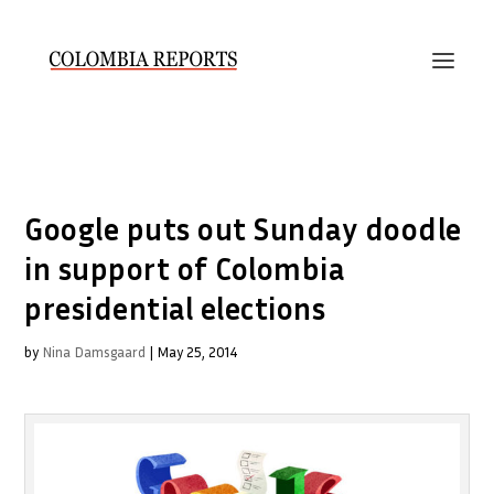
Google puts out Sunday doodle
in support of Colombia
presidential elections
by
Nina Damsgaard
|
May 25, 2014