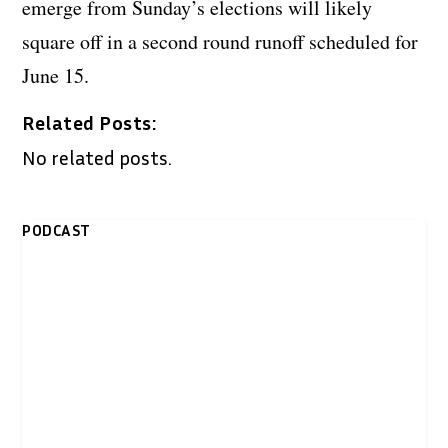
emerge from Sunday’s elections will likely
square off in a second round runoff scheduled for
June 15.
Related Posts:
No related posts.
PODCAST