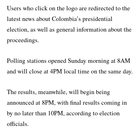
Users who click on the logo are redirected to the
latest news about Colombia’s presidential
election, as well as general information about the
proceedings.
Polling stations opened Sunday morning at 8AM
and will close at 4PM local time on the same day.
The results, meanwhile, will begin being
announced at 8PM, with final results coming in
by no later than 10PM, according to election
officials.