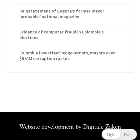
Reinstatement of Bogota’s former mayor
‘probable:’ national magazine
Evidence of computer fraud in Colombia’s
elections
Colombia investigating governors, mayors over
$941M corruption racket
Website development by
Digitale Zaken
Light
Dark