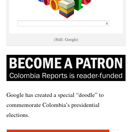
(Still: Google)
Google has created a special “doodle” to
commemorate Colombia’s presidential
elections.