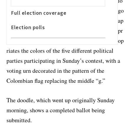
lo
go
Full election coverage
ap
Election polls
pr
op
riates the colors of the five different political
parties participating in Sunday’s contest, with a
voting urn decorated in the pattern of the
Colombian flag replacing the middle “g.”
The doodle, which went up originally Sunday
morning, shows a completed ballot being
submitted.