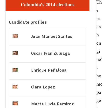
Th
Colombia’s 2014 elections
e
se
Candidate profiles
arc
h
Juan Manuel Santos
en
gi
Oscar Ivan Zuluaga
ne’
s
Enrique Peñalosa
ho
me
Clara Lopez
pa
ge
Marta Lucia Ramirez