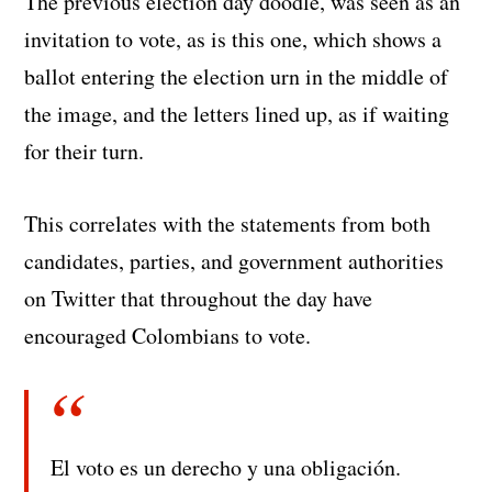
The previous election day doodle, was seen as an
invitation to vote, as is this one, which shows a
ballot entering the election urn in the middle of
the image, and the letters lined up, as if waiting
for their turn.
This correlates with the statements from both
candidates, parties, and government authorities
on Twitter that throughout the day have
encouraged Colombians to vote.
El voto es un derecho y una obligación.