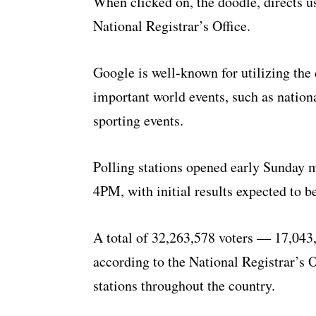
When clicked on, the doodle, directs use
National Registrar’s Office.
Google is well-known for utilizing the 
important world events, such as nationa
sporting events.
Polling stations opened early Sunday 
4PM, with initial results expected to 
A total of 32,263,578 voters — 17,04
according to the National Registrar’s O
stations throughout the country.