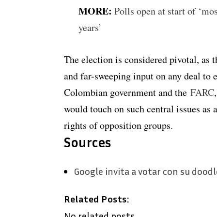
MORE:
Polls open at start of ‘mo
years’
The election is considered pivotal, as 
and far-sweeping input on any deal t
Colombian government and the
FARC
would touch on such central issues as a
rights of opposition groups.
Sources
Google invita a votar con su doodl
Related Posts:
No related posts.