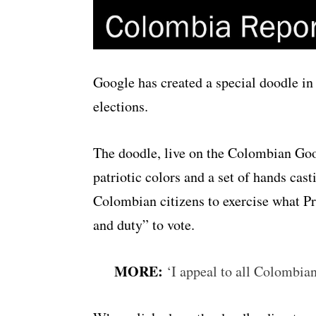
Google has created a special doodle in
elections.
The doodle, live on the Colombian Go
patriotic colors and a set of hands casti
Colombian citizens to exercise what Pr
and duty” to vote.
MORE:
‘I appeal to all Colombian