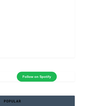
Follow on Spotify
POPULAR