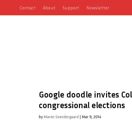
Contact
About
Support
Newsletter
Google doodle invites Co
congressional elections
by
Maren Soendergaard
|
Mar 9, 2014