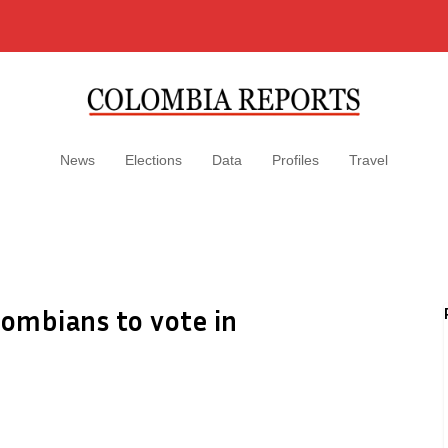
News
Elections
Data
Profiles
Travel
lombians to vote in