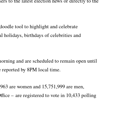
rs to the latest election news or directly to the
doodle tool to highlight and celebrate
l holidays, birthdays of celebrities and
morning and are scheduled to remain open until
be reported by 8PM local time.
3,963 are women and 15,751,999 are men,
ffice – are registered to vote in 10,433 polling