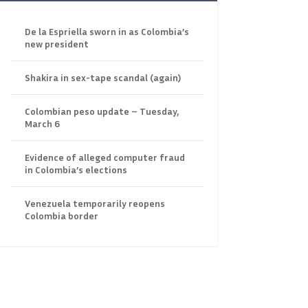
De la Espriella sworn in as Colombia’s
new president
Shakira in sex-tape scandal (again)
Colombian peso update – Tuesday,
March 6
Evidence of alleged computer fraud
in Colombia’s elections
Venezuela temporarily reopens
Colombia border