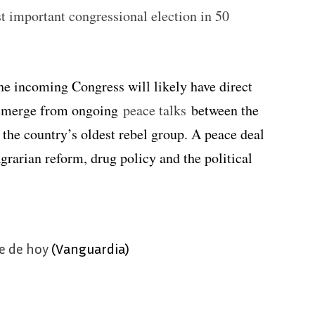
st important congressional election in 50
the incoming Congress will likely have direct
o emerge from ongoing
peace talks
between the
, the country’s oldest rebel group. A peace deal
grarian reform, drug policy and the political
e de hoy
(Vanguardia)