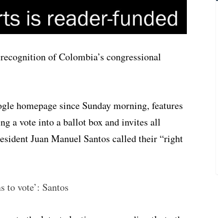
 recognition of Colombia’s congressional
ogle homepage since Sunday morning, features
ng a vote into a ballot box and invites all
esident Juan Manuel Santos called their “right
s to vote’: Santos