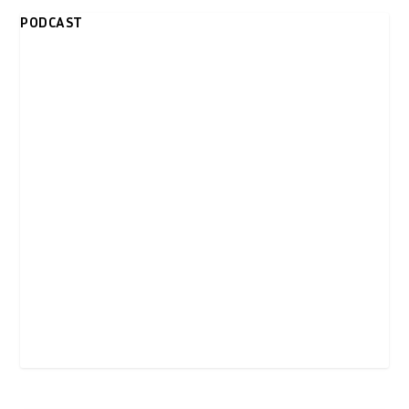
PODCAST