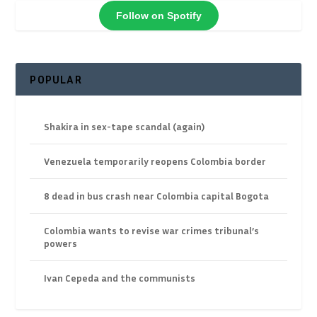
Follow on Spotify
POPULAR
Shakira in sex-tape scandal (again)
Venezuela temporarily reopens Colombia border
8 dead in bus crash near Colombia capital Bogota
Colombia wants to revise war crimes tribunal’s
powers
Ivan Cepeda and the communists