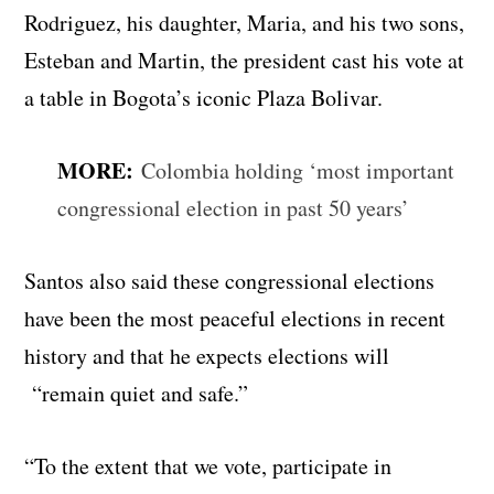
Rodriguez, his daughter, Maria, and his two sons,
Esteban and Martin, the president cast his vote at
a table in Bogota’s iconic Plaza Bolivar.
MORE:
Colombia holding ‘most important
congressional election in past 50 years’
Santos also said these congressional elections
have been the most peaceful elections in recent
history and that he expects elections will
“remain quiet and safe.”
“To the extent that we vote, participate in