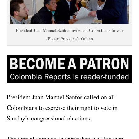
President Juan Manuel Santos invites all Colombians to vote
(Photo: President's Office)
President Juan Manuel Santos called on all
Colombians to exercise their right to vote in
Sunday’s congressional elections.
The appeal came as the president cast his own