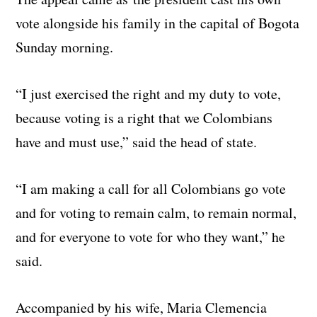
vote alongside his family in the capital of Bogota
Sunday morning.
“I just exercised the right and my duty to vote,
because voting is a right that we Colombians
have and must use,” said the head of state.
“I am making a call for all Colombians go vote
and for voting to remain calm, to remain normal,
and for everyone to vote for who they want,” he
said.
Accompanied by his wife, Maria Clemencia