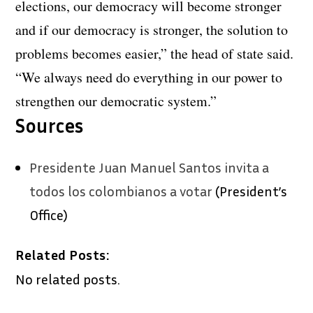
elections, our democracy will become stronger
and if our democracy is stronger, the solution to
problems becomes easier,” the head of state said.
“We always need do everything in our power to
strengthen our democratic system.”
Sources
Presidente Juan Manuel Santos invita a
todos los colombianos a votar
(President’s
Office)
Related Posts:
No related posts.