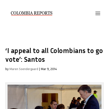
‘I appeal to all Colombians to go
vote’: Santos
by
Maren Soendergaard
|
Mar 9, 2014