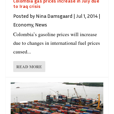
Colombia gas prices increase in July due
to Iraq crisis
Posted by
Nina Damsgaard
|
Jul 1, 2014
|
Economy
,
News
Colombia’s gasoline prices will increase
due to changes in international fuel prices
caused...
READ MORE