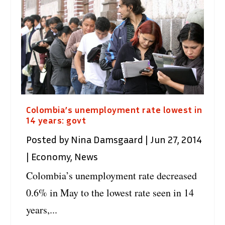
Colombia’s unemployment rate lowest in
14 years: govt
Posted by
Nina Damsgaard
|
Jun 27, 2014
|
Economy
,
News
Colombia’s unemployment rate decreased
0.6% in May to the lowest rate seen in 14
years,...