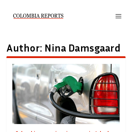
Author:
Nina Damsgaard