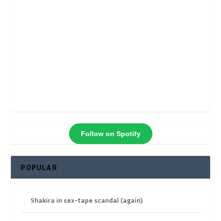
Follow on Spotify
POPULAR
Shakira in sex-tape scandal (again)