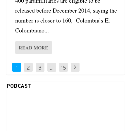
400 paramilitaries are eligible to be
released before December 2014, saying the
number is closer to 160, Colombia’s El
Colombiano...
READ MORE
1
2
3
…
15
PODCAST