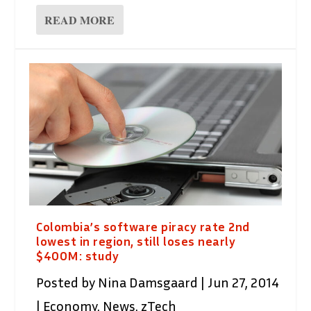
READ MORE
Colombia’s software piracy rate 2nd
lowest in region, still loses nearly
$400M: study
Posted by
Nina Damsgaard
|
Jun 27, 2014
|
Economy
,
News
,
zTech