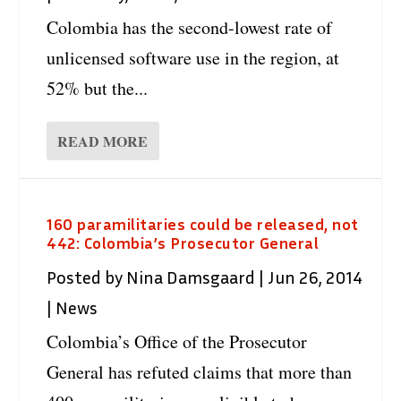
Colombia has the second-lowest rate of
unlicensed software use in the region, at
52% but the...
READ MORE
160 paramilitaries could be released, not
442: Colombia’s Prosecutor General
Posted by
Nina Damsgaard
|
Jun 26, 2014
|
News
Colombia’s Office of the Prosecutor
General has refuted claims that more than