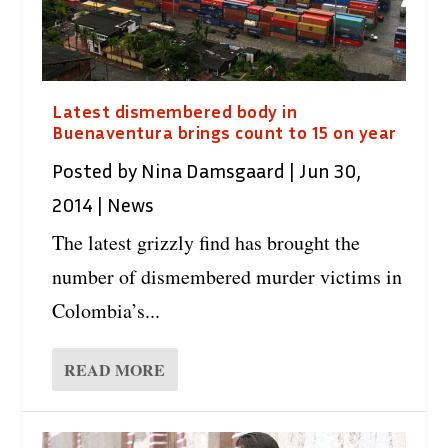
Latest dismembered body in
Buenaventura brings count to 15 on year
Posted by
Nina Damsgaard
|
Jun 30,
2014
|
News
The latest grizzly find has brought the
number of dismembered murder victims in
Colombia’s...
READ MORE