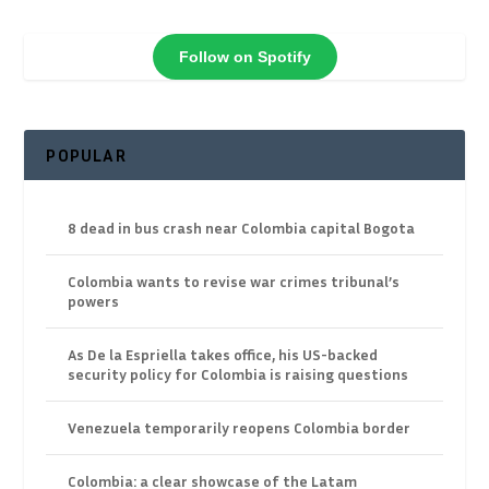
Follow on Spotify
POPULAR
8 dead in bus crash near Colombia capital Bogota
Colombia wants to revise war crimes tribunal’s
powers
As De la Espriella takes office, his US-backed
security policy for Colombia is raising questions
Venezuela temporarily reopens Colombia border
Colombia: a clear showcase of the Latam