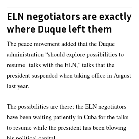
ELN negotiators are exactly
where Duque left them
The peace movement added that the Duque
administration “should explore possibilities to
resume talks with the ELN,” talks that the
president suspended when taking office in August
last year.
The possibilities are there; the ELN negotiators
have been waiting patiently in Cuba for the talks
to resume while the president has been blowing
his political capital.