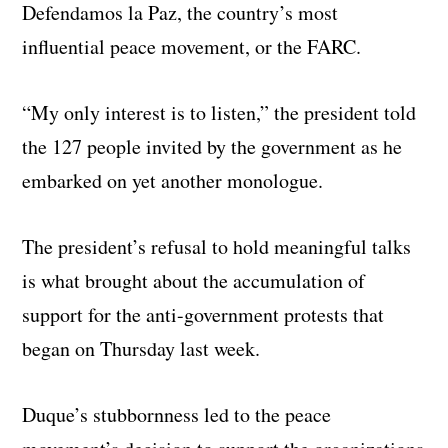
Defendamos la Paz, the country’s most
influential peace movement, or the FARC.
“My only interest is to listen,” the president told
the 127 people invited by the government as he
embarked on yet another monologue.
The president’s refusal to hold meaningful talks
is what brought about the accumulation of
support for the anti-government protests that
began on Thursday last week.
Duque’s stubbornness led to the peace