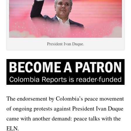
President Ivan Duque.
The endorsement by Colombia’s peace movement
of ongoing protests against President Ivan Duque
came with another demand: peace talks with the
ELN.