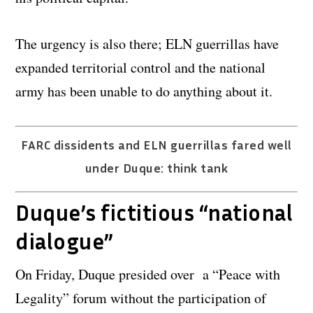
The urgency is also there; ELN guerrillas have
expanded territorial control and the national
army has been unable to do anything about it.
FARC dissidents and ELN guerrillas fared well
under Duque: think tank
Duque’s fictitious “national
dialogue”
On Friday, Duque presided over a “Peace with
Legality” forum without the participation of