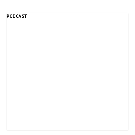
PODCAST