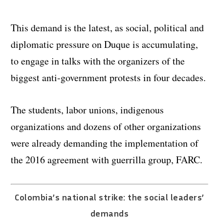
This demand is the latest, as social, political and
diplomatic pressure on Duque is accumulating,
to engage in talks with the organizers of the
biggest anti-government protests in four decades.
The students, labor unions, indigenous
organizations and dozens of other organizations
were already demanding the implementation of
the 2016 agreement with guerrilla group, FARC.
Colombia’s national strike: the social leaders’
demands