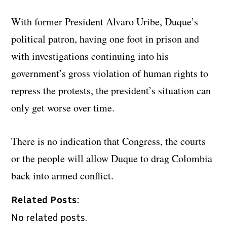
With former President Alvaro Uribe, Duque’s
political patron, having one foot in prison and
with investigations continuing into his
government’s gross violation of human rights to
repress the protests, the president’s situation can
only get worse over time.
There is no indication that Congress, the courts
or the people will allow Duque to drag Colombia
back into armed conflict.
Related Posts:
No related posts.