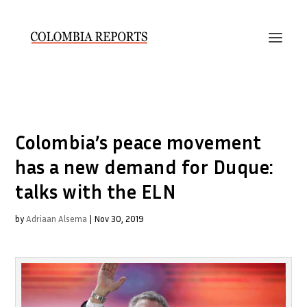
Colombia’s peace movement
has a new demand for Duque:
talks with the ELN
by
Adriaan Alsema
|
Nov 30, 2019