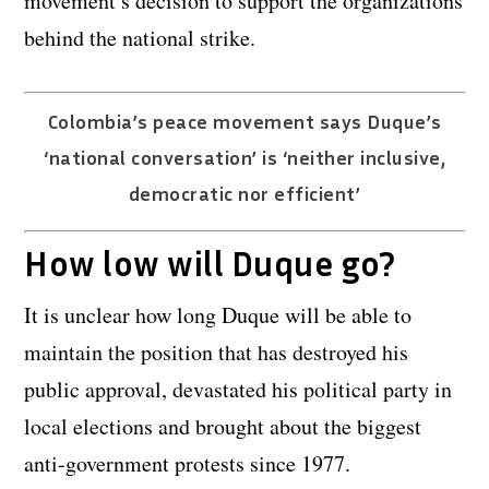
movement’s decision to support the organizations
behind the national strike.
Colombia’s peace movement says Duque’s
‘national conversation’ is ‘neither inclusive,
democratic nor efficient’
How low will Duque go?
It is unclear how long Duque will be able to
maintain the position that has destroyed his
public approval, devastated his political party in
local elections and brought about the biggest
anti-government protests since 1977.