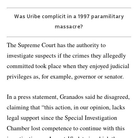
Was Uribe complicit in a 1997 paramilitary
massacre?
The Supreme Court has the authority to
investigate suspects if the crimes they allegedly
committed took place when they enjoyed judicial
privileges as, for example, governor or senator.
In a press statement, Granados said he disagreed,
claiming that “this action, in our opinion, lacks
legal support since the Special Investigation
Chamber lost competence to continue with this