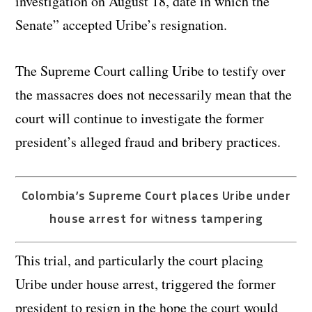
investigation on August 18, date in which the
Senate” accepted Uribe’s resignation.
The Supreme Court calling Uribe to testify over
the massacres does not necessarily mean that the
court will continue to investigate the former
president’s alleged fraud and bribery practices.
Colombia’s Supreme Court places Uribe under
house arrest for witness tampering
This trial, and particularly the court placing
Uribe under house arrest, triggered the former
president to resign in the hope the court would