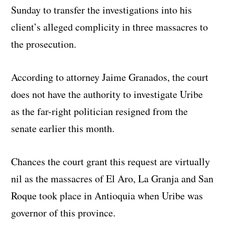
Sunday to transfer the investigations into his
client’s alleged complicity in three massacres to
the prosecution.
According to attorney Jaime Granados, the court
does not have the authority to investigate Uribe
as the far-right politician resigned from the
senate earlier this month.
Chances the court grant this request are virtually
nil as the massacres of El Aro, La Granja and San
Roque took place in Antioquia when Uribe was
governor of this province.