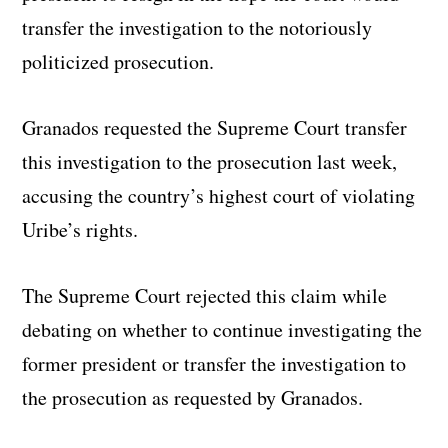
transfer the investigation to the notoriously
politicized prosecution.
Granados requested the Supreme Court transfer
this investigation to the prosecution last week,
accusing the country’s highest court of violating
Uribe’s rights.
The Supreme Court rejected this claim while
debating on whether to continue investigating the
former president or transfer the investigation to
the prosecution as requested by Granados.