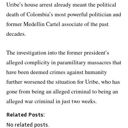
Uribe’s house arrest already meant the political
death of Colombia’s most powerful politician and
former Medellin Cartel associate of the past
decades.
The investigation into the former president’s
alleged complicity in paramilitary massacres that
have been deemed crimes against humanity
further worsened the situation for Uribe, who has
gone from being an alleged criminal to being an
alleged war criminal in just two weeks.
Related Posts:
No related posts.