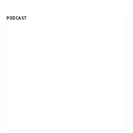
PODCAST