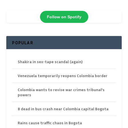
Follow on Spotify
POPULAR
Shakira in sex-tape scandal (again)
Venezuela temporarily reopens Colombia border
Colombia wants to revise war crimes tribunal’s
powers
8 dead in bus crash near Colombia capital Bogota
Rains cause traffic chaos in Bogota