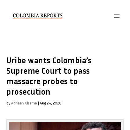
Uribe wants Colombia’s
Supreme Court to pass
massacre probes to
prosecution
by
Adriaan Alsema
|
Aug 24, 2020