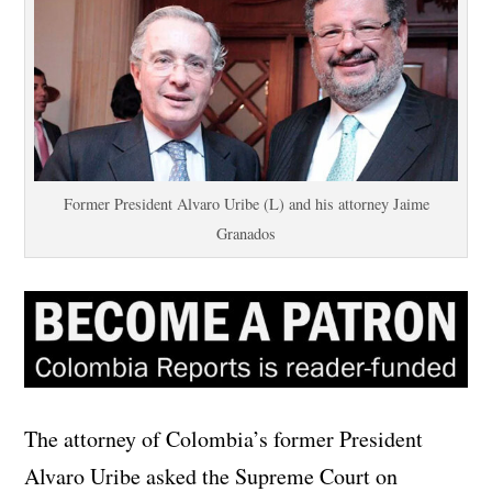
Former President Alvaro Uribe (L) and his attorney Jaime
Granados
The attorney of Colombia’s former President
Alvaro Uribe asked the Supreme Court on