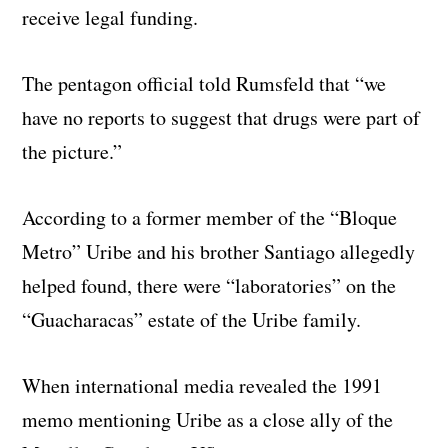
receive legal funding.
The pentagon official told Rumsfeld that “we
have no reports to suggest that drugs were part of
the picture.”
According to a former member of the “Bloque
Metro” Uribe and his brother Santiago allegedly
helped found, there were “laboratories” on the
“Guacharacas” estate of the Uribe family.
When international media revealed the 1991
memo mentioning Uribe as a close ally of the