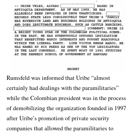
Rumsfeld was informed that Uribe “almost
certainly had dealings with the paramilitaries”
while the Colombian president was in the process
of demobilizing the organization founded in 1997
after Uribe’s promotion of private security
companies that allowed the paramilitaries to