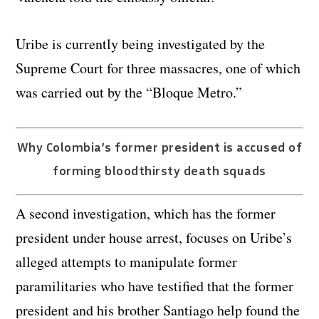
Uribe is currently being investigated by the
Supreme Court for three massacres, one of which
was carried out by the “Bloque Metro.”
Why Colombia’s former president is accused of
forming bloodthirsty death squads
A second investigation, which has the former
president under house arrest, focuses on Uribe’s
alleged attempts to manipulate former
paramilitaries who have testified that the former
president and his brother Santiago help found the