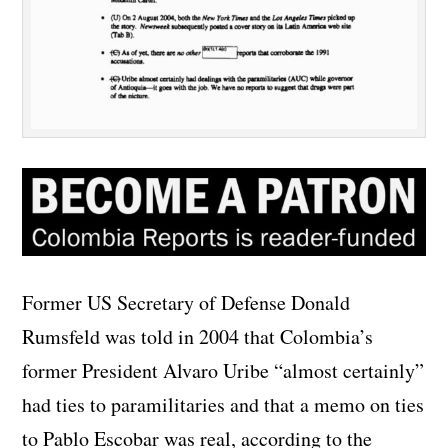
Former US Secretary of Defense Donald
Rumsfeld was told in 2004 that Colombia’s
former President Alvaro Uribe “almost certainly”
had ties to paramilitaries and that a memo on ties
to Pablo Escobar was real, according to the