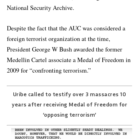
National Security Archive.
Despite the fact that the AUC was considered a
foreign terrorist organization at the time,
President George W Bush awarded the former
Medellin Cartel associate a Medal of Freedom in
2009 for “confronting terrorism.”
Uribe called to testify over 3 massacres 10
years after receiving Medal of Freedom for
‘opposing terrorism’