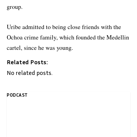
group.
Uribe admitted to being close friends with the
Ochoa crime family, which founded the Medellin
cartel, since he was young.
Related Posts:
No related posts.
PODCAST