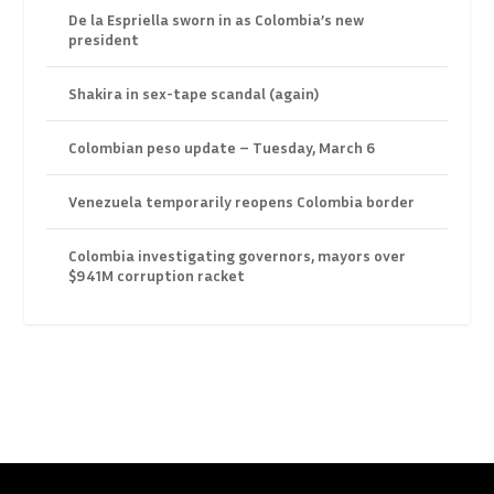
De la Espriella sworn in as Colombia’s new
president
Shakira in sex-tape scandal (again)
Colombian peso update – Tuesday, March 6
Venezuela temporarily reopens Colombia border
Colombia investigating governors, mayors over
$941M corruption racket