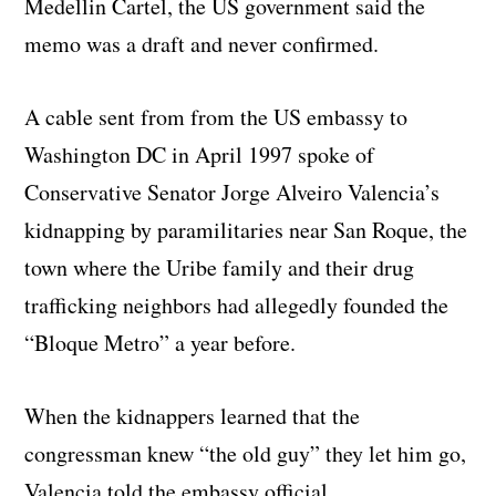
Medellin Cartel, the US government said the
memo was a draft and never confirmed.
A cable sent from from the US embassy to
Washington DC in April 1997 spoke of
Conservative Senator Jorge Alveiro Valencia’s
kidnapping by paramilitaries near San Roque, the
town where the Uribe family and their drug
trafficking neighbors had allegedly founded the
“Bloque Metro” a year before.
When the kidnappers learned that the
congressman knew “the old guy” they let him go,
Valencia told the embassy official.