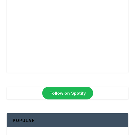
Follow on Spotify
POPULAR