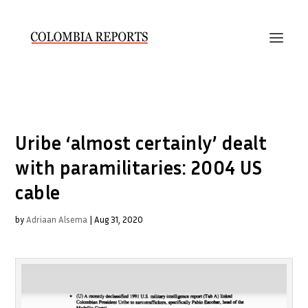
Uribe ‘almost certainly’ dealt
with paramilitaries: 2004 US
cable
by
Adriaan Alsema
|
Aug 31, 2020