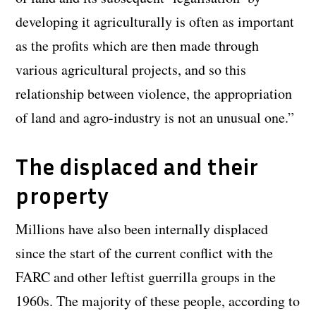
developing it agriculturally is often as important
as the profits which are then made through
various agricultural projects, and so this
relationship between violence, the appropriation
of land and agro-industry is not an unusual one.”
The displaced and their
property
Millions have also been internally displaced
since the start of the current conflict with the
FARC and other leftist guerrilla groups in the
1960s. The majority of these people, according to