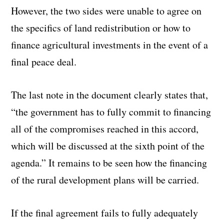
However, the two sides were unable to agree on
the specifics of land redistribution or how to
finance agricultural investments in the event of a
final peace deal.
The last note in the document clearly states that,
“the government has to fully commit to financing
all of the compromises reached in this accord,
which will be discussed at the sixth point of the
agenda.” It remains to be seen how the financing
of the rural development plans will be carried.
If the final agreement fails to fully adequately