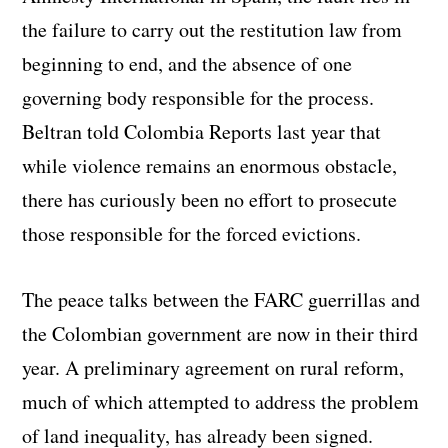
the failure to carry out the restitution law from
beginning to end, and the absence of one
governing body responsible for the process.
Beltran told Colombia Reports last year that
while violence remains an enormous obstacle,
there has curiously been no effort to prosecute
those responsible for the forced evictions.
The peace talks between the FARC guerrillas and
the Colombian government are now in their third
year. A preliminary agreement on rural reform,
much of which attempted to address the problem
of land inequality, has already been signed.