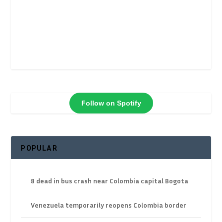
Follow on Spotify
POPULAR
8 dead in bus crash near Colombia capital Bogota
Venezuela temporarily reopens Colombia border