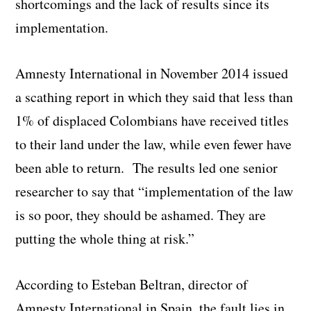
shortcomings and the lack of results since its
implementation.
Amnesty International in November 2014 issued
a scathing report in which they said that less than
1% of displaced Colombians have received titles
to their land under the law, while even fewer have
been able to return. The results led one senior
researcher to say that “implementation of the law
is so poor, they should be ashamed. They are
putting the whole thing at risk.”
According to Esteban Beltran, director of
Amnesty International in Spain, the fault lies in