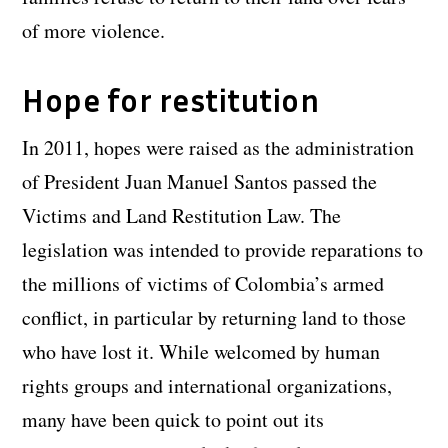
of more violence.
Hope for restitution
In 2011, hopes were raised as the administration
of President Juan Manuel Santos passed the
Victims and Land Restitution Law. The
legislation was intended to provide reparations to
the millions of victims of Colombia’s armed
conflict, in particular by returning land to those
who have lost it. While welcomed by human
rights groups and international organizations,
many have been quick to point out its