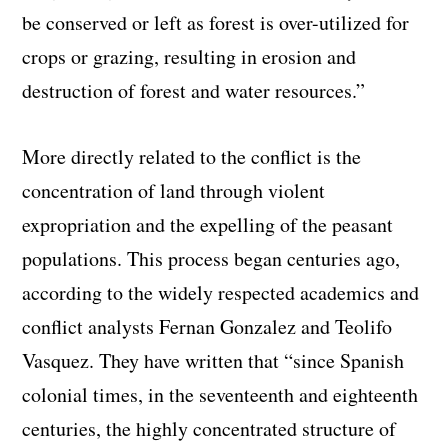
be conserved or left as forest is over-utilized for
crops or grazing, resulting in erosion and
destruction of forest and water resources.”
More directly related to the conflict is the
concentration of land through violent
expropriation and the expelling of the peasant
populations. This process began centuries ago,
according to the widely respected academics and
conflict analysts Fernan Gonzalez and Teolifo
Vasquez. They have written that “since Spanish
colonial times, in the seventeenth and eighteenth
centuries, the highly concentrated structure of