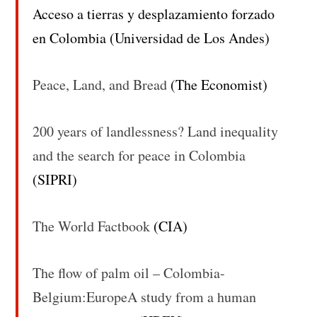
Acceso a tierras y desplazamiento forzado
en Colombia (Universidad de Los Andes)
Peace, Land, and Bread
(The Economist)
200 years of landlessness? Land inequality
and the search for peace in Colombia
(SIPRI)
The World Factbook
(CIA)
The flow of palm oil – Colombia-
Belgium:EuropeA study from a human