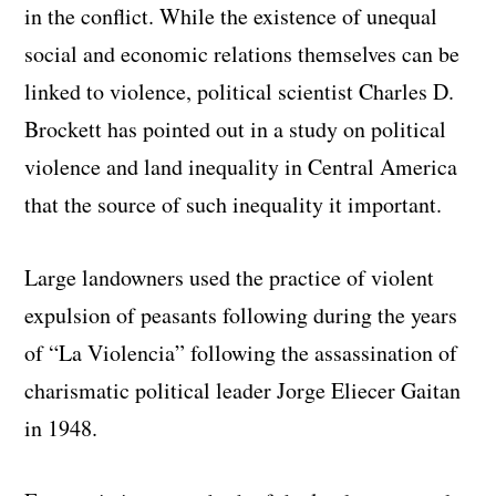
in the conflict. While the existence of unequal
social and economic relations themselves can be
linked to violence, political scientist Charles D.
Brockett has pointed out in a study on political
violence and land inequality in Central America
that the source of such inequality it important.
Large landowners used the practice of violent
expulsion of peasants following during the years
of “La Violencia” following the assassination of
charismatic political leader Jorge Eliecer Gaitan
in 1948.