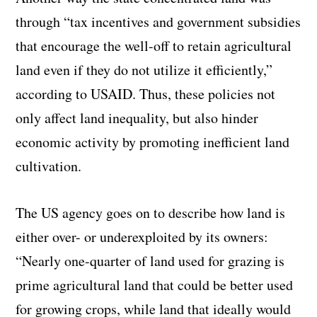
through “tax incentives and government subsidies
that encourage the well-off to retain agricultural
land even if they do not utilize it efficiently,”
according to USAID. Thus, these policies not
only affect land inequality, but also hinder
economic activity by promoting inefficient land
cultivation.
The US agency goes on to describe how land is
either over- or underexploited by its owners:
“Nearly one-quarter of land used for grazing is
prime agricultural land that could be better used
for growing crops, while land that ideally would