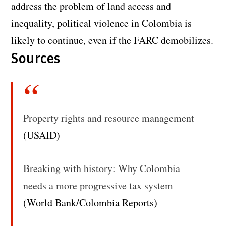
address the problem of land access and
inequality, political violence in Colombia is
likely to continue, even if the FARC demobilizes.
Sources
Property rights and resource management
(USAID)
Breaking with history: Why Colombia
needs a more progressive tax system
(World Bank/Colombia Reports)