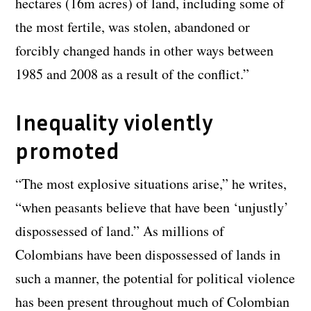
hectares (16m acres) of land, including some of
the most fertile, was stolen, abandoned or
forcibly changed hands in other ways between
1985 and 2008 as a result of the conflict.”
Inequality violently
promoted
“The most explosive situations arise,” he writes,
“when peasants believe that have been ‘unjustly’
dispossessed of land.” As millions of
Colombians have been dispossessed of lands in
such a manner, the potential for political violence
has been present throughout much of Colombian