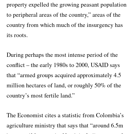
property expelled the growing peasant population
to peripheral areas of the country,” areas of the
country from which much of the insurgency has
its roots.
During perhaps the most intense period of the
conflict – the early 1980s to 2000, USAID says
that “armed groups acquired approximately 4.5
million hectares of land, or roughly 50% of the
country’s most fertile land.”
The Economist cites a statistic from Colombia’s
agriculture ministry that says that “around 6.5m