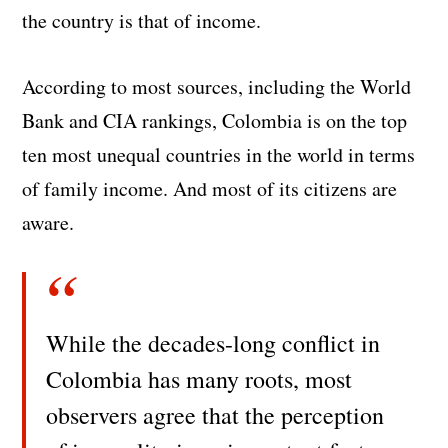
the country is that of income.
According to most sources, including the World
Bank and CIA rankings, Colombia is on the top
ten most unequal countries in the world in terms
of family income. And most of its citizens are
aware.
While the decades-long conflict in
Colombia has many roots, most
observers agree that the perception