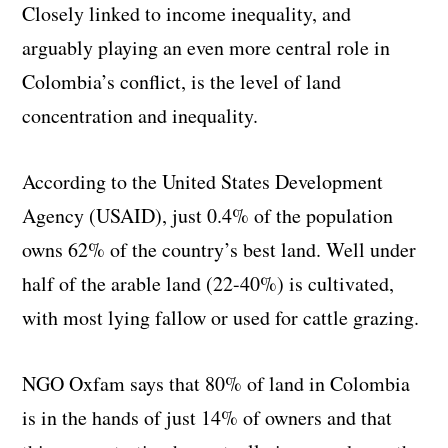
Closely linked to income inequality, and
arguably playing an even more central role in
Colombia’s conflict, is the level of land
concentration and inequality.
According to the United States Development
Agency (USAID), just 0.4% of the population
owns 62% of the country’s best land. Well under
half of the arable land (22-40%) is cultivated,
with most lying fallow or used for cattle grazing.
NGO Oxfam says that 80% of land in Colombia
is in the hands of just 14% of owners and that