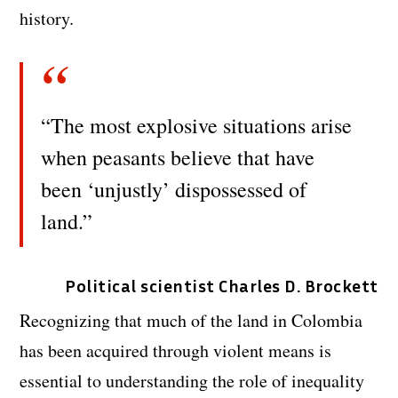
history.
“The most explosive situations arise
when peasants believe that have
been ‘unjustly’ dispossessed of
land.”
Political scientist Charles D. Brockett
Recognizing that much of the land in Colombia
has been acquired through violent means is
essential to understanding the role of inequality