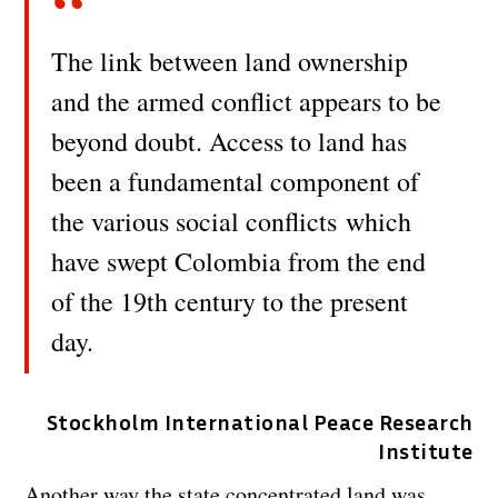
The link between land ownership
and the armed conflict appears to be
beyond doubt. Access to land has
been a fundamental component of
the various social conflicts which
have swept Colombia from the end
of the 19th century to the present
day.
Stockholm International Peace Research
Institute
Another way the state concentrated land was