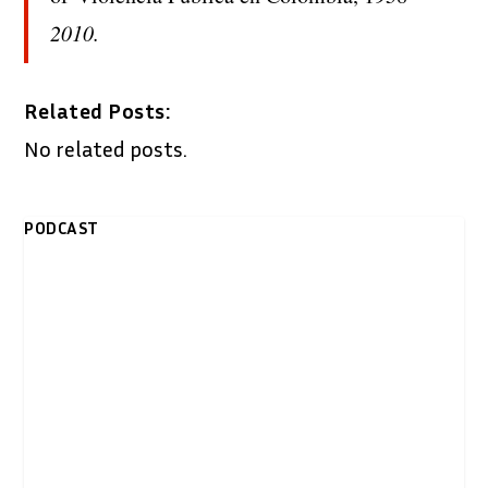
2010.
Related Posts:
No related posts.
PODCAST