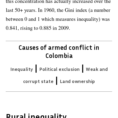
this concentration has actually increased over the
last 50+ years. In 1960, the Gini index (a number
between 0 and 1 which measures inequality) was
0.841, rising to 0.885 in 2009.
Causes of armed conflict in
Colombia
|
|
Inequality
Political exclusion
Weak and
|
corrupt state
Land ownership
Rural inequality