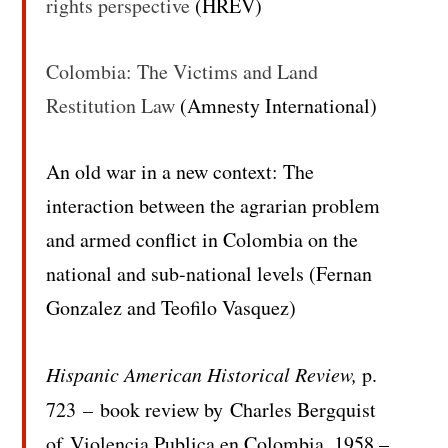
rights perspective
(HREV)
Colombia: The Victims and Land
Restitution Law
(Amnesty International)
An old war in a new context: The
interaction between the agrarian problem
and armed conflict in Colombia on the
national and sub-national levels (Fernan
Gonzalez and Teofilo Vasquez)
Hispanic American Historical
Review,
p.
723
–
book review by Charles Bergquist
of
Violencia Publica en Colombia, 1958 –