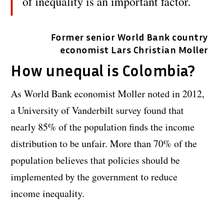
of inequality is an important factor.
Former senior World Bank country
economist Lars Christian Moller
How unequal is Colombia?
As World Bank economist Moller noted in 2012,
a University of Vanderbilt survey found that
nearly 85% of the population finds the income
distribution to be unfair. More than 70% of the
population believes that policies should be
implemented by the government to reduce
income inequality.