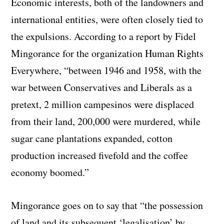
Economic interests, both of the landowners and
international entities, were often closely tied to
the expulsions. According to a report by Fidel
Mingorance for the organization Human Rights
Everywhere, “between 1946 and 1958, with the
war between Conservatives and Liberals as a
pretext, 2 million campesinos were displaced
from their land, 200,000 were murdered, while
sugar cane plantations expanded, cotton
production increased fivefold and the coffee
economy boomed.”
Mingorance goes on to say that “the possession
of land and its subsequent ‘legalisation’ by