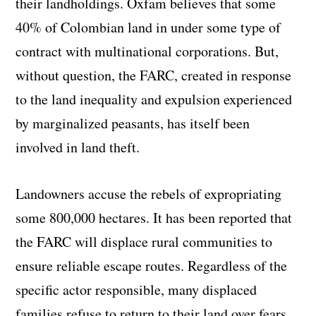
their landholdings. Oxfam believes that some
40% of Colombian land in under some type of
contract with multinational corporations. But,
without question, the FARC, created in response
to the land inequality and expulsion experienced
by marginalized peasants, has itself been
involved in land theft.
Landowners accuse the rebels of expropriating
some 800,000 hectares. It has been reported that
the FARC will displace rural communities to
ensure reliable escape routes. Regardless of the
specific actor responsible, many displaced
families refuse to return to their land over fears