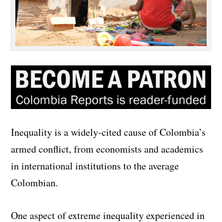
Inequality is a widely-cited cause of Colombia’s
armed conflict, from economists and academics
in international institutions to the average
Colombian.
One aspect of extreme inequality experienced in