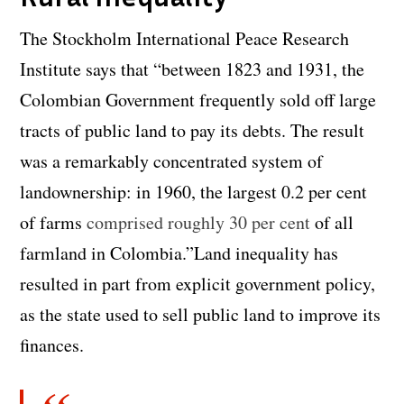
The Stockholm International Peace Research
Institute says that “between 1823 and 1931, the
Colombian Government frequently sold off large
tracts of public land to pay its debts. The result
was a remarkably concentrated system of
landownership: in 1960, the largest 0.2 per cent
of farms
comprised roughly 30 per cent
of all
farmland in Colombia.”Land inequality has
resulted in part from explicit government policy,
as the state used to sell public land to improve its
finances.