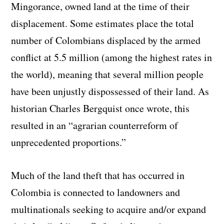
Mingorance, owned land at the time of their
displacement. Some estimates place the total
number of Colombians displaced by the armed
conflict at 5.5 million (among the highest rates in
the world), meaning that several million people
have been unjustly dispossessed of their land. As
historian Charles Bergquist once wrote, this
resulted in an “agrarian counterreform of
unprecedented proportions.”
Much of the land theft that has occurred in
Colombia is connected to landowners and
multinationals seeking to acquire and/or expand