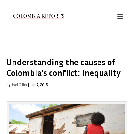
Understanding the causes of
Colombia’s conflict: Inequality
by
Joel Gillin
|
Jan 7, 2015