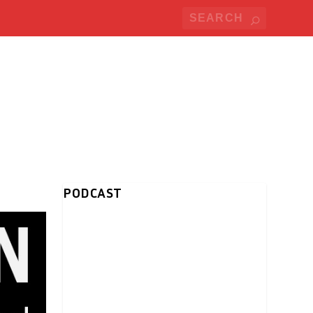
PODCAST