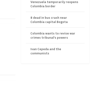
Venezuela temporarily reopens
Colombia border
8 dead in bus crash near
Colombia capital Bogota
Colombia wants to revise war
crimes tribunal’s powers
Ivan Cepeda and the
communists