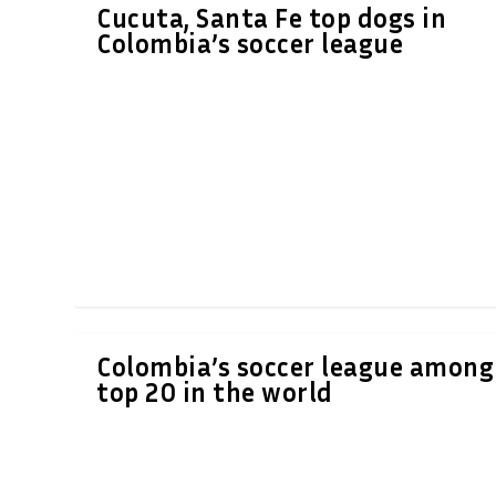
Cucuta, Santa Fe top dogs in
Colombia’s soccer league
Colombia’s soccer league among
top 20 in the world