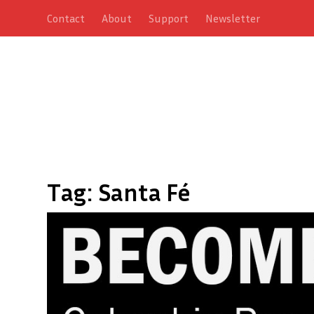
Contact
About
Support
Newsletter
Tag:
Santa Fé