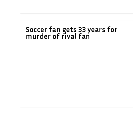
Soccer fan gets 33 years for
murder of rival fan