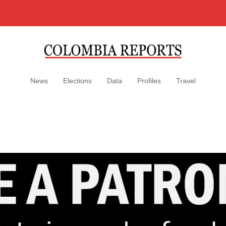
News
Elections
Data
Profiles
Travel