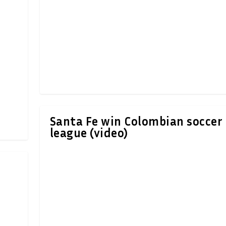
Santa Fe win Colombian soccer
league (video)