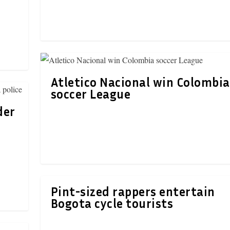
Atletico Nacional win Colombia
soccer League
der
Pint-sized rappers entertain
Bogota cycle tourists