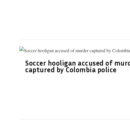
Soccer hooligan accused of mur
captured by Colombia police