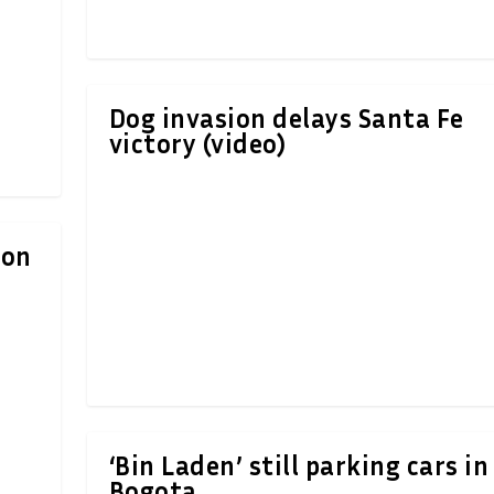
Dog invasion delays Santa Fe
victory (video)
ion
‘Bin Laden’ still parking cars in
Bogota