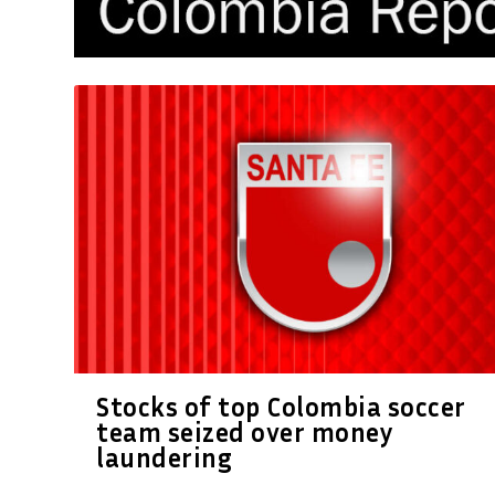
Stocks of top Colombia soccer
team seized over money
laundering