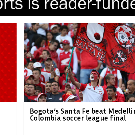
Bogota’s Santa Fe beat Medelli
Colombia soccer league final