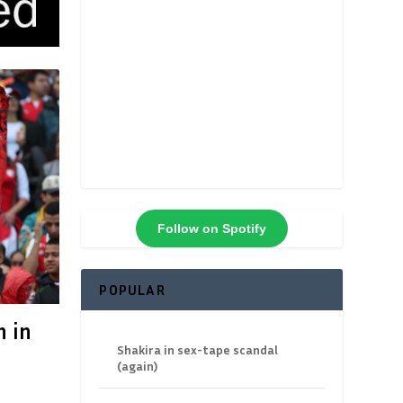
Follow on Spotify
POPULAR
n in
Shakira in sex-tape scandal
(again)