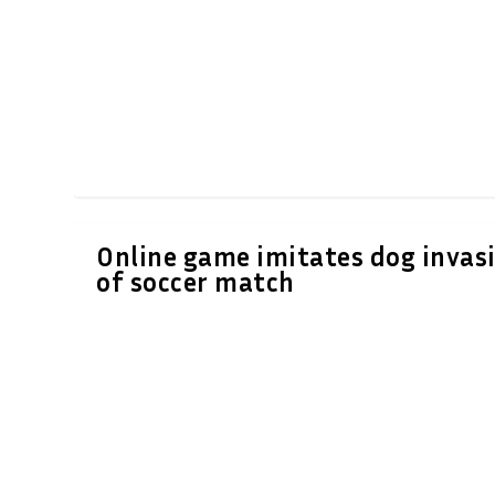
Online game imitates dog invas
of soccer match