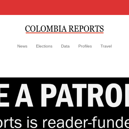
News
Elections
Data
Profiles
Travel