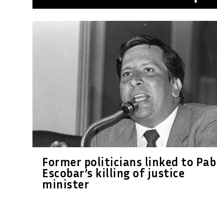
Former politicians linked to Pab
Escobar’s killing of justice
minister