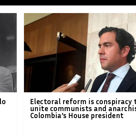
lo
Electoral reform is conspiracy 
unite communists and anarchis
Colombia’s House president