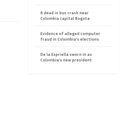
8 dead in bus crash near
Colombia capital Bogota
Evidence of alleged computer
fraud in Colombia’s elections
De la Espriella sworn in as
Colombia’s new president