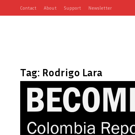
Contact
About
Support
Newsletter
Tag:
Rodrigo Lara