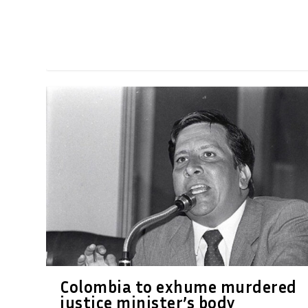
Colombia to exhume murdered
justice minister’s body