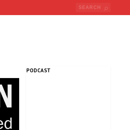
PODCAST