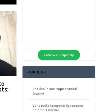
Follow on Spotify
POPULAR
to
ts:
Shakira in sex-tape scandal
(again)
Venezuela temporarily reopens
Colombia border