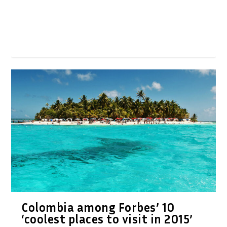
Colombia among Forbes’ 10
‘coolest places to visit in 2015’