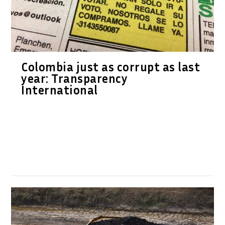
Colombia just as corrupt as last
year: Transparency
International