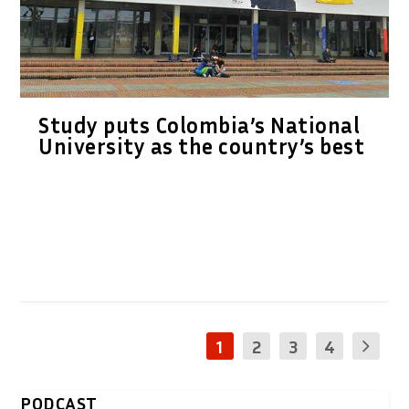
Study puts Colombia’s National
University as the country’s best
1
2
3
4
PODCAST