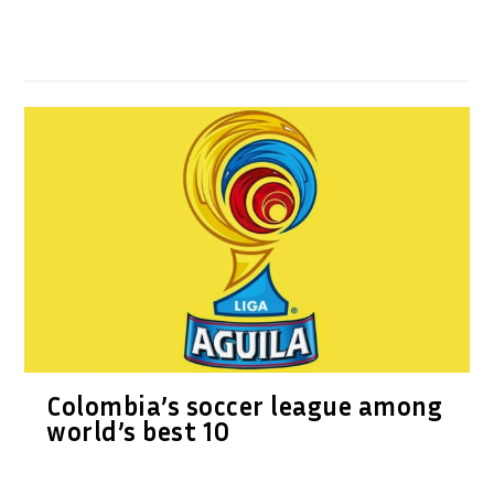
Colombia’s soccer league among
world’s best 10