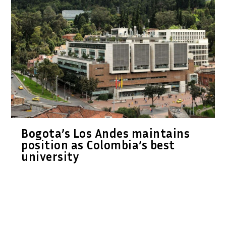
Bogota’s Los Andes maintains
position as Colombia’s best
university