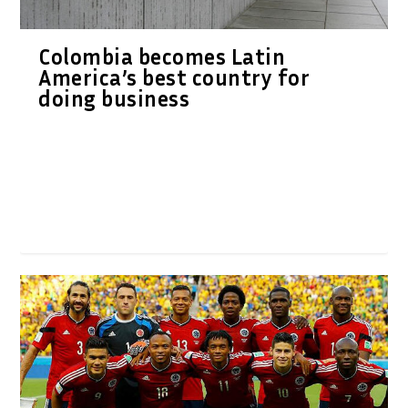
Colombia becomes Latin
America’s best country for
doing business