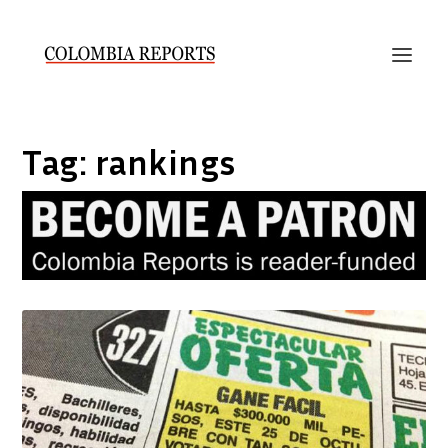
Tag:
rankings