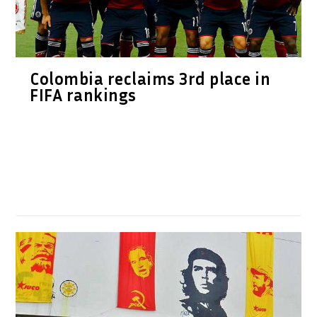
Colombia reclaims 3rd place in
FIFA rankings