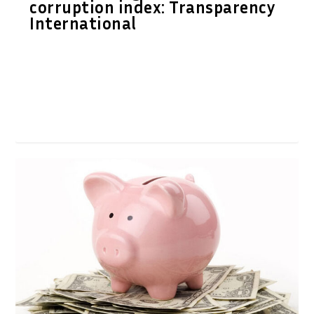
corruption index: Transparency
International