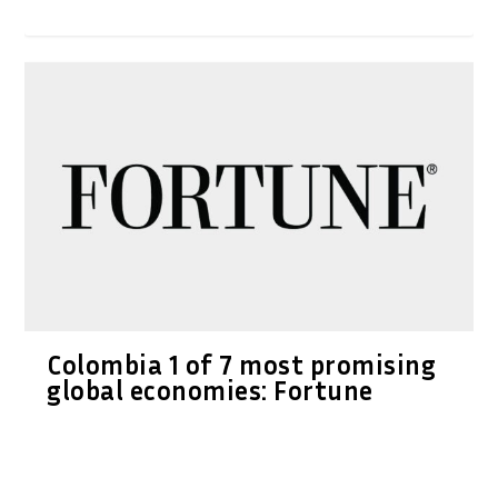
Colombia 1 of 7 most promising
global economies: Fortune