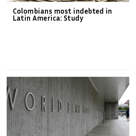
Colombians most indebted in
Latin America: Study