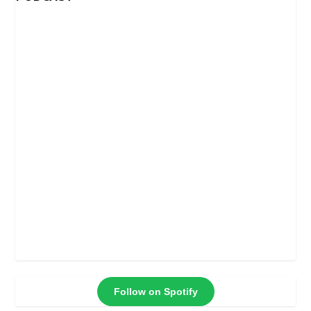
Follow on Spotify