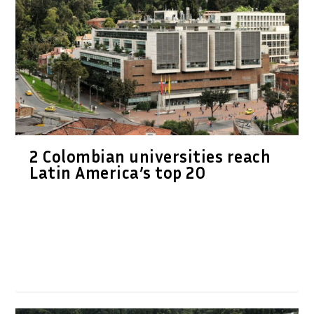
2 Colombian universities reach
Latin America’s top 20