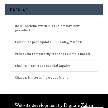
POPULAR
De la Espriella sworn in as Colombia’s new
president
Colombian peso update – Tuesday, March 6
Venezuela temporarily reopens Colombia border
Shakira in sex-tape scandal (again)
Chavez: Santos is ‘new best friend’
Website development by
Digitale Zaken