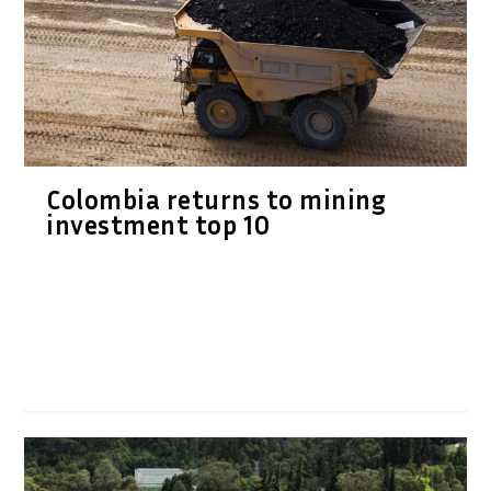
Colombia returns to mining
investment top 10