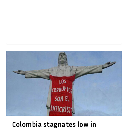
Colombia stagnates low in