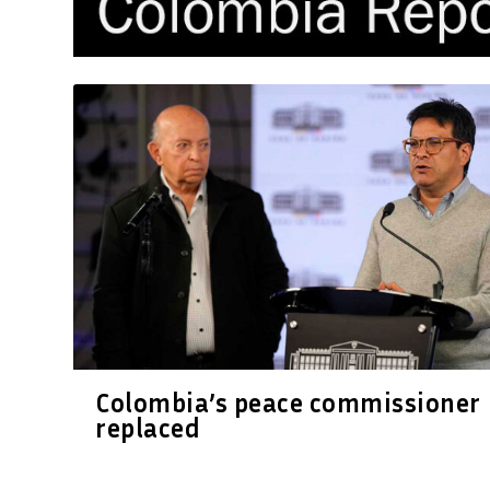
Colombia’s peace commissioner
replaced