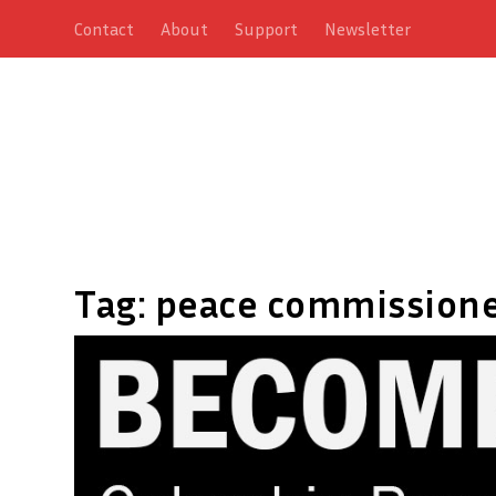
Contact
About
Support
Newsletter
Tag:
peace commission