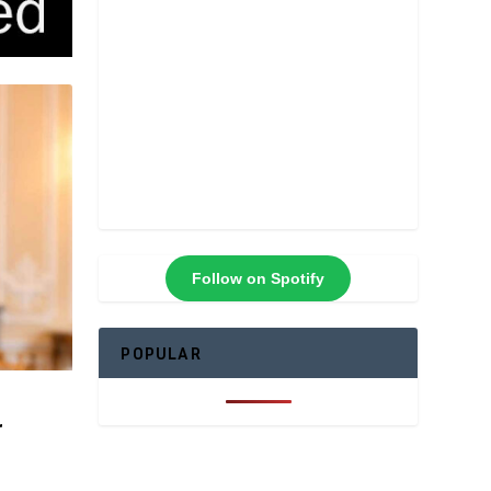
Follow on Spotify
POPULAR
r