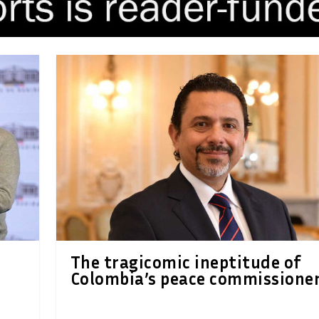
The tragicomic ineptitude of
Colombia’s peace commissione