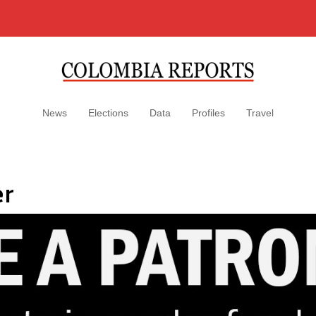
News
Elections
Data
Profiles
Travel
er