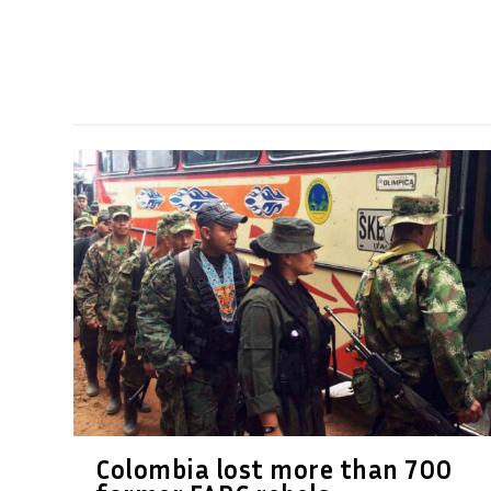
Colombia lost more than 700