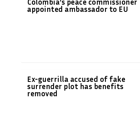
Colombia’s peace commissioner
appointed ambassador to EU
Ex-guerrilla accused of fake
surrender plot has benefits
removed