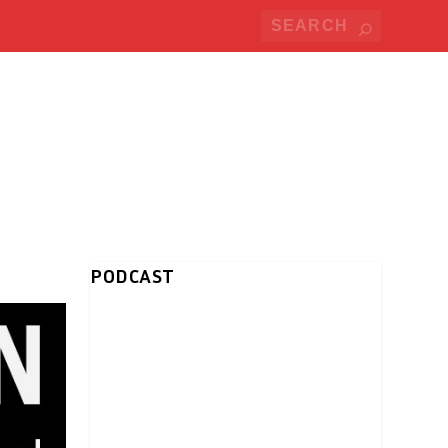
PODCAST