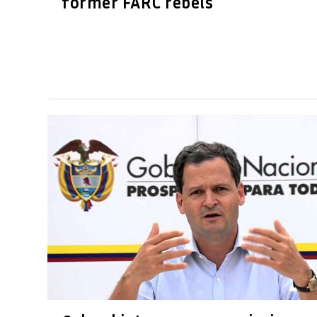
former FARC rebels