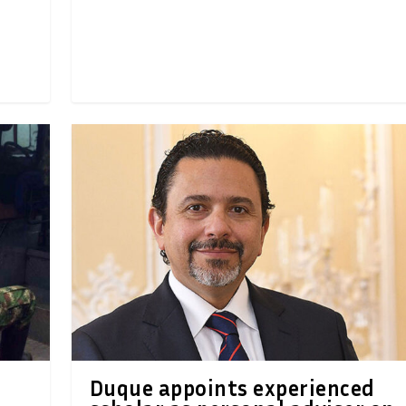
Duque appoints experienced