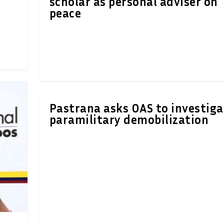
scholar as personal adviser on
peace
Pastrana asks OAS to investiga
paramilitary demobilization