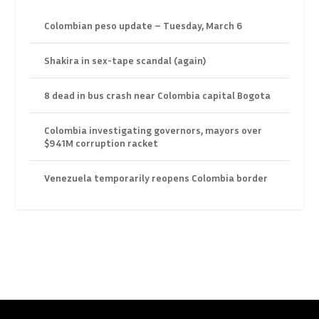
Colombian peso update – Tuesday, March 6
Shakira in sex-tape scandal (again)
8 dead in bus crash near Colombia capital Bogota
Colombia investigating governors, mayors over
$941M corruption racket
Venezuela temporarily reopens Colombia border