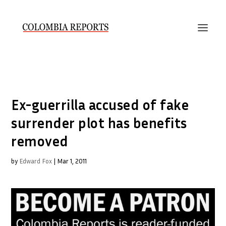
Ex-guerrilla accused of fake
surrender plot has benefits
removed
by
Edward Fox
|
Mar 1, 2011