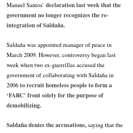
declaration last week that the
Manuel Santos’
government no longer recognizes the re-
integration of Saldaña.
Saldaña was appointed manager of peace in
March 2009. However, controversy began last
week when two ex-guerrillas accused the
government of collaborating with Saldaña in
to recruit homeless people to form a
2006
‘FARC’ front solely for the purpose of
demobilizing.
Saldaña denies the accusations,
saying that the