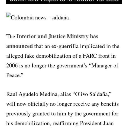
Interior and Justice Ministry has
The
announced
that an ex-guerrilla implicated in the
alleged fake demobilization of a FARC front in
2006 is no longer the government’s “Manager of
Peace.”
Raul Agudelo Medina, alias “Olivo Saldaña,”
will now officially no longer receive any benefits
previously granted to him by the government for
his demobilization, reaffirming President Juan