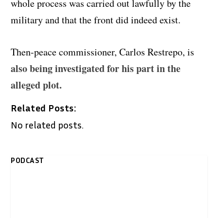
whole process was carried out lawfully by the
military and that the front did indeed exist.
Then-peace commissioner, Carlos Restrepo, is
also being investigated for his part in the
alleged plot.
Related Posts:
No related posts.
PODCAST