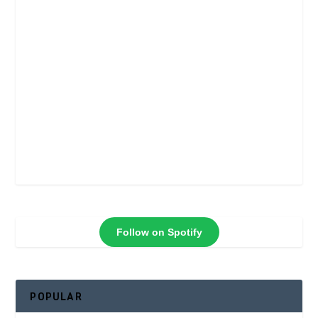
Follow on Spotify
POPULAR