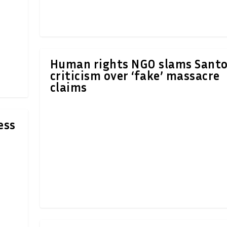
Human rights NGO slams Santo
criticism over ‘fake’ massacre
claims
ess