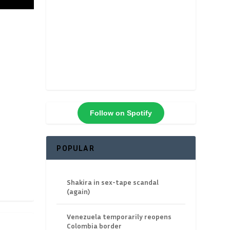
Follow on Spotify
POPULAR
Shakira in sex-tape scandal
(again)
Venezuela temporarily reopens
Colombia border