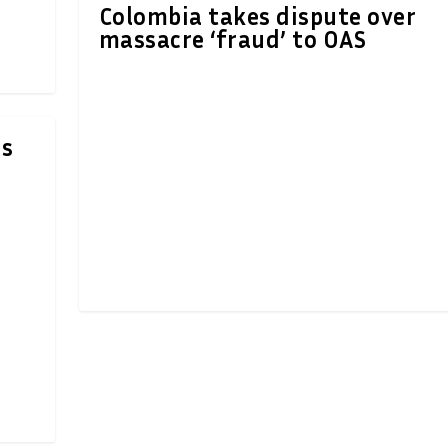
Colombia takes dispute over
massacre ‘fraud’ to OAS
rs