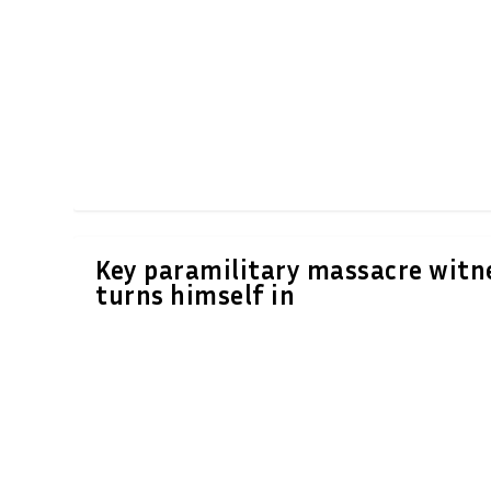
Key paramilitary massacre witn
turns himself in