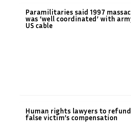
Paramilitaries said 1997 massac
was ‘well coordinated’ with arm
US cable
Human rights lawyers to refun
false victim’s compensation