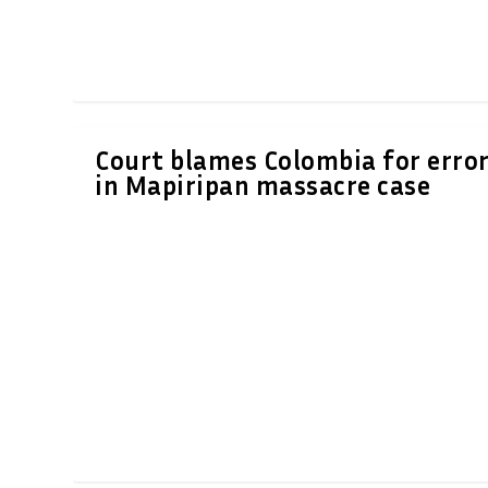
Court blames Colombia for erro
in Mapiripan massacre case