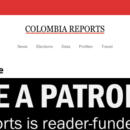
News
Elections
Data
Profiles
Travel
e