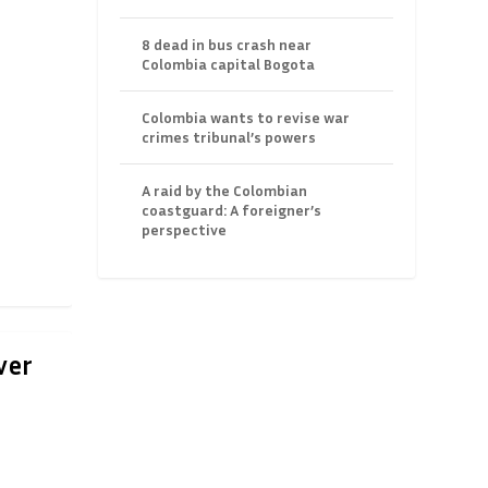
8 dead in bus crash near
Colombia capital Bogota
Colombia wants to revise war
crimes tribunal’s powers
A raid by the Colombian
coastguard: A foreigner’s
perspective
ver