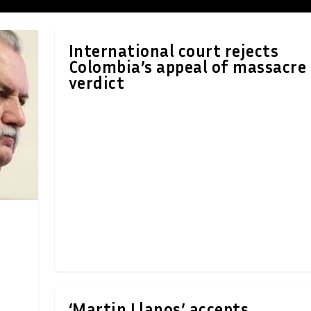
International court rejects
Colombia’s appeal of massacre
verdict
‘Martin Llanos’ accepts