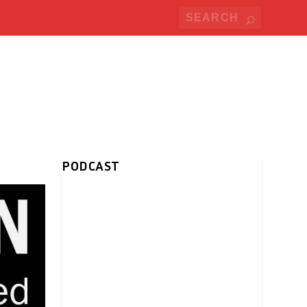
PODCAST