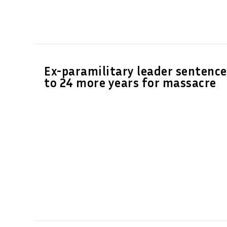
Ex-paramilitary leader sentenc
to 24 more years for massacre