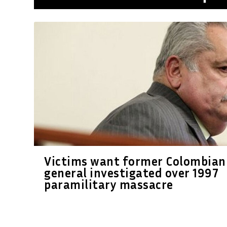
Victims want former Colombian
general investigated over 1997
paramilitary massacre