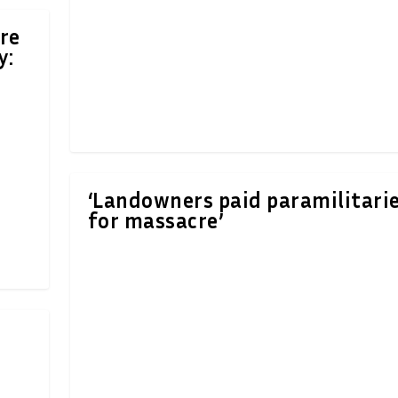
re
y:
‘Landowners paid paramilitari
for massacre’
d