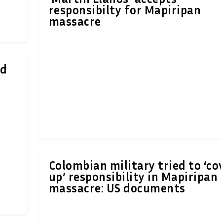
responsibilty for Mapiripan
massacre
ed
Colombian military tried to ‘co
up’ responsibility in Mapiripan
massacre: US documents