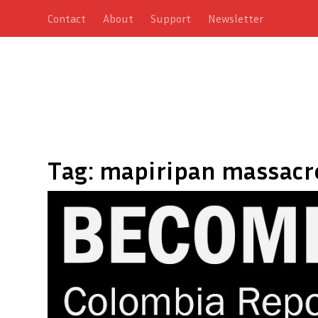
Contact
About
Support
Newsletter
Tag:
mapiripan massacr