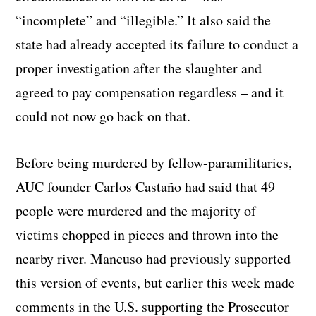
“incomplete” and “illegible.” It also said the
state had already accepted its failure to conduct a
proper investigation after the slaughter and
agreed to pay compensation regardless – and it
could not now go back on that.
Before being murdered by fellow-paramilitaries,
AUC founder Carlos Castaño had said that 49
people were murdered and the majority of
victims chopped in pieces and thrown into the
nearby river. Mancuso had previously supported
this version of events, but earlier this week made
comments in the U.S. supporting the Prosecutor