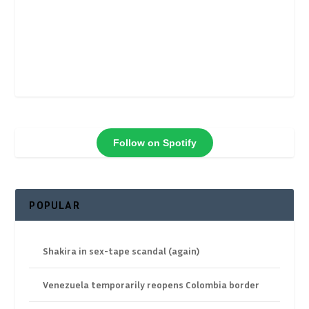
Follow on Spotify
POPULAR
Shakira in sex-tape scandal (again)
Venezuela temporarily reopens Colombia border