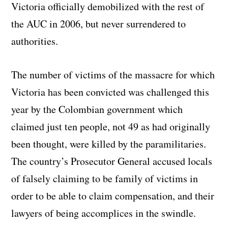
Victoria officially demobilized with the rest of
the AUC in 2006, but never surrendered to
authorities.
The number of victims of the massacre for which
Victoria has been convicted was challenged this
year by the Colombian government which
claimed just ten people, not 49 as had originally
been thought, were killed by the paramilitaries.
The country’s Prosecutor General accused locals
of falsely claiming to be family of victims in
order to be able to claim compensation, and their
lawyers of being accomplices in the swindle.