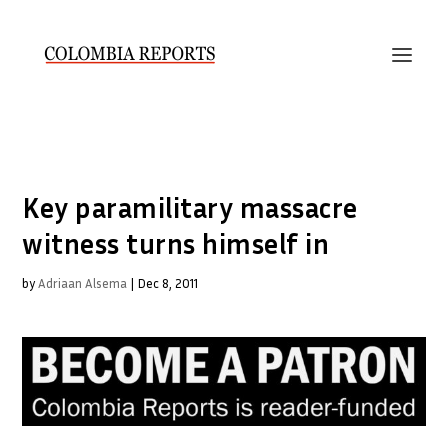
Key paramilitary massacre
witness turns himself in
by
Adriaan Alsema
|
Dec 8, 2011