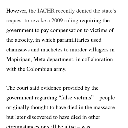
However,
the IACHR recently denied the state’s
request to revoke a 2009 ruling
requiring the
government to pay compensation to victims of
the atrocity, in which paramilitaries used
chainsaws and machetes to murder villagers in
Mapiripan, Meta department, in collaboration
with the Colombian army.
The court said evidence provided by the
government regarding “false victims” – people
originally thought to have died in the massacre
but later discovered to have died in other
circumstances or still be alive – was