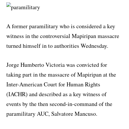
A former paramilitary who is considered a key
witness in the controversial Mapiripan massacre
turned himself in to authorities Wednesday.
Jorge Humberto Victoria was convicted for
taking part in the massacre of Mapiripan at the
Inter-American Court for Human Rights
(IACHR) and described as a key witness of
events by the then second-in-command of the
paramilitary AUC, Salvatore Mancuso.