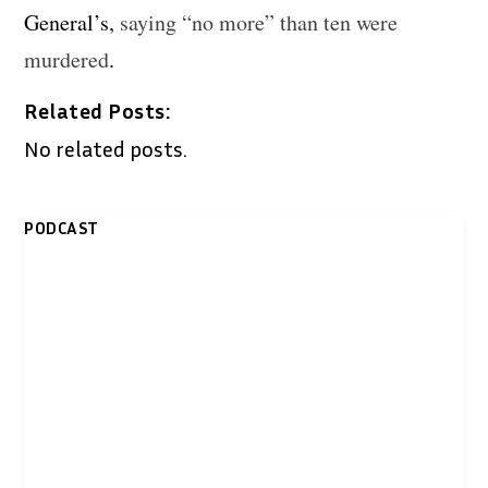
General’s,
saying “no more” than ten were
murdered
.
Related Posts:
No related posts.
PODCAST