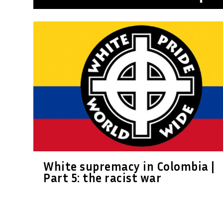
White supremacy in Colombia |
Part 5: the racist war