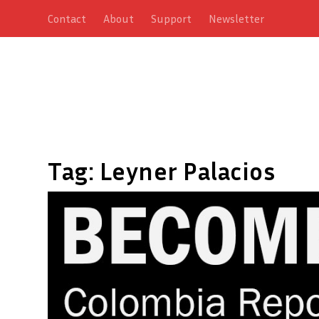
Contact
About
Support
Newsletter
Tag:
Leyner Palacios