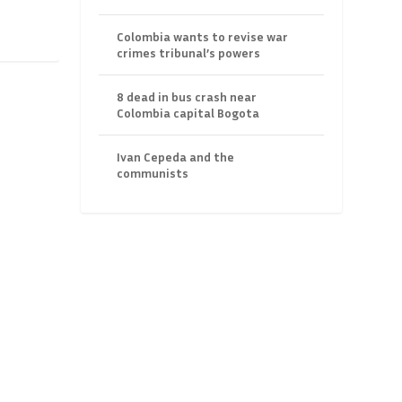
Colombia wants to revise war
crimes tribunal’s powers
8 dead in bus crash near
Colombia capital Bogota
Ivan Cepeda and the
communists