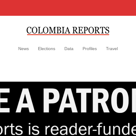
News
Elections
Data
Profiles
Travel