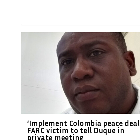
‘Implement Colombia peace deal’
FARC victim to tell Duque in
private meeting