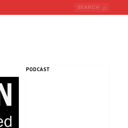
PODCAST