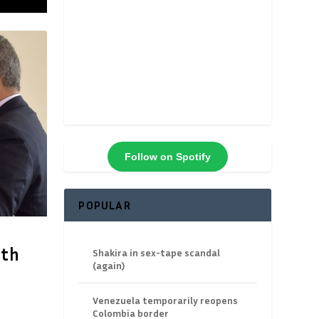
Follow on Spotify
POPULAR
ith
Shakira in sex-tape scandal
(again)
Venezuela temporarily reopens
Colombia border