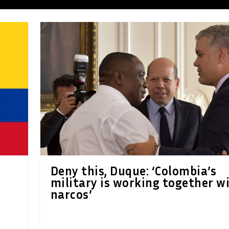
Deny this, Duque: ‘Colombia’s
military is working together w
narcos’