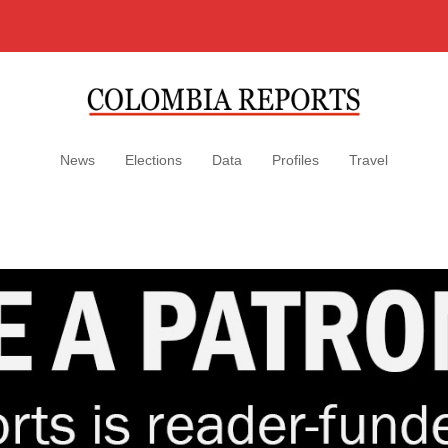
News
Elections
Data
Profiles
Travel