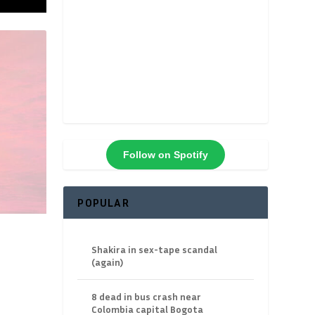
Follow on Spotify
POPULAR
Shakira in sex-tape scandal
(again)
8 dead in bus crash near
Colombia capital Bogota