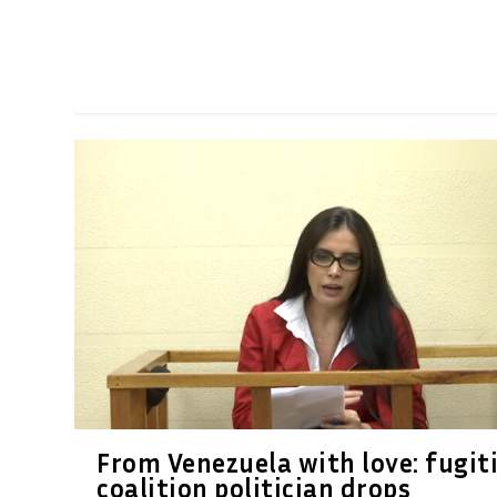
From Venezuela with love: fugit
coalition politician drops