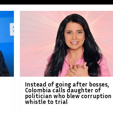
Instead of going after bosses,
Colombia calls daughter of
politician who blew corruption
whistle to trial