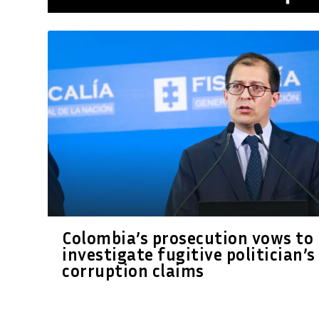
Colombia’s prosecution vows to
investigate fugitive politician’s
corruption claims