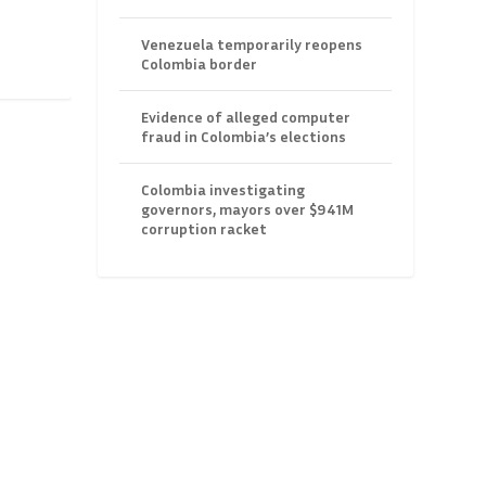
Venezuela temporarily reopens
Colombia border
Evidence of alleged computer
fraud in Colombia’s elections
Colombia investigating
governors, mayors over $941M
corruption racket