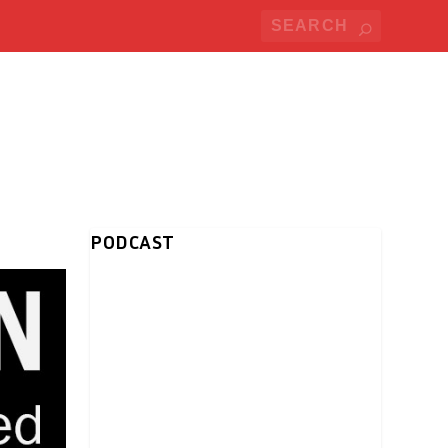
PODCAST