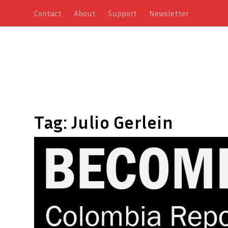
Contact
About
Support
Newsletter
Tag:
Julio Gerlein