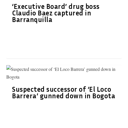
‘Executive Board’ drug boss
Claudio Baez captured in
Barranquilla
Suspected successor of ‘El Loco
Barrera’ gunned down in Bogota