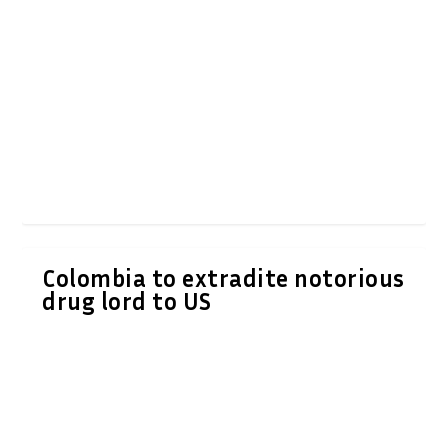
Colombia to extradite notorious
drug lord to US