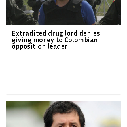
Extradited drug lord denies
giving money to Colombian
opposition leader