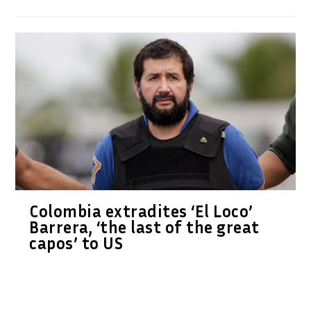
Colombia extradites ‘El Loco’
Barrera, ‘the last of the great
capos’ to US