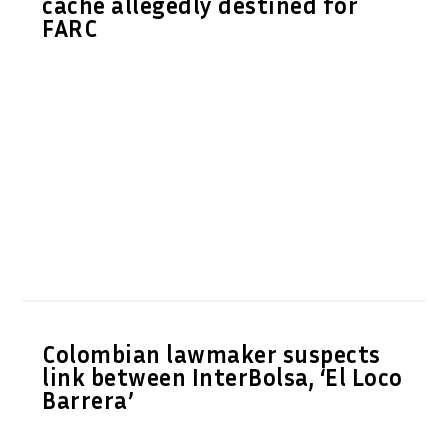
cache allegedly destined for
FARC
Colombian lawmaker suspects
link between InterBolsa, ‘El Loco
Barrera’