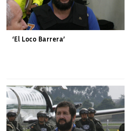
‘El Loco Barrera’