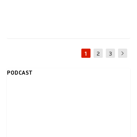
1
2
3
PODCAST