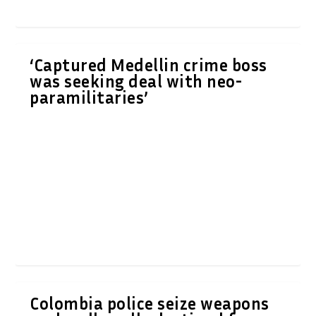
‘Captured Medellin crime boss
was seeking deal with neo-
paramilitaries’
Colombia police seize weapons