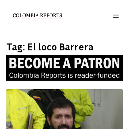
Tag:
El loco Barrera