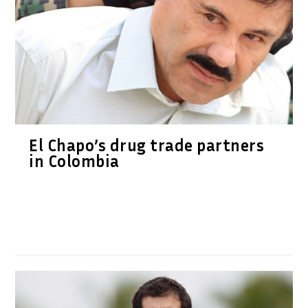
El Chapo’s drug trade partners
in Colombia