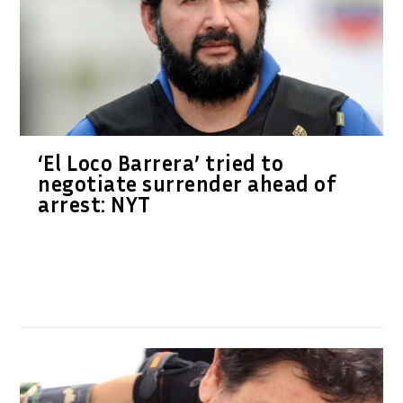
‘El Loco Barrera’ tried to
negotiate surrender ahead of
arrest: NYT