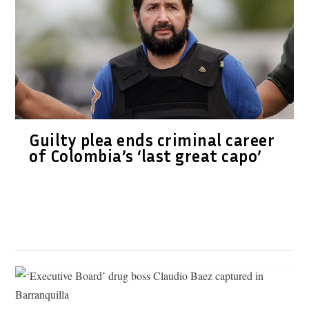
Guilty plea ends criminal career
of Colombia’s ‘last great capo’