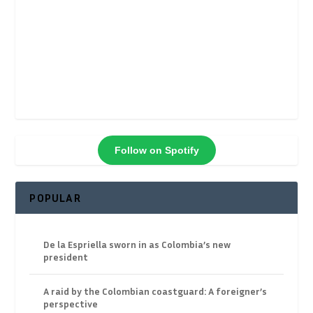
Follow on Spotify
POPULAR
De la Espriella sworn in as Colombia’s new
president
A raid by the Colombian coastguard: A foreigner’s
perspective