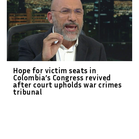
Hope for victim seats in
Colombia’s Congress revived
after court upholds war crimes
tribunal