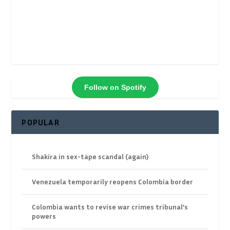
Follow on Spotify
POPULAR
Shakira in sex-tape scandal (again)
Venezuela temporarily reopens Colombia border
Colombia wants to revise war crimes tribunal’s
powers