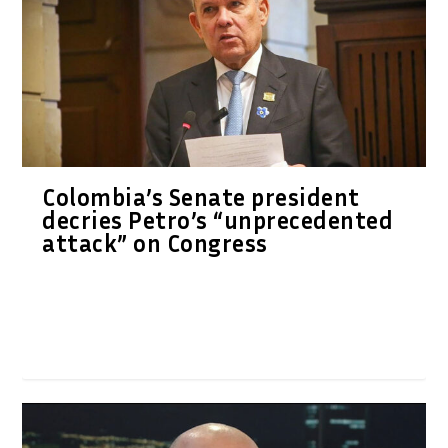
Colombia’s Senate president
decries Petro’s “unprecedented
attack” on Congress