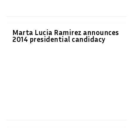
Marta Lucia Ramirez announces
2014 presidential candidacy