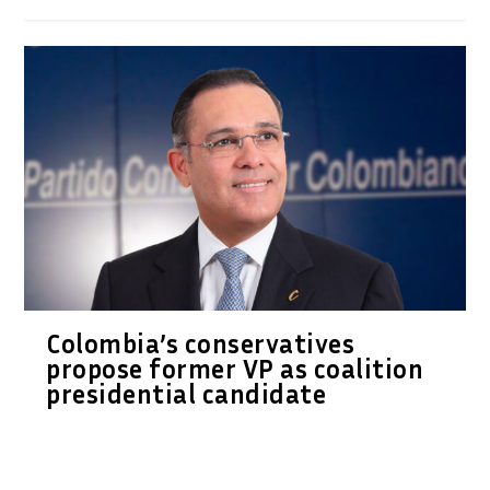
Colombia’s conservatives
propose former VP as coalition
presidential candidate