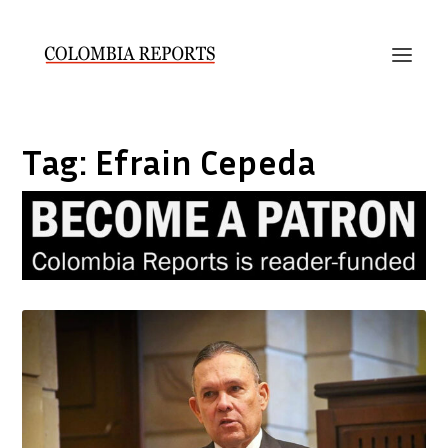
Tag:
Efrain Cepeda