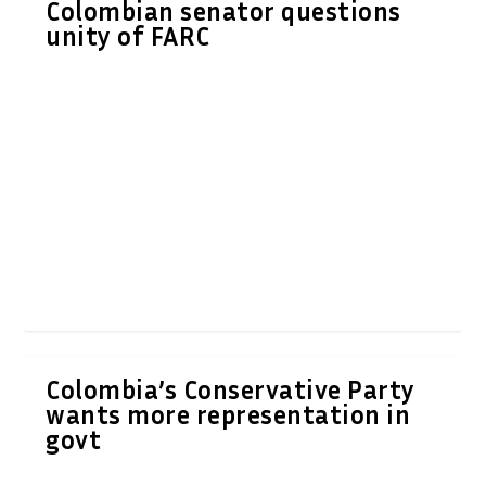
Colombian senator questions
unity of FARC
Colombia’s Conservative Party
wants more representation in
govt