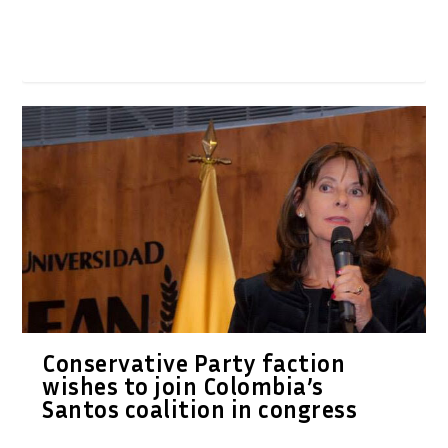
Conservative Party faction
wishes to join Colombia’s
Santos coalition in congress