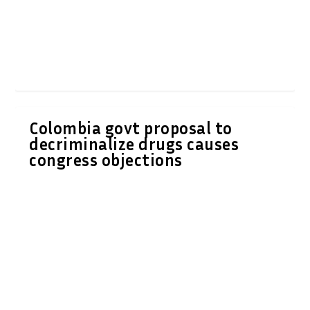
Colombia govt proposal to
decriminalize drugs causes
congress objections