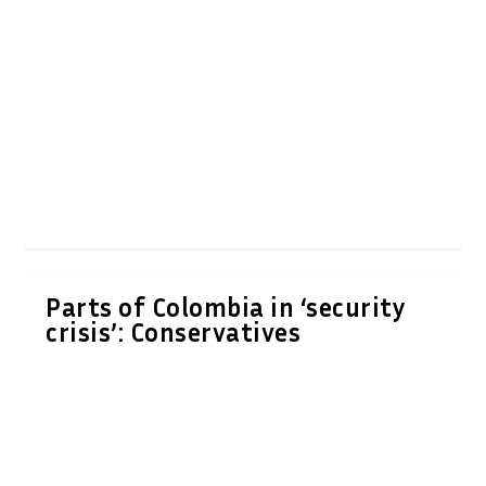
Parts of Colombia in ‘security
crisis’: Conservatives