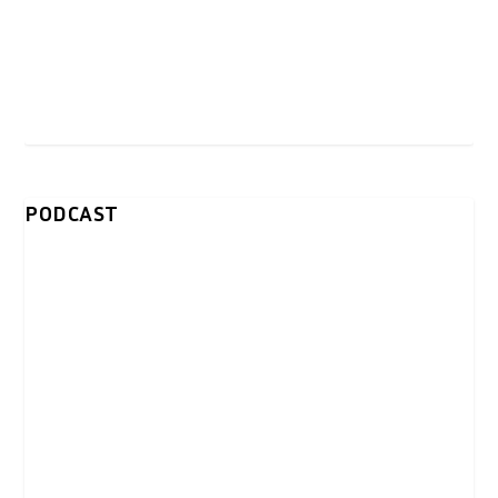
PODCAST