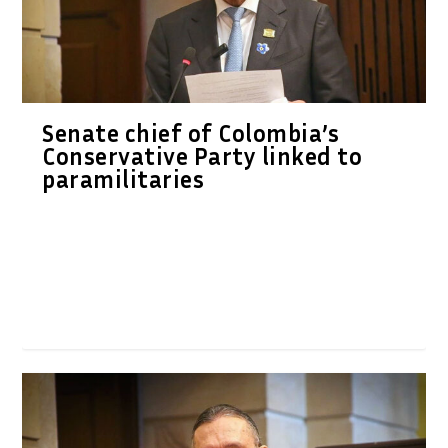
Senate chief of Colombia’s
Conservative Party linked to
paramilitaries