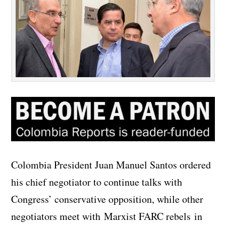
Colombia President Juan Manuel Santos ordered
his chief negotiator to continue talks with
Congress’ conservative opposition, while other
negotiators meet with Marxist FARC rebels in