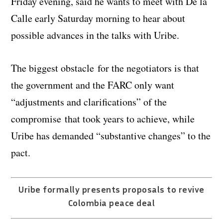
Friday evening, said he wants to meet with De la
Calle early Saturday morning to hear about
possible advances in the talks with Uribe.
The biggest obstacle for the negotiators is that
the government and the FARC only want
“adjustments and clarifications” of the
compromise that took years to achieve, while
Uribe has demanded “substantive changes” to the
pact.
Uribe formally presents proposals to revive
Colombia peace deal