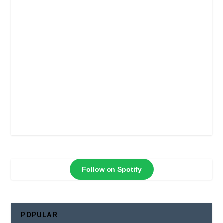
Follow on Spotify
POPULAR