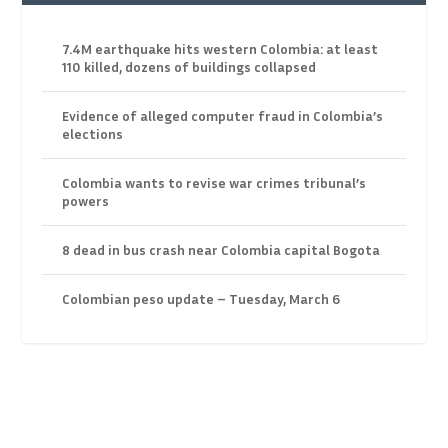
7.4M earthquake hits western Colombia: at least
110 killed, dozens of buildings collapsed
Evidence of alleged computer fraud in Colombia’s
elections
Colombia wants to revise war crimes tribunal’s
powers
8 dead in bus crash near Colombia capital Bogota
Colombian peso update – Tuesday, March 6