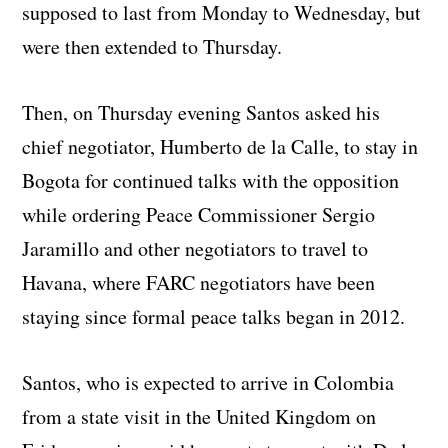
supposed to last from Monday to Wednesday, but
were then extended to Thursday.
Then, on Thursday evening Santos asked his
chief negotiator, Humberto de la Calle, to stay in
Bogota for continued talks with the opposition
while ordering Peace Commissioner Sergio
Jaramillo and other negotiators to travel to
Havana, where FARC negotiators have been
staying since formal peace talks began in 2012.
Santos, who is expected to arrive in Colombia
from a state visit in the United Kingdom on