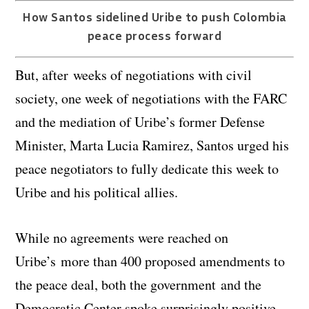
How Santos sidelined Uribe to push Colombia
peace process forward
But, after weeks of negotiations with civil
society, one week of negotiations with the FARC
and the mediation of Uribe’s former Defense
Minister, Marta Lucia Ramirez, Santos urged his
peace negotiators to fully dedicate this week to
Uribe and his political allies.
While no agreements were reached on
Uribe’s more than 400 proposed amendments to
the peace deal, both the government and the
Democratic Center spoke surprisingly positive