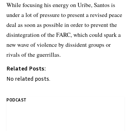
While focusing his energy on Uribe, Santos is
under a lot of pressure to present a revised peace
deal as soon as possible in order to prevent the
disintegration of the FARC, which could spark a
new wave of violence by dissident groups or
rivals of the guerrillas.
Related Posts:
No related posts.
PODCAST