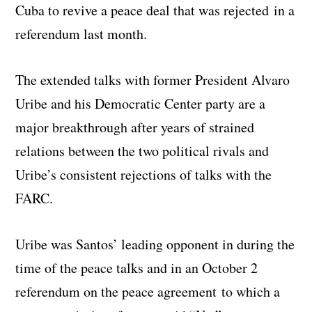
Cuba to revive a peace deal that was rejected in a
referendum last month.
The extended talks with former President Alvaro
Uribe and his Democratic Center party are a
major breakthrough after years of strained
relations between the two political rivals and
Uribe’s consistent rejections of talks with the
FARC.
Uribe was Santos’ leading opponent in during the
time of the peace talks and in an October 2
referendum on the peace agreement to which a