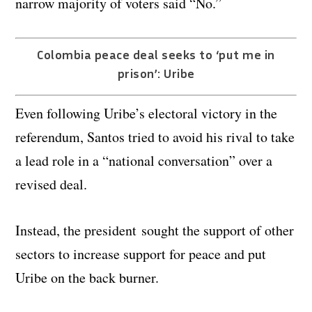
narrow majority of voters said “No.”
Colombia peace deal seeks to ‘put me in
prison’: Uribe
Even following Uribe’s electoral victory in the
referendum, Santos tried to avoid his rival to take
a lead role in a “national conversation” over a
revised deal.
Instead, the president sought the support of other
sectors to increase support for peace and put
Uribe on the back burner.