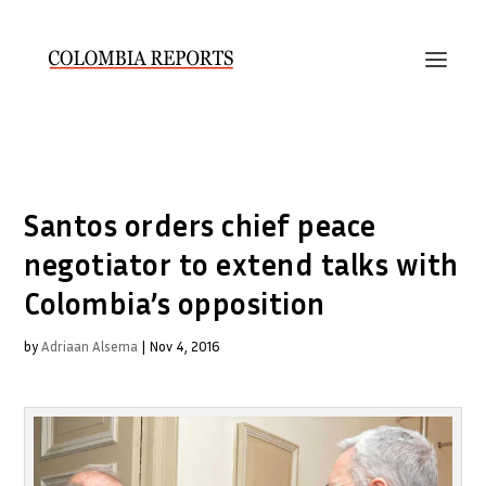
Santos orders chief peace
negotiator to extend talks with
Colombia’s opposition
by
Adriaan Alsema
|
Nov 4, 2016