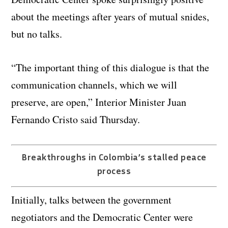
about the meetings after years of mutual snides,
but no talks.
“The important thing of this dialogue is that the
communication channels, which we will
preserve, are open,” Interior Minister Juan
Fernando Cristo said Thursday.
Breakthroughs in Colombia’s stalled peace
process
Initially, talks between the government
negotiators and the Democratic Center were