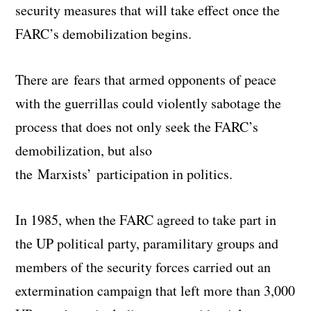
security measures that will take effect once the
FARC’s demobilization begins.
There are fears that armed opponents of peace
with the guerrillas could violently sabotage the
process that does not only seek the FARC’s
demobilization, but also
the Marxists’ participation in politics.
In 1985, when the FARC agreed to take part in
the UP political party, paramilitary groups and
members of the security forces carried out an
extermination campaign that left more than 3,000