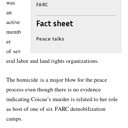
was
FARC
an
active
Fact sheet
memb
Peace talks
er
of sev
eral labor and land rights organizations.
The homicide is a major blow for the peace
process even though there is no evidence
indicating Coicue’s murder is related to her role
as host of one of six FARC demobilization
camps.