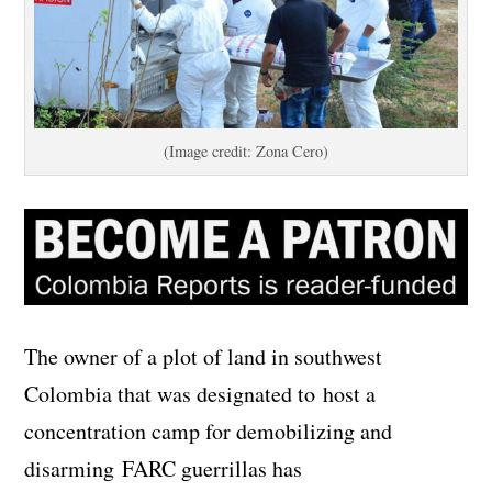
(Image credit: Zona Cero)
The owner of a plot of land in southwest
Colombia that was designated to host a
concentration camp for demobilizing and
disarming FARC guerrillas has