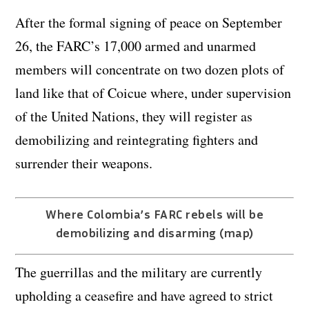
After the formal signing of peace on September
26, the FARC’s 17,000 armed and unarmed
members will concentrate on two dozen plots of
land like that of Coicue where, under supervision
of the United Nations, they will register as
demobilizing and reintegrating fighters and
surrender their weapons.
Where Colombia’s FARC rebels will be
demobilizing and disarming (map)
The guerrillas and the military are currently
upholding a ceasefire and have agreed to strict