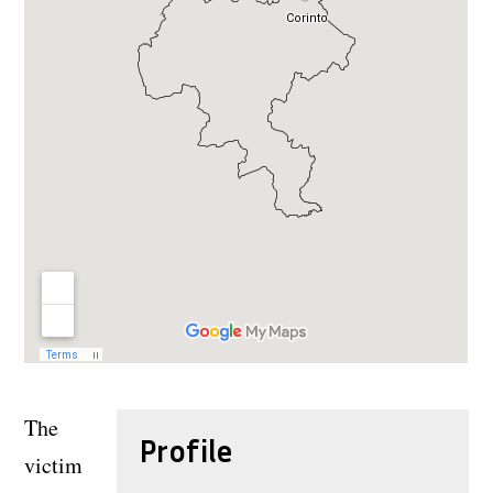
The
Profile
victim