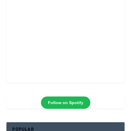
Follow on Spotify
POPULAR