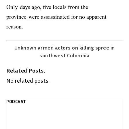
Only days ago, five locals from the
province were assassinated for no apparent
reason.
Unknown armed actors on killing spree in
southwest Colombia
Related Posts:
No related posts.
PODCAST