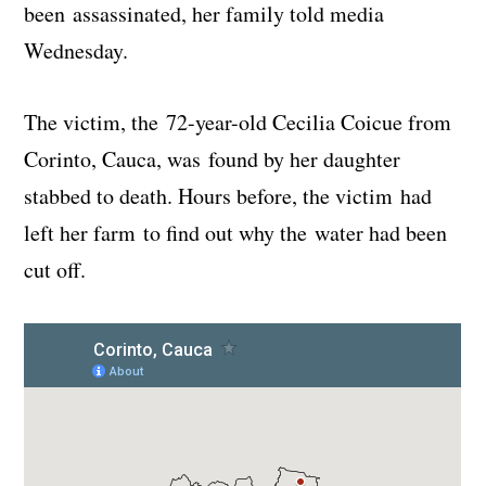
been assassinated, her family told media
Wednesday.
The victim, the 72-year-old Cecilia Coicue from
Corinto, Cauca, was found by her daughter
stabbed to death. Hours before, the victim had
left her farm to find out why the water had been
cut off.