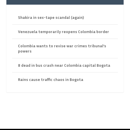
Shakira in sex-tape scandal (again)
Venezuela temporarily reopens Colombia border
Colombia wants to revise war crimes tribunal’s
powers
8 dead in bus crash near Colombia capital Bogota
Rains cause traffic chaos in Bogota