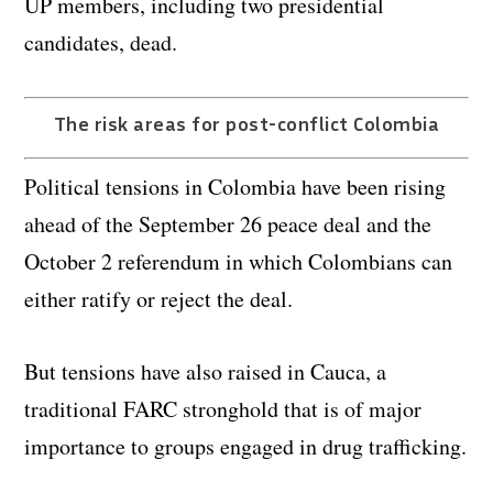
UP members, including two presidential
candidates, dead.
The risk areas for post-conflict Colombia
Political tensions in Colombia have been rising
ahead of the September 26 peace deal and the
October 2 referendum in which Colombians can
either ratify or reject the deal.
But tensions have also raised in Cauca, a
traditional FARC stronghold that is of major
importance to groups engaged in drug trafficking.