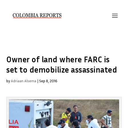
Owner of land where FARC is
set to demobilize assassinated
by
Adriaan Alsema
|
Sep 8, 2016