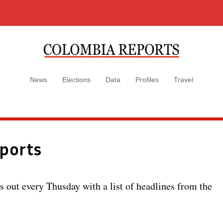
News
Elections
Data
Profiles
Travel
ports
out every Thusday with a list of headlines from the