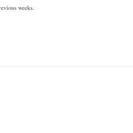
revious weeks
.