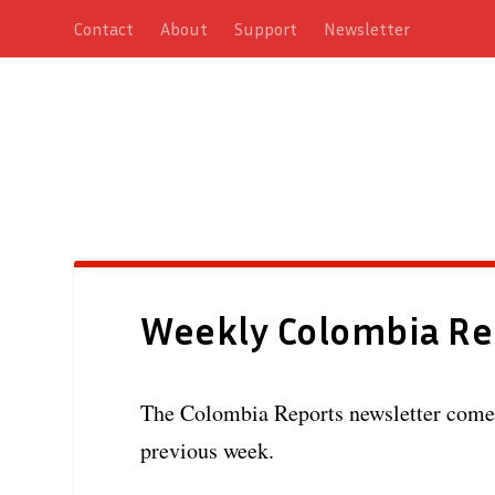
Contact
About
Support
Newsletter
Weekly Colombia Re
The Colombia Reports newsletter comes 
previous week.