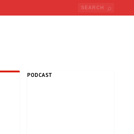
PODCAST