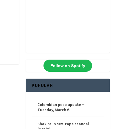
Follow on Spotify
POPULAR
Colombian peso update –
Tuesday, March 6
Shakira in sex-tape scandal
(again)