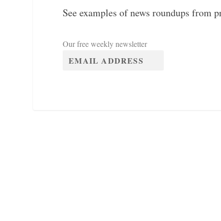
See examples of news roundups from p
Our free weekly newsletter