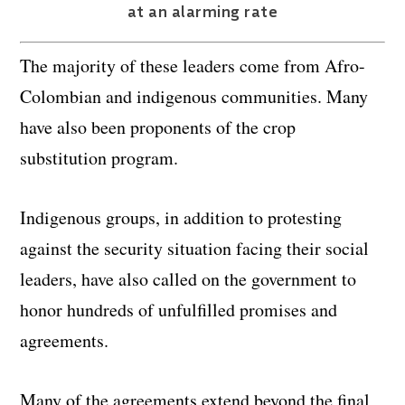
at an alarming rate
The majority of these leaders come from Afro-
Colombian and indigenous communities. Many
have also been proponents of the crop
substitution program.
Indigenous groups, in addition to protesting
against the security situation facing their social
leaders, have also called on the government to
honor hundreds of unfulfilled promises and
agreements.
Many of the agreements extend beyond the final