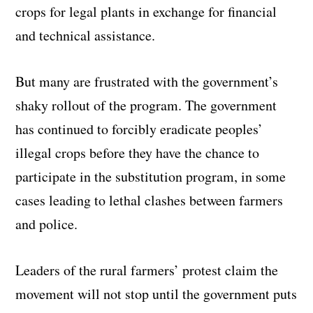
crops for legal plants in exchange for financial
and technical assistance.
But many are frustrated with the government’s
shaky rollout of the program. The government
has continued to forcibly eradicate peoples’
illegal crops before they have the chance to
participate in the substitution program, in some
cases leading to lethal clashes between farmers
and police.
Leaders of the rural farmers’ protest claim the
movement will not stop until the government puts