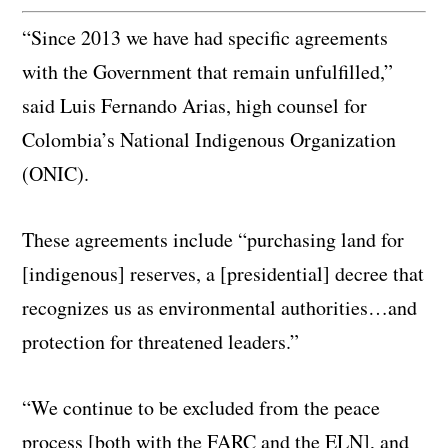
“Since 2013 we have had specific agreements
with the Government that remain unfulfilled,”
said Luis Fernando Arias, high counsel for
Colombia’s National Indigenous Organization
(ONIC).
These agreements include “purchasing land for
[indigenous] reserves, a [presidential] decree that
recognizes us as environmental authorities…and
protection for threatened leaders.”
“We continue to be excluded from the peace
process [both with the FARC and the ELN], and