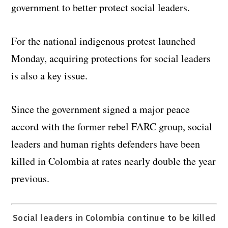
government to better protect social leaders.
For the national indigenous protest launched
Monday, acquiring protections for social leaders
is also a key issue.
Since the government signed a major peace
accord with the former rebel FARC group, social
leaders and human rights defenders have been
killed in Colombia at rates nearly double the year
previous.
Social leaders in Colombia continue to be killed