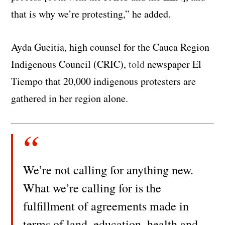
that is why we’re protesting,” he added.
Ayda Gueitia, high counsel for the Cauca Region
Indigenous Council (CRIC),
told
newspaper El
Tiempo that 20,000 indigenous protesters are
gathered in her region alone.
We’re not calling for anything new.
What we’re calling for is the
fulfillment of agreements made in
terms of land, education, health and