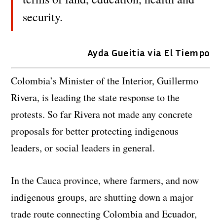
security.
Ayda Gueitia via El Tiempo
Colombia’s Minister of the Interior, Guillermo
Rivera, is leading the state response to the
protests. So far Rivera not made any concrete
proposals for better protecting indigenous
leaders, or social leaders in general.
In the Cauca province, where farmers, and now
indigenous groups, are shutting down a major
trade route connecting Colombia and Ecuador,