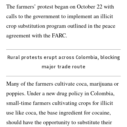
The farmers’ protest began on October 22 with
calls to the government to implement an illicit
crop substitution program outlined in the peace
agreement with the FARC.
Rural protests erupt across Colombia, blocking
major trade route
Many of the farmers cultivate coca, marijuana or
poppies. Under a new drug policy in Colombia,
small-time farmers cultivating crops for illicit
use like coca, the base ingredient for cocaine,
should have the opportunity to substitute their