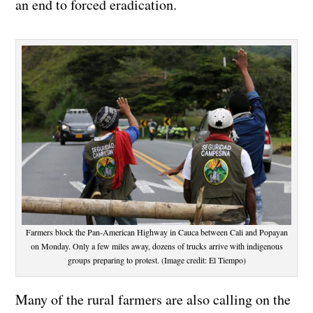
an end to forced eradication.
Farmers block the Pan-American Highway in Cauca between Cali and Popayan
on Monday. Only a few miles away, dozens of trucks arrive with indigenous
groups preparing to protest. (Image credit: El Tiempo)
Many of the rural farmers are also calling on the