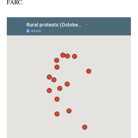
FARC.