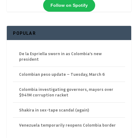
Follow on Spotify
POPULAR
De la Espriella sworn in as Colombia’s new
president
Colombian peso update – Tuesday, March 6
Colombia investigating governors, mayors over
$941M corruption racket
Shakira in sex-tape scandal (again)
Venezuela temporarily reopens Colombia border