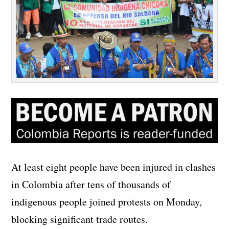
At least eight people have been injured in clashes
in Colombia after tens of thousands of
indigenous people joined protests on Monday,
blocking significant trade routes.