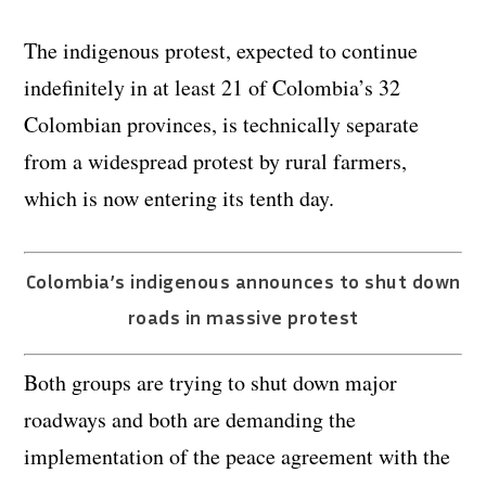
The indigenous protest, expected to continue
indefinitely in at least 21 of Colombia’s 32
Colombian provinces, is technically separate
from a widespread protest by rural farmers,
which is now entering its tenth day.
Colombia’s indigenous announces to shut down
roads in massive protest
Both groups are trying to shut down major
roadways and both are demanding the
implementation of the peace agreement with the