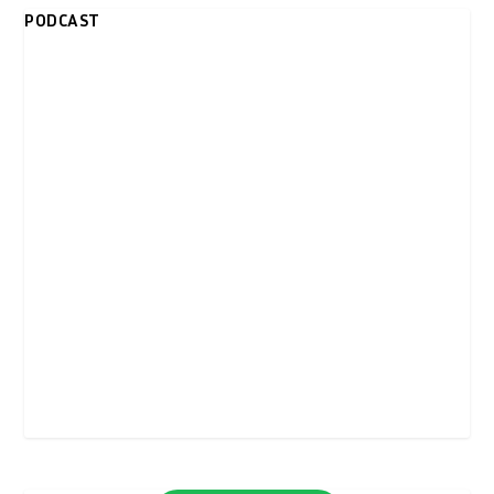
PODCAST