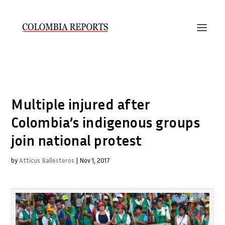
Multiple injured after
Colombia’s indigenous groups
join national protest
by
Atticus Ballesteros
|
Nov 1, 2017