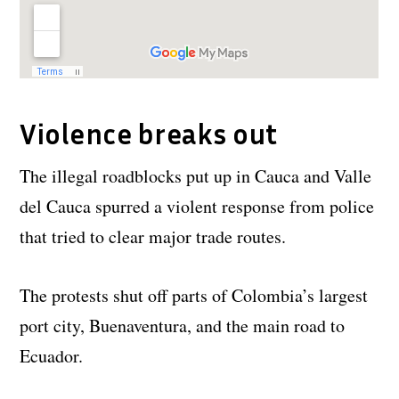
Violence breaks out
The illegal roadblocks put up in Cauca and Valle
del Cauca spurred a violent response from police
that tried to clear major trade routes.
The protests shut off parts of Colombia’s largest
port city, Buenaventura, and the main road to
Ecuador.