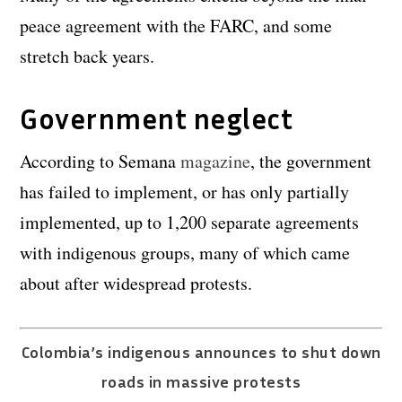
peace agreement with the FARC, and some
stretch back years.
Government neglect
According to Semana
magazine
, the government
has failed to implement, or has only partially
implemented, up to 1,200 separate agreements
with indigenous groups, many of which came
about after widespread protests.
Colombia’s indigenous announces to shut down
roads in massive protests