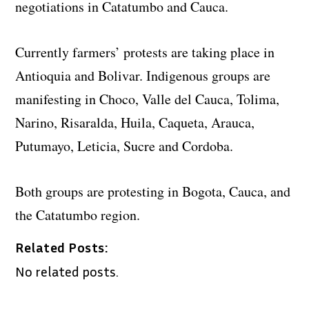
negotiations in Catatumbo and Cauca.
Currently farmers’ protests are taking place in
Antioquia and Bolivar. Indigenous groups are
manifesting in Choco, Valle del Cauca, Tolima,
Narino, Risaralda, Huila, Caqueta, Arauca,
Putumayo, Leticia, Sucre and Cordoba.
Both groups are protesting in Bogota, Cauca, and
the Catatumbo region.
Related Posts:
No related posts.