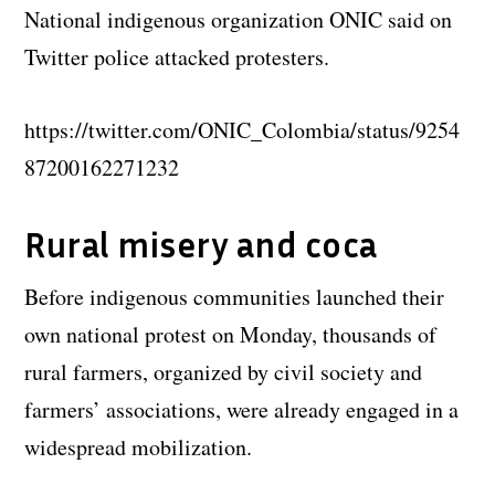
National indigenous organization ONIC said on
Twitter police attacked protesters.
https://twitter.com/ONIC_Colombia/status/9254
87200162271232
Rural misery and coca
Before indigenous communities launched their
own national protest on Monday, thousands of
rural farmers, organized by civil society and
farmers’ associations, were already engaged in a
widespread mobilization.