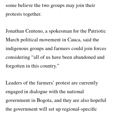
some believe the two groups may join their
protests together.
Jonathan Centeno, a spokesman for the Patriotic
March political movement in Cauca, said the
indigenous groups and farmers could join forces
considering “all of us have been abandoned and
forgotten in this country.”
Leaders of the farmers’ protest are currently
engaged in dialogue with the national
government in Bogota, and they are also hopeful
the government will set up regional-specific