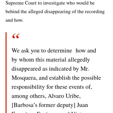
Supreme Court to investigate who would be
behind the alleged disappearing of the recording
and how.
We ask you to determine how and
by whom this material allegedly
disappeared as indicated by Mr.
Mosquera, and establish the possible
responsibility for these events of,
among others, Alvaro Uribe,
[Barbosa’s former deputy] Juan