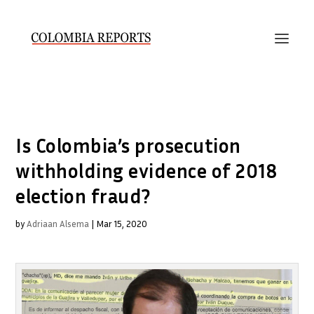
Is Colombia’s prosecution
withholding evidence of 2018
election fraud?
by
Adriaan Alsema
|
Mar 15, 2020