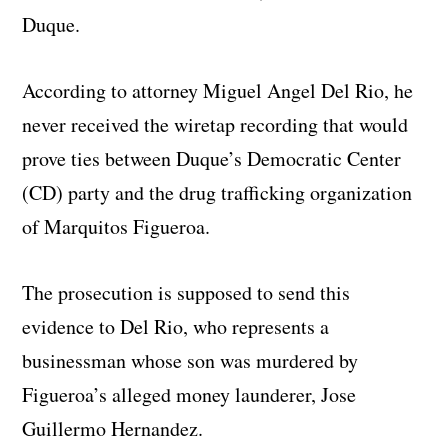
Duque.
According to attorney Miguel Angel Del Rio, he
never received the wiretap recording that would
prove ties between Duque’s Democratic Center
(CD) party and the drug trafficking organization
of Marquitos Figueroa.
The prosecution is supposed to send this
evidence to Del Rio, who represents a
businessman whose son was murdered by
Figueroa’s alleged money launderer, Jose
Guillermo Hernandez.