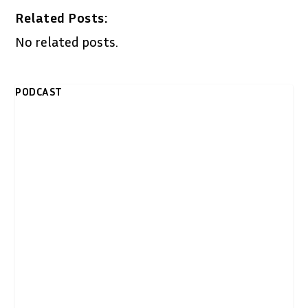
Related Posts:
No related posts.
PODCAST