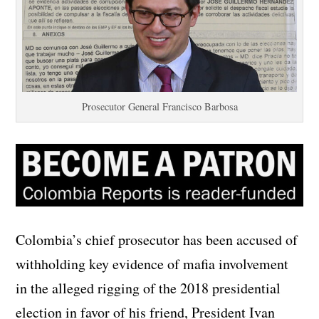
Prosecutor General Francisco Barbosa
Colombia’s chief prosecutor has been accused of
withholding key evidence of mafia involvement
in the alleged rigging of the 2018 presidential
election in favor of his friend, President Ivan