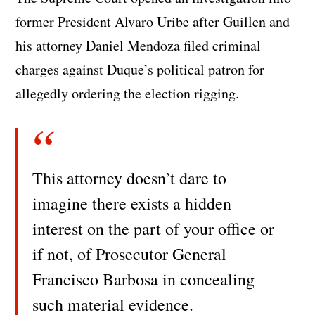
former President Alvaro Uribe after Guillen and
his attorney Daniel Mendoza filed criminal
charges against Duque’s political patron for
allegedly ordering the election rigging.
This attorney doesn’t dare to
imagine there exists a hidden
interest on the part of your office or
if not, of Prosecutor General
Francisco Barbosa in concealing
such material evidence.