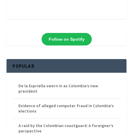
Follow on Spotify
POPULAR
De la Espriella sworn in as Colombia’s new
president
Evidence of alleged computer fraud in Colombia’s
elections
A raid by the Colombian coastguard: A foreigner’s
perspective