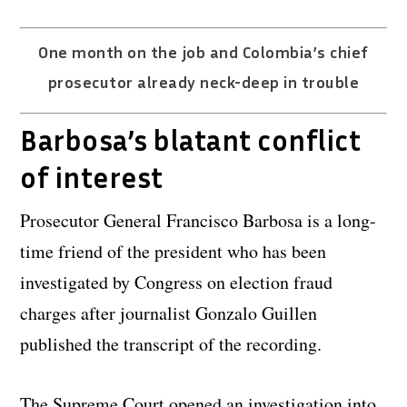
One month on the job and Colombia’s chief
prosecutor already neck-deep in trouble
Barbosa’s blatant conflict
of interest
Prosecutor General Francisco Barbosa is a long-
time friend of the president who has been
investigated by Congress on election fraud
charges after journalist Gonzalo Guillen
published the transcript of the recording.
The Supreme Court opened an investigation into