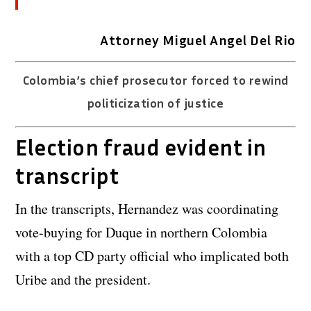
Attorney Miguel Angel Del Rio
Colombia’s chief prosecutor forced to rewind
politicization of justice
Election fraud evident in
transcript
In the transcripts, Hernandez was coordinating
vote-buying for Duque in northern Colombia
with a top CD party official who implicated both
Uribe and the president.