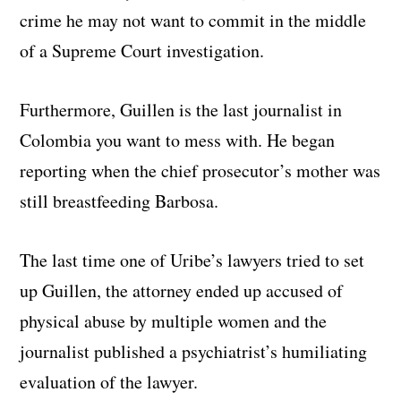
crime he may not want to commit in the middle
of a Supreme Court investigation.
Furthermore, Guillen is the last journalist in
Colombia you want to mess with. He began
reporting when the chief prosecutor’s mother was
still breastfeeding Barbosa.
The last time one of Uribe’s lawyers tried to set
up Guillen, the attorney ended up accused of
physical abuse by multiple women and the
journalist published a psychiatrist’s humiliating
evaluation of the lawyer.