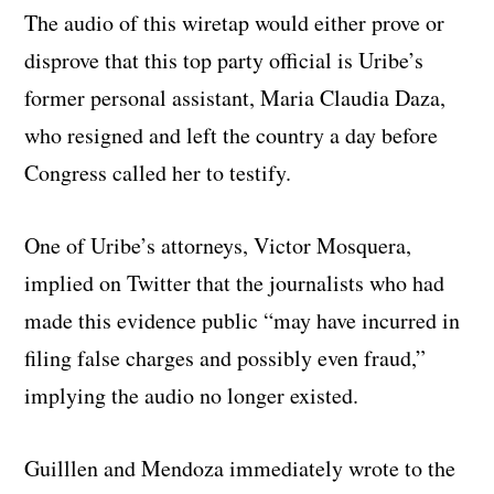
The audio of this wiretap would either prove or
disprove that this top party official is Uribe’s
former personal assistant, Maria Claudia Daza,
who resigned and left the country a day before
Congress called her to testify.
One of Uribe’s attorneys, Victor Mosquera,
implied on Twitter that the journalists who had
made this evidence public “may have incurred in
filing false charges and possibly even fraud,”
implying the audio no longer existed.
Guilllen and Mendoza immediately wrote to the