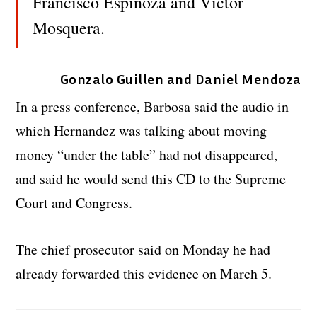
Francisco Espinoza and Victor
Mosquera.
Gonzalo Guillen and Daniel Mendoza
In a press conference, Barbosa said the audio in
which Hernandez was talking about moving
money “under the table” had not disappeared,
and said he would send this CD to the Supreme
Court and Congress.
The chief prosecutor said on Monday he had
already forwarded this evidence on March 5.