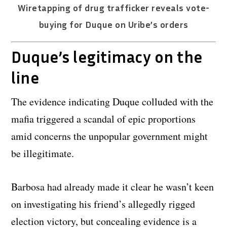
Wiretapping of drug trafficker reveals vote-
buying for Duque on Uribe’s orders
Duque’s legitimacy on the
line
The evidence indicating Duque colluded with the
mafia triggered a scandal of epic proportions
amid concerns the unpopular government might
be illegitimate.
Barbosa had already made it clear he wasn’t keen
on investigating his friend’s allegedly rigged
election victory, but concealing evidence is a